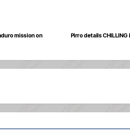
aduro mission on
Pirro details CHILLING 