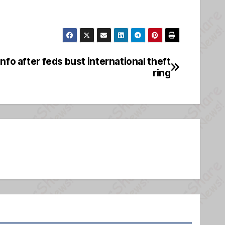
info after feds bust international theft
ring