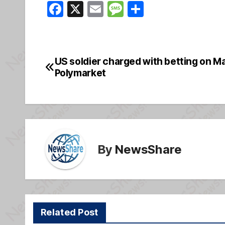
F
X
E
M
S
a
m
e
h
c
ail
ss
ar
e
a
e
US soldier charged with betting on M
Post
b
g
Polymarket
navigation
o
e
o
k
By
NewsShare
Related Post