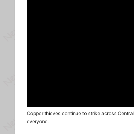
Copper thieves continue to strike across Central 
everyone.