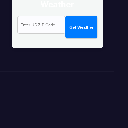
Weather
Get Weather