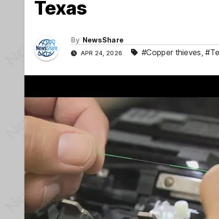
Texas
By
NewsShare
#Copper thieves
,
#Te
APR 24, 2026