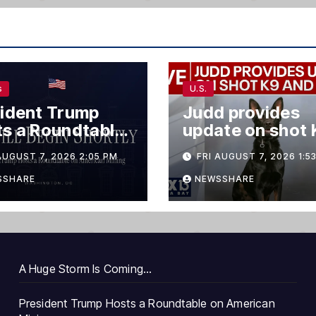
s
U.S.
ident Trump
Judd provides
s a Roundtable
update on shot 
merican Mining
and suspect
AUGUST 7, 2026 2:05 PM
FRI AUGUST 7, 2026 1:5
SSHARE
NEWSSHARE
A Huge Storm Is Coming…
President Trump Hosts a Roundtable on American