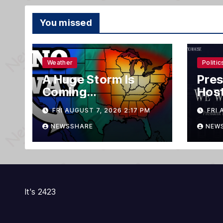
You missed
Weather
Politic
A Huge Storm Is
Pres
Coming…
Host
on A
FRI AUGUST 7, 2026 2:17 PM
FRI 
NEWSSHARE
NEW
It's 2423