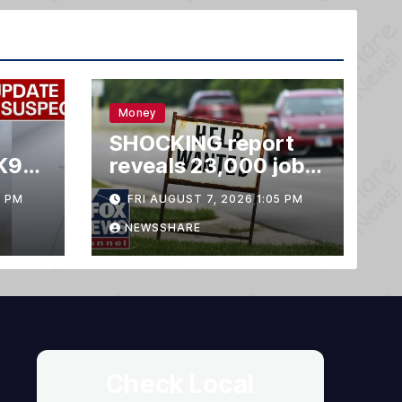
Money
SHOCKING report
K9
reveals 23,000 jobs
LOST
3 PM
FRI AUGUST 7, 2026 1:05 PM
NEWSSHARE
Check Local