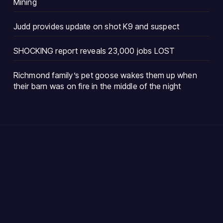
Mining
Judd provides update on shot K9 and suspect
SHOCKING report reveals 23,000 jobs LOST
Richmond family’s pet goose wakes them up when
their barn was on fire in the middle of the night