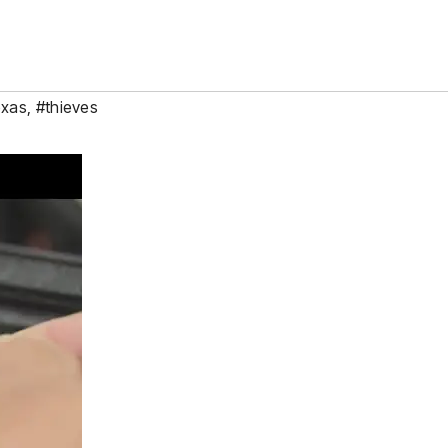
xas
,
#thieves