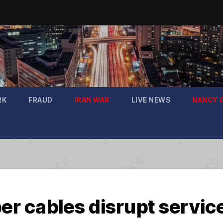
RK
FRAUD
IRAN WAR
LIVE NEWS
NANCY 
ber cables disrupt servic