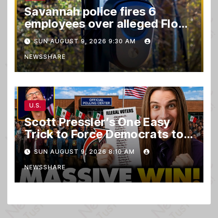
Savannah police fires 6
employees over alleged Flock
safety system misuse
SUN AUGUST 9, 2026 9:30 AM
NEWSSHARE
U.S.
Scott Pressler’s One Easy
Trick to Force Democrats to
PURGE THOUSANDS of
SUN AUGUST 9, 2026 8:10 AM
ILLEGALS From Voter Rolls…
NEWSSHARE