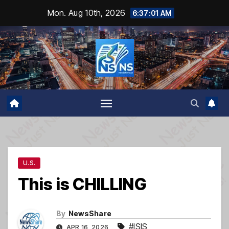
Skip
Mon. Aug 10th, 2026
6:37:02 AM
to
content
U.S.
This is CHILLING
By
NewsShare
#ISIS
APR 16, 2026