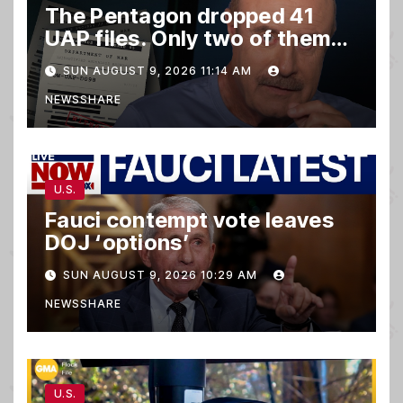
The Pentagon dropped 41
UAP files. Only two of them
matter.
SUN AUGUST 9, 2026 11:14 AM
NEWSSHARE
U.S.
Fauci contempt vote leaves
DOJ ‘options’
SUN AUGUST 9, 2026 10:29 AM
NEWSSHARE
U.S.