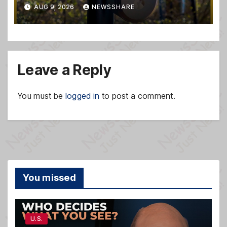
safety system misuse
AUG 9, 2026
NEWSSHARE
Leave a Reply
You must be
logged in
to post a comment.
You missed
U.S.