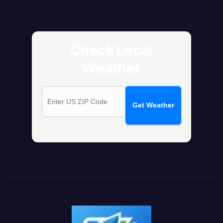
Check Local
Weather
Get Weather