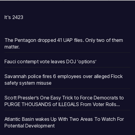
It's 2423
The Pentagon dropped 41 UAP files. Only two of them
matter.
Fauci contempt vote leaves DOJ ‘options’
Savannah police fires 6 employees over alleged Flock
safety system misuse
Scott Pressler’s One Easy Trick to Force Democrats to
PURGE THOUSANDS of ILLEGALS From Voter Rolls…
Atlantic Basin wakes Up With Two Areas To Watch For
Potential Development