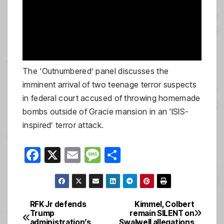
The ‘Outnumbered’ panel discusses the
imminent arrival of two teenage terror suspects
in federal court accused of throwing homemade
bombs outside of Gracie mansion in an ‘ISIS-
inspired’ terror attack.
F
X
E
M
S
a
m
e
h
c
ail
ss
ar
e
a
e
RFK Jr defends
Kimmel, Colbert
Post
Trump
remain SILENT on
b
g
administration’s
Swalwell allegations