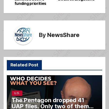
navigation
o
e
funding priorities
o
k
By
NewsShare
Related Post
U.S.
The Pentagon dropped 41
UAP files. Only two of them