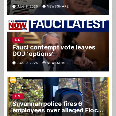
matter.
AUG 9, 2026
NEWSSHARE
U.S.
Fauci contempt vote leaves
DOJ ‘options’
AUG 9, 2026
NEWSSHARE
U.S.
Savannah police fires 6
employees over alleged Flock