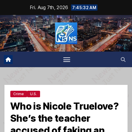
Skip
Fri. Aug 7th, 2026
7:45:33 AM
to
content
Crime
U.S.
Who is Nicole Truelove?
She’s the teacher
accused of faking an