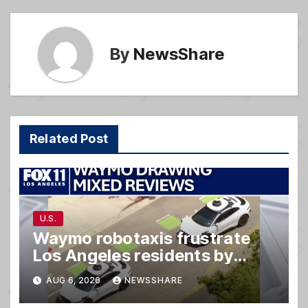
k
By
NewsShare
Related Post
U.S.
Waymo robotaxis frustrate
Los Angeles residents by
taking parking spaces,
AUG 6, 2026
NEWSSHARE
blocking traffic