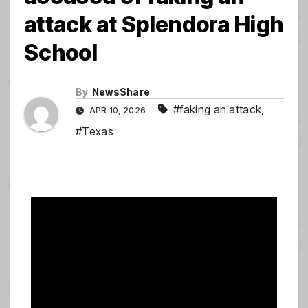
attack at Splendora High
School
By
NewsShare
#faking an attack
,
APR 10, 2026
#Texas