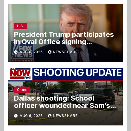
U.S.
President Trump participates
in Oval Office signing
ceremony
AUG 6, 2026
NEWSSHARE
Crime
Dallas shooting: School
officer wounded near Sam’s
club
AUG 6, 2026
NEWSSHARE