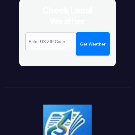
Check Local
Weather
Get Weather