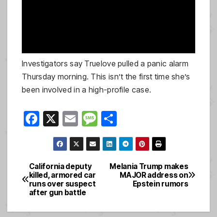
Investigators say Truelove pulled a panic alarm
Thursday morning. This isn’t the first time she’s
been involved in a high-profile case.
F
X
E
M
S
a
m
e
h
c
ail
ss
ar
e
a
e
California deputy
Melania Trump makes
Post
killed, armored car
MAJOR address on
b
g
runs over suspect
Epstein rumors
navigation
o
e
after gun battle
o