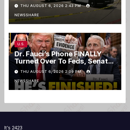
club
THU AUGUST 6, 2026 2:43 PM
NEWSSHARE
U.S.
Dr. Fauci’s Phone FINALLY
Turned Over To Feds, Senator
Demands CRIMINAL Charges
THU AUGUST 6, 2026 2:09 PM
After Contempt Vote…
NEWSSHARE
It's 2423