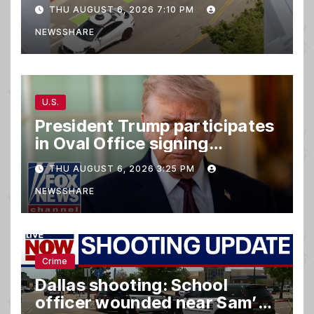
taking parking spaces,
THU AUGUST 6, 2026 7:10 PM
blocking traffic
NEWSSHARE
U.S.
President Trump participates
in Oval Office signing
ceremony
THU AUGUST 6, 2026 3:25 PM
NEWSSHARE
Crime
Dallas shooting: School
officer wounded near Sam’s