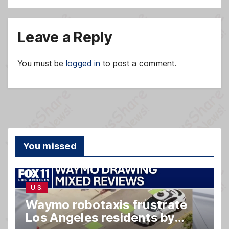
Leave a Reply
You must be
logged in
to post a comment.
You missed
U.S.
Waymo robotaxis frustrate
Los Angeles residents by