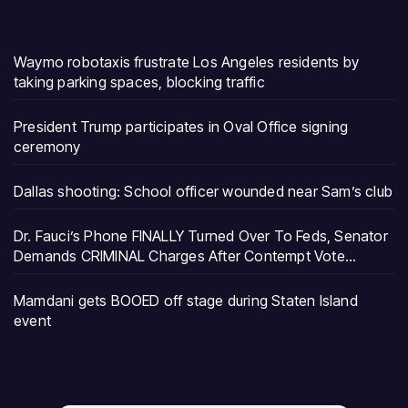
Waymo robotaxis frustrate Los Angeles residents by
taking parking spaces, blocking traffic
President Trump participates in Oval Office signing
ceremony
Dallas shooting: School officer wounded near Sam’s club
Dr. Fauci’s Phone FINALLY Turned Over To Feds, Senator
Demands CRIMINAL Charges After Contempt Vote…
Mamdani gets BOOED off stage during Staten Island
event