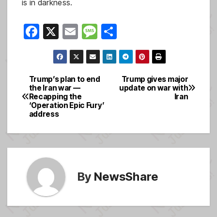
is in darkness.
F
X
E
M
S
a
m
e
h
c
ail
ss
ar
e
a
e
Trump’s plan to end
Trump gives major
Post
the Iran war —
update on war with
b
g
Recapping the
Iran
navigation
o
e
‘Operation Epic Fury’
address
o
k
By
NewsShare