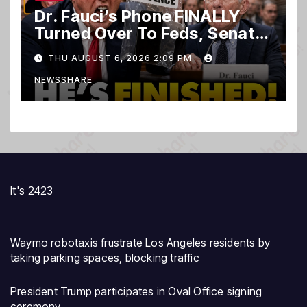
Dr. Fauci’s Phone FINALLY
Turned Over To Feds, Senator
Demands CRIMINAL Charges
THU AUGUST 6, 2026 2:09 PM
After Contempt Vote…
NEWSSHARE
It's 2423
Waymo robotaxis frustrate Los Angeles residents by
taking parking spaces, blocking traffic
President Trump participates in Oval Office signing
ceremony