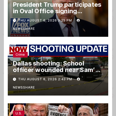
President Trump participates
in Oval Office signing
ceremony
THU AUGUST 6, 2026 3:25 PM
NEWSSHARE
Crime
Dallas shooting: School
officer wounded near Sam’s
club
THU AUGUST 6, 2026 2:43 PM
NEWSSHARE
U.S.