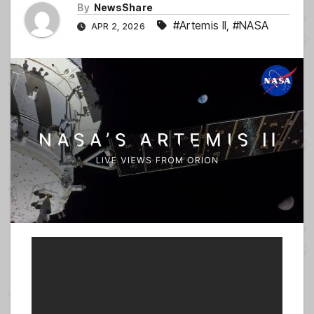
By
NewsShare
#Artemis II
,
#NASA
APR 2, 2026