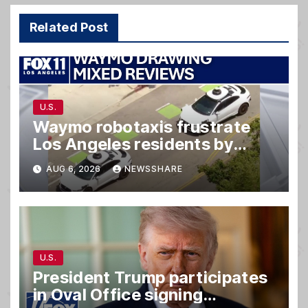
Related Post
U.S.
Waymo robotaxis frustrate
Los Angeles residents by
taking parking spaces,
AUG 6, 2026
NEWSSHARE
blocking traffic
U.S.
President Trump participates
in Oval Office signing