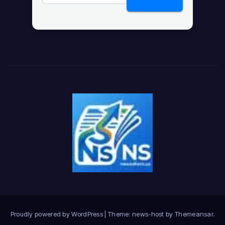
Proudly powered by WordPress
|
Theme: news-host by
Themeansar
.