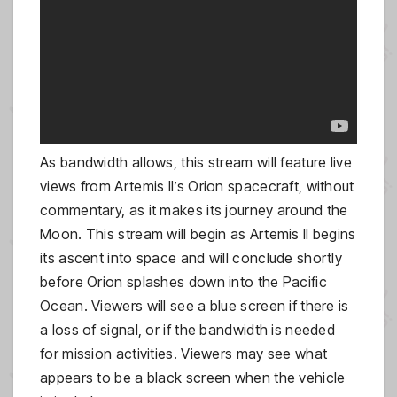
As bandwidth allows, this stream will feature live
views from Artemis II’s Orion spacecraft, without
commentary, as it makes its journey around the
Moon. This stream will begin as Artemis II begins
its ascent into space and will conclude shortly
before Orion splashes down into the Pacific
Ocean. Viewers will see a blue screen if there is
a loss of signal, or if the bandwidth is needed
for mission activities. Viewers may see what
appears to be a black screen when the vehicle