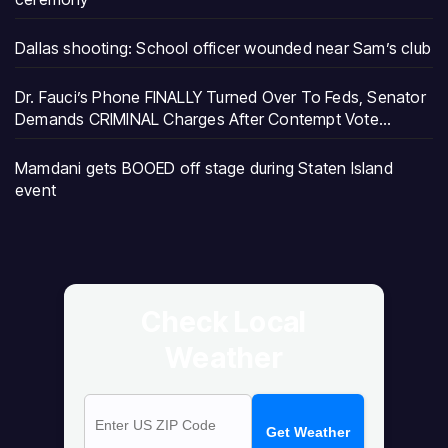
Dallas shooting: School officer wounded near Sam’s club
Dr. Fauci’s Phone FINALLY Turned Over To Feds, Senator
Demands CRIMINAL Charges After Contempt Vote…
Mamdani gets BOOED off stage during Staten Island
event
Check Local
Weather
Get Weather