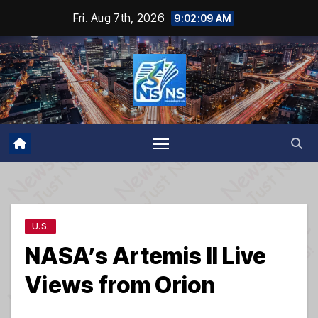
Skip
Fri. Aug 7th, 2026
9:02:10 AM
to
content
U.S.
NASA’s Artemis II Live
Views from Orion