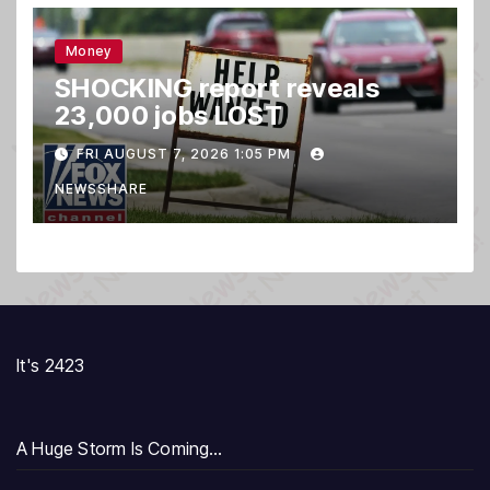
Money
SHOCKING report reveals
23,000 jobs LOST
FRI AUGUST 7, 2026 1:05 PM
NEWSSHARE
It's 2423
A Huge Storm Is Coming…