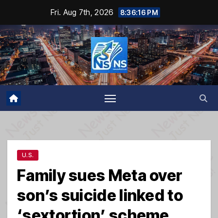
Skip
Fri. Aug 7th, 2026
8:36:16 PM
to
content
U.S.
Family sues Meta over
son’s suicide linked to
‘sextortion’ scheme