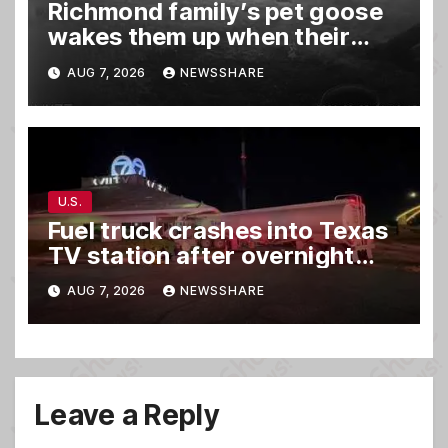
Richmond family’s pet goose
wakes them up when their
barn was on fire in the middle
AUG 7, 2026
NEWSSHARE
of the night
U.S.
Fuel truck crashes into Texas
TV station after overnight
hit-and-run wreck
AUG 7, 2026
NEWSSHARE
Leave a Reply