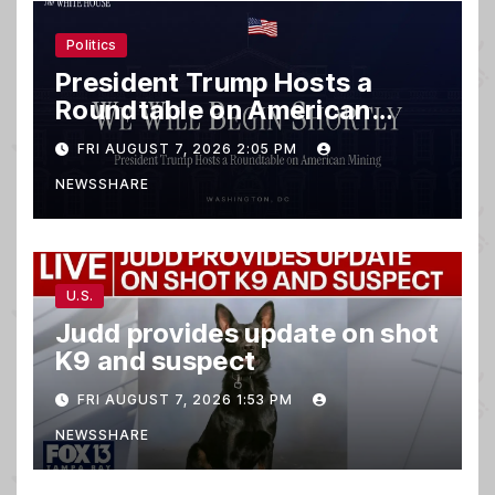
Politics
President Trump Hosts a
Roundtable on American
Mining
FRI AUGUST 7, 2026 2:05 PM
NEWSSHARE
U.S.
Judd provides update on shot
K9 and suspect
FRI AUGUST 7, 2026 1:53 PM
NEWSSHARE