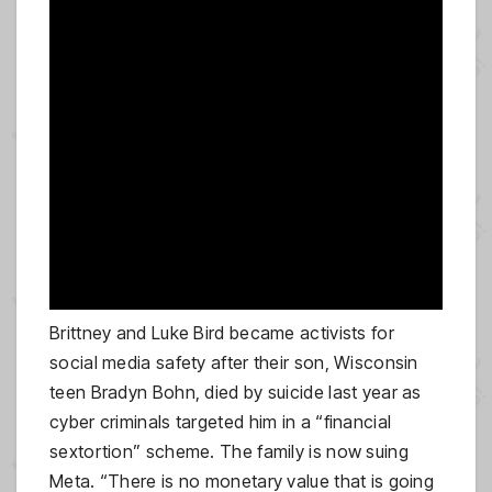
Brittney and Luke Bird became activists for
social media safety after their son, Wisconsin
teen Bradyn Bohn, died by suicide last year as
cyber criminals targeted him in a “financial
sextortion” scheme. The family is now suing
Meta. “There is no monetary value that is going