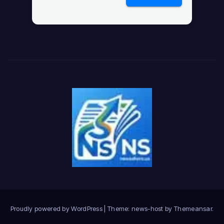
Proudly powered by WordPress
|
Theme: news-host by
Themeansar
.