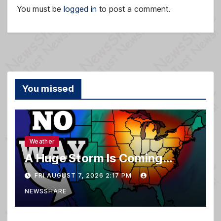
You must be
logged in
to post a comment.
You missed
Weather
A Huge Storm Is Coming…
FRI AUGUST 7, 2026 2:17 PM
NEWSSHARE