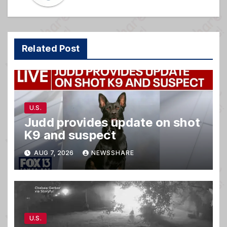
Related Post
U.S.
Judd provides update on shot
K9 and suspect
AUG 7, 2026
NEWSSHARE
U.S.