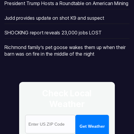
President Trump Hosts a Roundtable on American Mining
Judd provides update on shot K9 and suspect
SHOCKING report reveals 23,000 jobs LOST
Richmond family’s pet goose wakes them up when their
barn was on fire in the middle of the night
Check Local
Weather
Get Weather