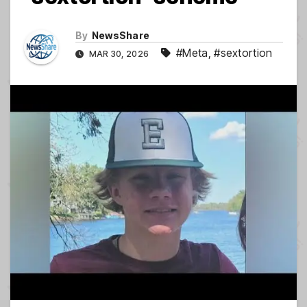
By
NewsShare
#Meta
,
#sextortion
MAR 30, 2026