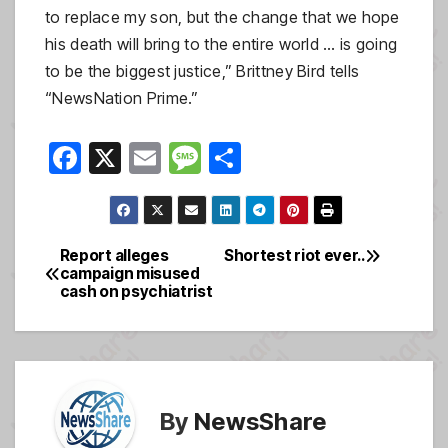
to replace my son, but the change that we hope
his death will bring to the entire world … is going
to be the biggest justice,” Brittney Bird tells
“NewsNation Prime.”
F
X
E
M
S
a
m
e
h
c
ail
ss
ar
e
a
e
Report alleges
Shortest riot ever..
Post
campaign misused
b
g
cash on psychiatrist
navigation
o
e
o
k
By
NewsShare