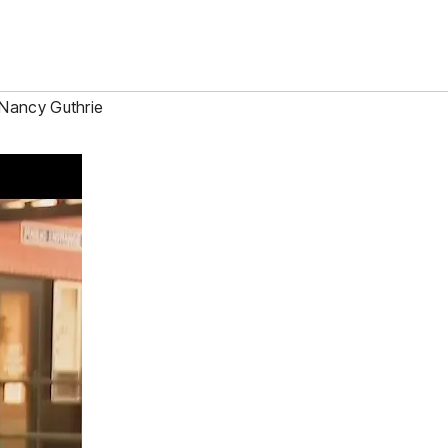
Nancy Guthrie