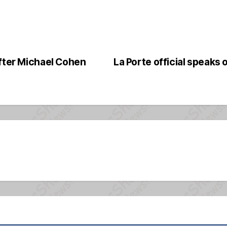
After Michael Cohen
La Porte official speaks o