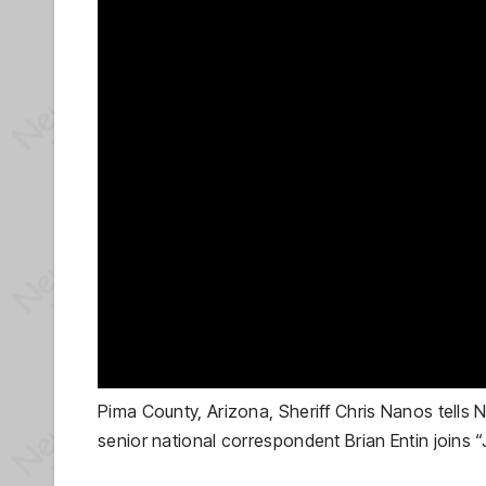
Pima County, Arizona, Sheriff Chris Nanos tell
senior national correspondent Brian Entin joins “