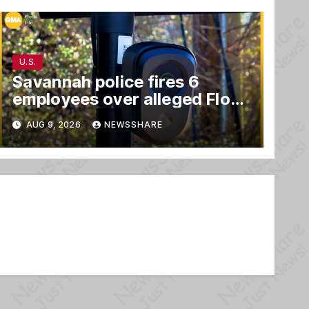
U.S.
Savannah police fires 6
employees over alleged Flock
safety system misuse
AUG 9, 2026
NEWSSHARE