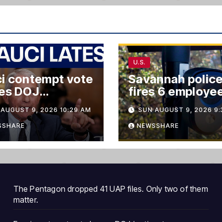
U.S.
i contempt vote
Savannah polic
ves DOJ
fires 6 employe
ions’
over alleged Flo
AUGUST 9, 2026 10:29 AM
SUN AUGUST 9, 2026 9:
safety system
misuse
SSHARE
NEWSSHARE
The Pentagon dropped 41 UAP files. Only two of them
matter.