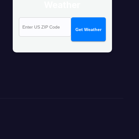
Weather
Get Weather