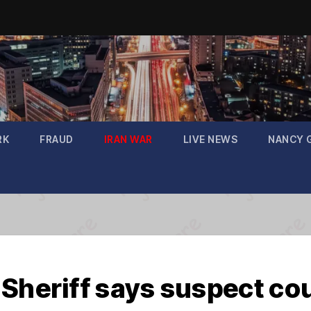
RK
FRAUD
IRAN WAR
LIVE NEWS
NANCY 
Sheriff says suspect cou