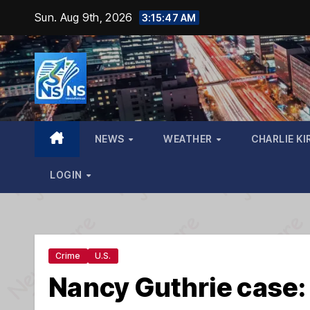
Skip
Sun. Aug 9th, 2026
3:15:48 AM
to
content
NEWS
WEATHER
CHARLIE KI
LOGIN
Crime
U.S.
Nancy Guthrie case: 