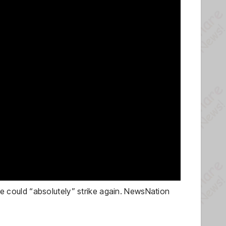
 could “absolutely” strike again. NewsNation