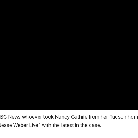
s NBC News whoever took Nancy Guthrie from her Tucson home
Jesse Weber Live” with the latest in the case.