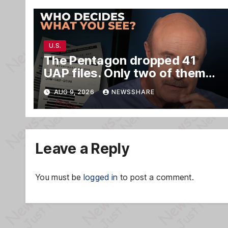
U.S.
The Pentagon dropped 41
UAP files. Only two of them
matter.
AUG 9, 2026
NEWSSHARE
Leave a Reply
You must be
logged in
to post a comment.