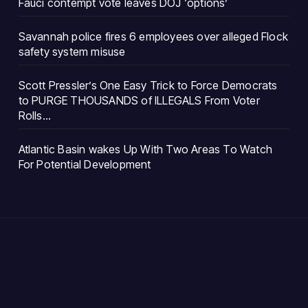
Fauci contempt vote leaves DOJ ‘options’
Savannah police fires 6 employees over alleged Flock
safety system misuse
Scott Pressler’s One Easy Trick to Force Democrats
to PURGE THOUSANDS of ILLEGALS From Voter
Rolls…
Atlantic Basin wakes Up With Two Areas To Watch
For Potential Development