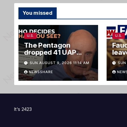
You missed
U.S.
U.S.
The Pentagon
Fauc
dropped 41 UAP
lea
files. Only two of
‘opt
SUN AUGUST 9, 2026 11:14 AM
SUN 
them matter.
NEWSSHARE
NEW
It's 2423