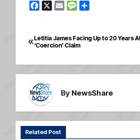
F
X
E
M
S
a
m
e
h
c
ail
ss
ar
e
a
e
Letitia James Facing Up to 20 Years 
Post
b
g
‘Coercion’ Claim
navigation
o
e
o
k
By
NewsShare
Related Post