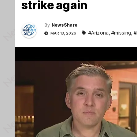
strike again
By
NewsShare
#Arizona
,
#missing
,
#
MAR 13, 2026