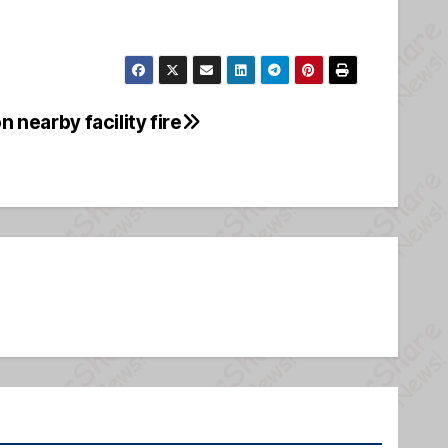
n nearby facility fire