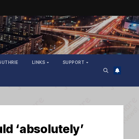
GUTHRIE
LINKS
SUPPORT
ld ‘absolutely’