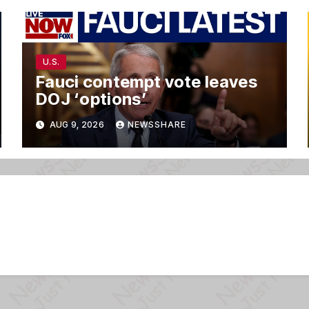
U.S.
Fauci contempt vote leaves
DOJ ‘options’
AUG 9, 2026
NEWSSHARE