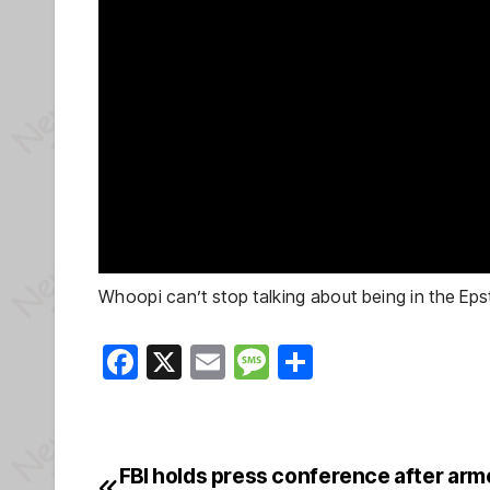
Whoopi can’t stop talking about being in the Epst
F
X
E
M
S
a
m
e
h
c
ail
ss
ar
e
a
e
FBI holds press conference after arm
Post