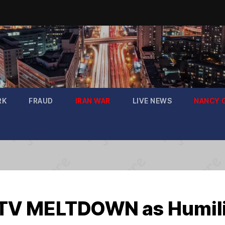
RK
FRAUD
IRAN WAR
LIVE NEWS
NANCY 
V MELTDOWN as Humilia