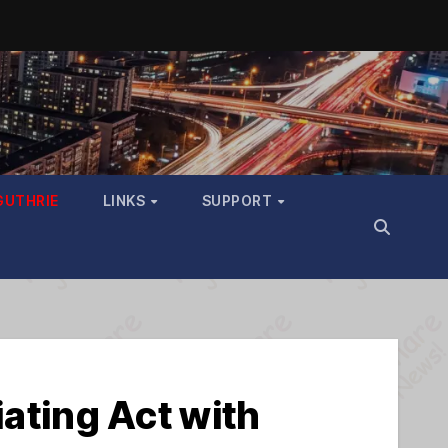
GUTHRIE
LINKS
SUPPORT
ting Act with