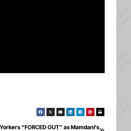
orkers “FORCED OUT” as Mamdani’s