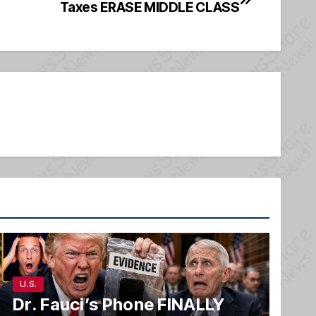
Taxes ERASE MIDDLE CLASS
U.S.
Dr. Fauci’s Phone FINALLY