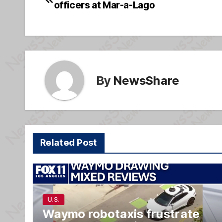
b
g
officers at Mar-a-Lago
navigation
o
e
o
k
By
NewsShare
Related Post
U.S.
Waymo robotaxis frustrate