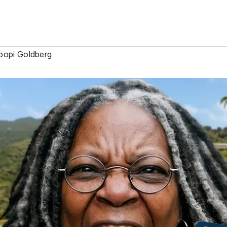
opi Goldberg