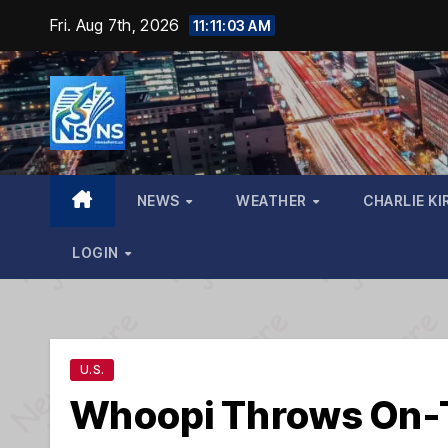
Skip
Fri. Aug 7th, 2026
11:11:04 AM
to
content
NEWS
WEATHER
CHARLIE KI
LOGIN
U.S.
Whoopi Throws On-T