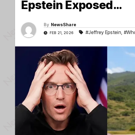
Epstein Exposed…
By
NewsShare
#Jeffrey Epstein
,
#Who
FEB 21, 2026