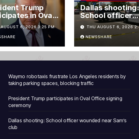
ident Trump
Dallas shooting:
icipates in Oval
School officer
ce signing
wounded near
AUGUST 6, 2026 3:25 PM
THU AUGUST 6, 2026 2:
emony
Sam’s club
SSHARE
NEWSSHARE
Waymo robotaxis frustrate Los Angeles residents by
taking parking spaces, blocking traffic
President Trump participates in Oval Office signing
ceremony
Dallas shooting: School officer wounded near Sam’s
club