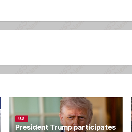
U.S.
President Trump participates