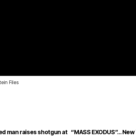
ein Files
ed man raises shotgun at
“MASS EXODUS”… New Y