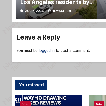
Los Angeles residents by
taking parking spaces,
AUG 6, 2026
NEWSSHARE
blocking traffic
Leave a Reply
You must be
logged in
to post a comment.
You missed
U.S.
U.S.