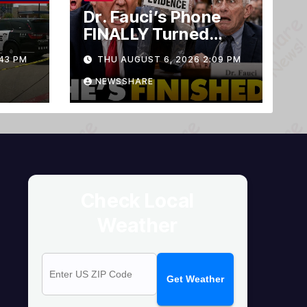
Dr. Fauci’s Phone
FINALLY Turned
Over To Feds,
43 PM
THU AUGUST 6, 2026 2:09 PM
Senator Demands
CRIMINAL Charges
NEWSSHARE
After Contempt
Vote…
Check Local
Weather
Get Weather