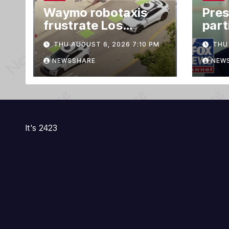
Waymo robotaxis
Pres
frustrate Los
part
Angeles residents
Offi
THU AUGUST 6, 2026 7:10 PM
THU 
by taking parking
cer
spaces, blocking
NEWSSHARE
NEW
traffic
It's 2423