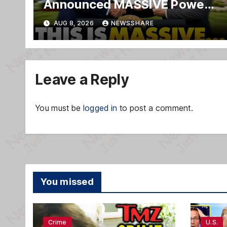
Announced MASSIVE Power
MOVE With President Trump
AUG 8, 2026
NEWSSHARE
in Secret Meeting, Libs
FREAK…
Leave a Reply
You must be
logged in
to post a comment.
You missed
Crime
U.S.