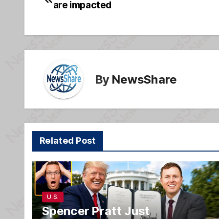
b
g
are impacted
navigation
o
e
o
k
By
NewsShare
Related Post
U.S.
Spencer Pratt Just