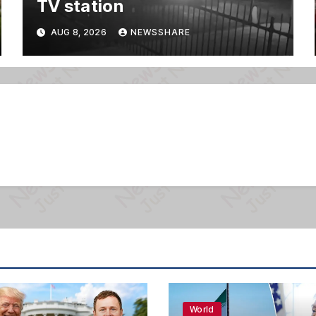
TV station
AUG 8, 2026
NEWSSHARE
World