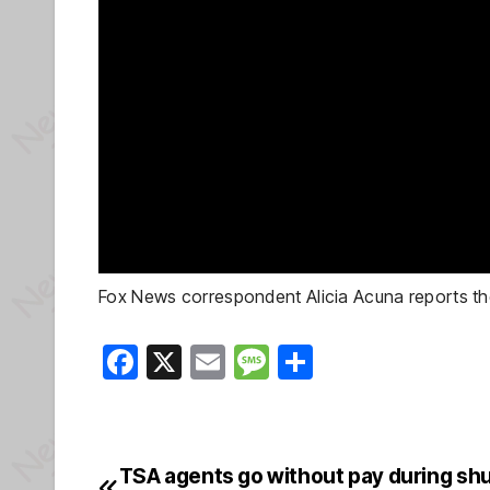
Fox News correspondent Alicia Acuna reports th
F
X
E
M
S
a
m
e
h
c
ail
ss
ar
e
a
e
TSA agents go without pay during sh
Post