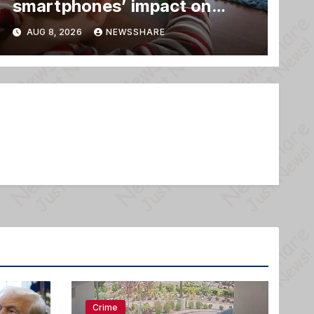
smartphones’ impact on
family relationships and kids’
AUG 8, 2026
NEWSSHARE
brain development
Crime