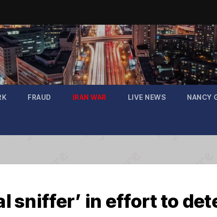
RK
FRAUD
IRAN WAR
LIVE NEWS
NANCY 
l sniffer’ in effort to de