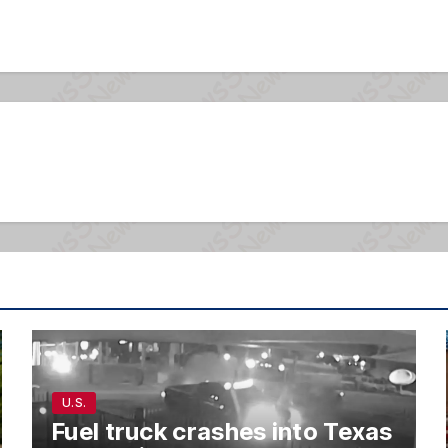
U.S.
Fuel truck crashes into Texas