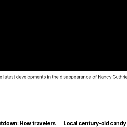
e latest developments in the disappearance of Nancy Guthrie
utdown: How travelers
Local century-old candy