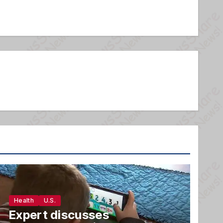
Health
U.S.
Expert discusses