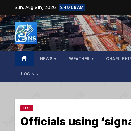
Skip
Sun. Aug 9th, 2026
8:49:10 AM
to
content
NEWS
WEATHER
CHARLIE KI
LOGIN
U.S.
Officials using ‘signa