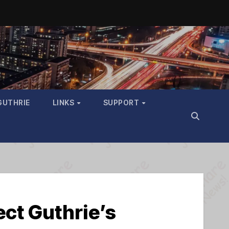
GUTHRIE
LINKS
SUPPORT
tect Guthrie’s