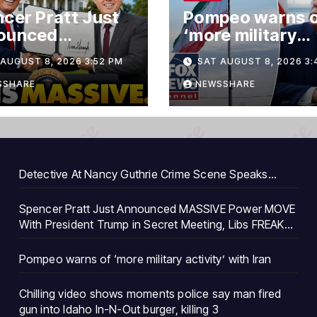
cer Pratt Just
Pompeo warns 
ounced
‘more military
SIVE Power
activity’ with Ir
AUGUST 8, 2026 3:52 PM
SAT AUGUST 8, 2026 3:
E With
ident Trump in
SSHARE
NEWSSHARE
et Meeting, Libs
AK…
Detective At Nancy Guthrie Crime Scene Speaks…
Spencer Pratt Just Announced MASSIVE Power MOVE
With President Trump in Secret Meeting, Libs FREAK…
Pompeo warns of ‘more military activity’ with Iran
Chilling video shows moments police say man fired
gun into Idaho In-N-Out burger, killing 3