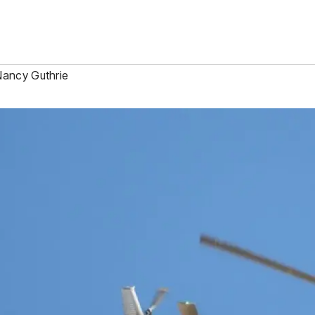
ancy Guthrie