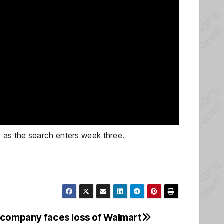
 as the search enters week three.
 company faces loss of Walmart