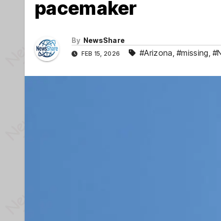
pacemaker
By
NewsShare
#Arizona
,
#missing
,
#N
FEB 15, 2026