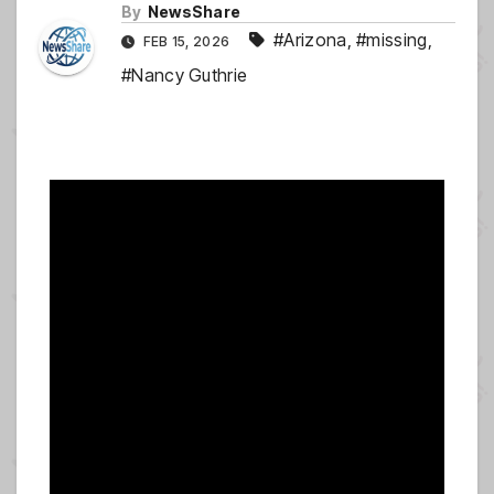
By
NewsShare
#Arizona
,
#missing
,
FEB 15, 2026
#Nancy Guthrie