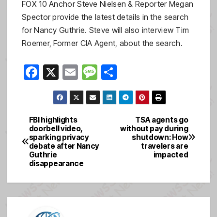
FOX 10 Anchor Steve Nielsen & Reporter Megan
Spector provide the latest details in the search
for Nancy Guthrie. Steve will also interview Tim
Roemer, Former CIA Agent, about the search.
F
X
E
M
S
a
m
e
h
c
ail
ss
ar
e
a
e
FBI highlights
TSA agents go
Post
doorbell video,
without pay during
b
g
sparking privacy
shutdown: How
navigation
o
e
debate after Nancy
travelers are
Guthrie
impacted
o
disappearance
k