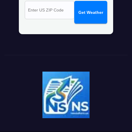
Get Weather