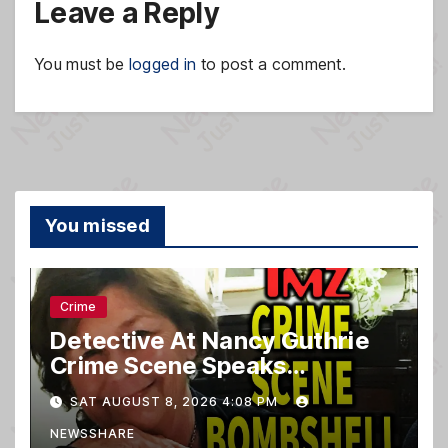
Leave a Reply
You must be
logged in
to post a comment.
You missed
Crime
Detective At Nancy Guthrie
Crime Scene Speaks…
SAT AUGUST 8, 2026 4:08 PM
NEWSSHARE