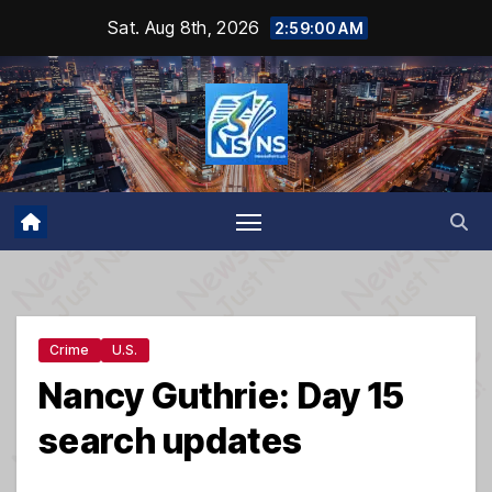
Skip
Sat. Aug 8th, 2026
2:59:01 AM
to
content
Crime
U.S.
Nancy Guthrie: Day 15
search updates