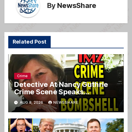
By
NewsShare
Related Post
Crime
Detective At Nancy Guthrie
Crime Scene Speaks…
AUG 8, 2026
NEWSSHARE