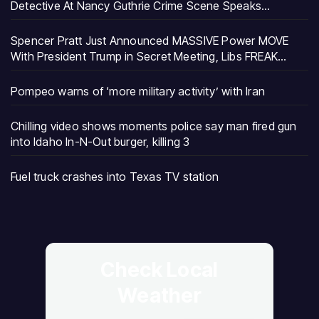
Detective At Nancy Guthrie Crime Scene Speaks…
Spencer Pratt Just Announced MASSIVE Power MOVE
With President Trump in Secret Meeting, Libs FREAK…
Pompeo warns of ‘more military activity’ with Iran
Chilling video shows moments police say man fired gun
into Idaho In-N-Out burger, killing 3
Fuel truck crashes into Texas TV station
Check Local
Weather