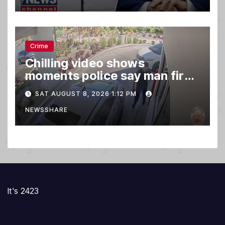
Crime
Chilling video shows
moments police say man fired
gun into Idaho In-N-Out
SAT AUGUST 8, 2026 1:12 PM
burger, killing 3
NEWSSHARE
It's 2423