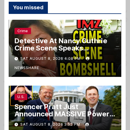
You missed
Crime
Detective At Nancy Guthrie
Crime Scene Speaks…
SAT AUGUST 8, 2026 4:08 PM
NEWSSHARE
U.S.
Spencer Pratt Just
Announced MASSIVE Power
MOVE With President Trump
SAT AUGUST 8, 2026 3:52 PM
in Secret Meeting, Libs