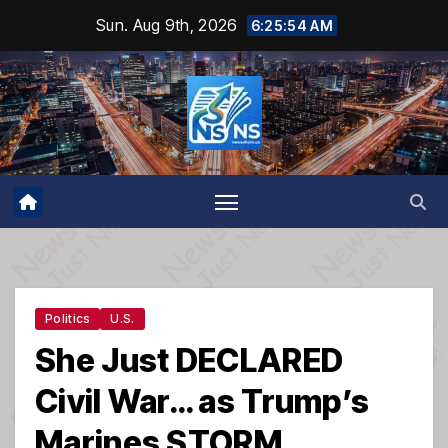
Skip
Sun. Aug 9th, 2026
6:25:55 AM
to
content
Politics
U.S.
She Just DECLARED
Civil War… as Trump’s
Marines STORM