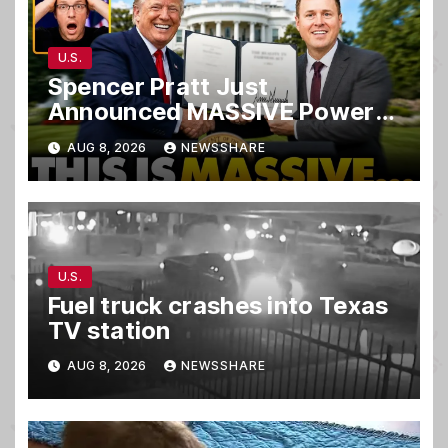
U.S.
Spencer Pratt Just
Announced MASSIVE Power
MOVE With President Trump
AUG 8, 2026
NEWSSHARE
in Secret Meeting, Libs
FREAK…
U.S.
Fuel truck crashes into Texas
TV station
AUG 8, 2026
NEWSSHARE