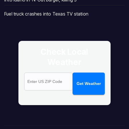
Fuel truck crashes into Texas TV station
Check Local
Weather
Get Weather