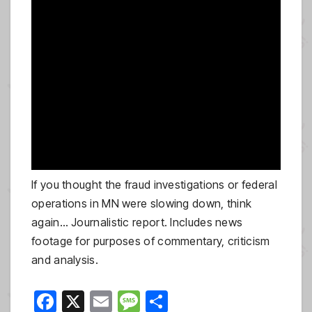
If you thought the fraud investigations or federal
operations in MN were slowing down, think
again… Journalistic report. Includes news
footage for purposes of commentary, criticism
and analysis.
F
X
E
M
S