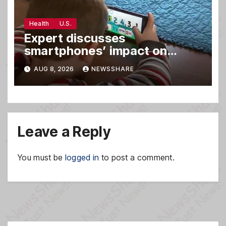
Health
U.S.
Expert discusses
smartphones’ impact on
family relationships and kids’
AUG 8, 2026
NEWSSHARE
brain development
Leave a Reply
You must be
logged in
to post a comment.