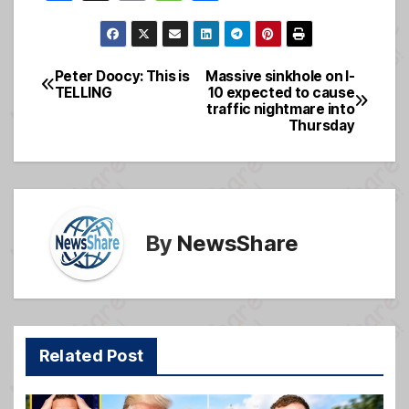
a
m
e
h
c
ail
ss
ar
e
a
e
Peter Doocy: This is
Massive sinkhole on I-
Post
TELLING
10 expected to cause
b
g
traffic nightmare into
navigation
o
e
Thursday
o
k
By
NewsShare
Related Post