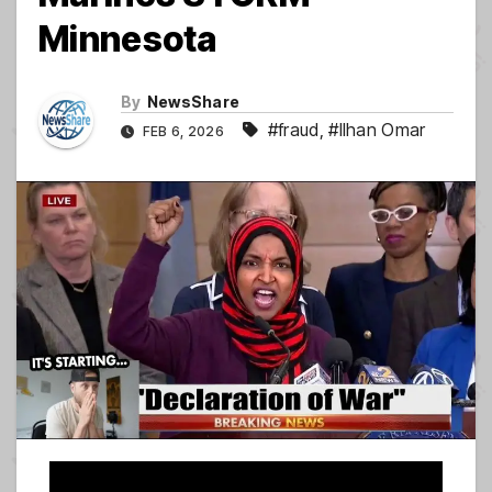
Minnesota
By
NewsShare
#fraud
,
#Ilhan Omar
FEB 6, 2026