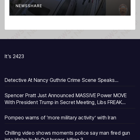
burger, killing 3
NEWSSHARE
It's 2423
Detective At Nancy Guthrie Crime Scene Speaks…
Spencer Pratt Just Announced MASSIVE Power MOVE
With President Trump in Secret Meeting, Libs FREAK…
Pompeo warns of ‘more military activity’ with Iran
Chilling video shows moments police say man fired gun
into Idaho In-N-Out burger, killing 3