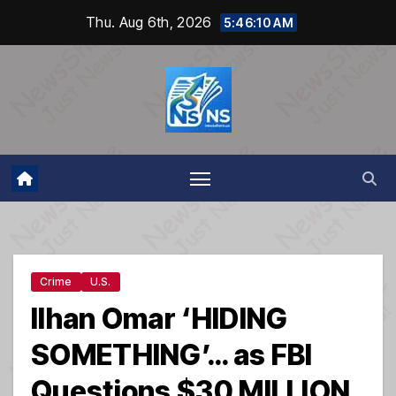
Skip
Thu. Aug 6th, 2026
5:46:10 AM
to
content
Crime
U.S.
Ilhan Omar ‘HIDING
SOMETHING’… as FBI
Questions $30 MILLION