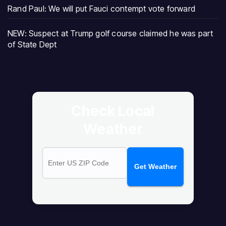
Rand Paul: We will put Fauci contempt vote forward
NEW: Suspect at Trump golf course claimed he was part
of State Dept
Check Local
Weather
Get Weather