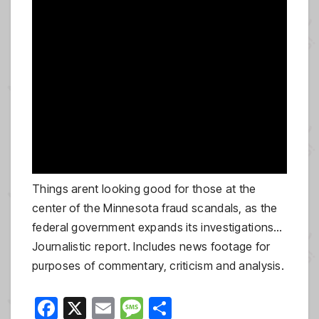
Things arent looking good for those at the
center of the Minnesota fraud scandals, as the
federal government expands its investigations…
Journalistic report. Includes news footage for
purposes of commentary, criticism and analysis.
F
X
E
M
S