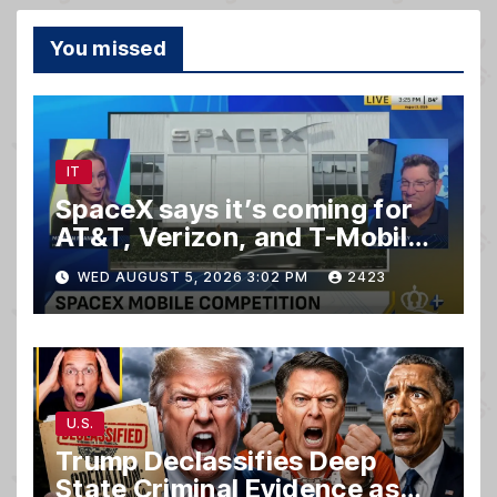
You missed
IT
SpaceX says it’s coming for
AT&T, Verizon, and T-Mobile
customers
WED AUGUST 5, 2026 3:02 PM
2423
U.S.
Trump Declassifies Deep
State Criminal Evidence as