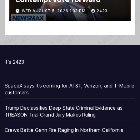
WED AUGUST 5, 2026 1:33 PM
2423
It's 2423
SpaceX says it’s coming for AT&T, Verizon, and T-Mobile
customers
Trump Declassifies Deep State Criminal Evidence as
TREASON Trial Grand Jury Makes Ruling
Crews Battle Gann Fire Raging In Northern California