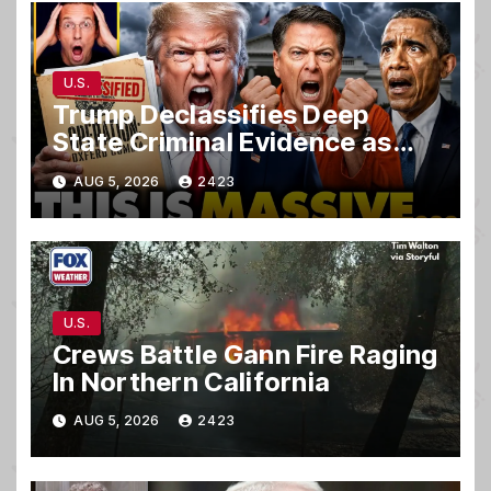
U.S.
Trump Declassifies Deep
State Criminal Evidence as
TREASON Trial Grand Jury
AUG 5, 2026
2423
Makes Ruling
U.S.
Crews Battle Gann Fire Raging
In Northern California
AUG 5, 2026
2423