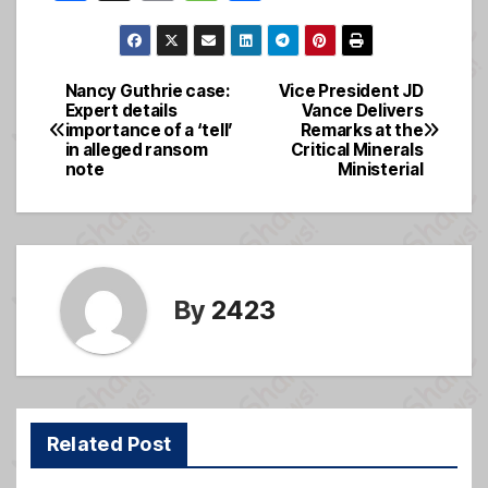
a
m
e
h
c
ail
ss
ar
e
a
e
Nancy Guthrie case:
Vice President JD
Post
Expert details
Vance Delivers
b
g
importance of a ‘tell’
Remarks at the
navigation
o
e
in alleged ransom
Critical Minerals
note
Ministerial
o
k
By
2423
Related Post