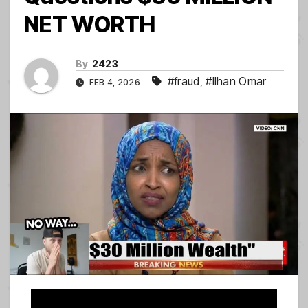
NET WORTH
By
2423
#fraud
,
#Ilhan Omar
FEB 4, 2026