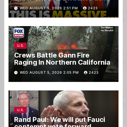
TREASON Trial Grand Jury
WED AUGUST 5, 2026 2:51 PM
2423
Makes Ruling
U.S.
Crews Battle Gann Fire
Raging In Northern California
WED AUGUST 5, 2026 2:05 PM
2423
U.S.
Rand Paul: We will put Fauci
contempt vote forward