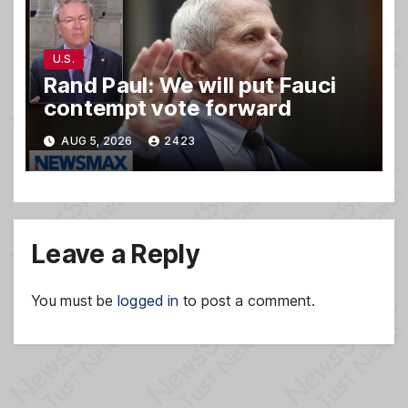
U.S.
Rand Paul: We will put Fauci
contempt vote forward
AUG 5, 2026
2423
Leave a Reply
You must be
logged in
to post a comment.