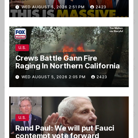
TREASON Trial Grand Jury
WED AUGUST 5, 2026 2:51 PM
2423
Makes Ruling
U.S.
Crews Battle Gann Fire
Raging In Northern California
WED AUGUST 5, 2026 2:05 PM
2423
U.S.
Rand Paul: We will put Fauci
contempt vote forward