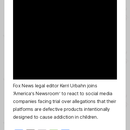
Fox News legal editor Kerri Urbahn joins
‘America’s Newsroom’ to react to social media
companies facing trial over allegations that their
platforms are defective products intentionally
designed to cause addiction in children.