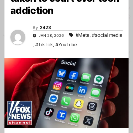
addiction
By
2423
#Meta
,
#social media
JAN 28, 2026
,
#TikTok
,
#YouTube