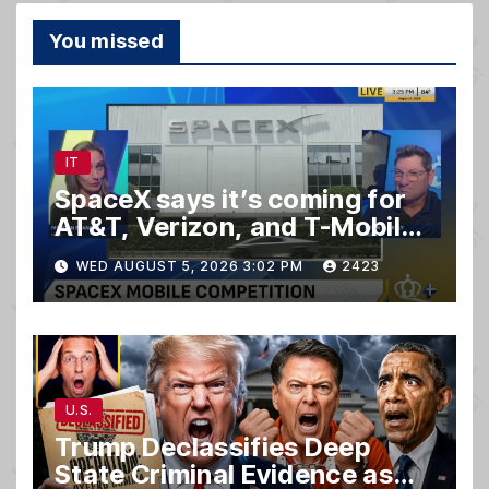
You missed
IT
SpaceX says it’s coming for
AT&T, Verizon, and T-Mobile
customers
WED AUGUST 5, 2026 3:02 PM
2423
U.S.
Trump Declassifies Deep
State Criminal Evidence as