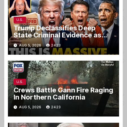
U.S.
Trump Declassifies Deep
State Criminal Evidence as
TREASON Trial Grand Jury
AUG 5, 2026
2423
Makes Ruling
U.S.
Crews Battle Gann Fire Raging
In Northern California
AUG 5, 2026
2423