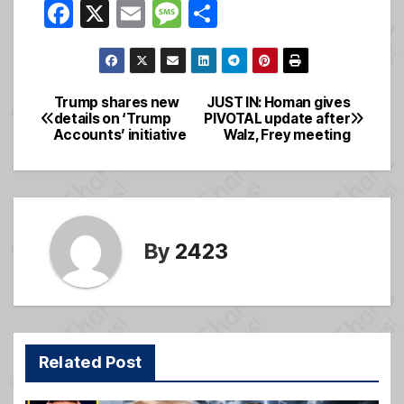
F
X
E
M
S
a
m
e
h
c
ail
ss
ar
e
a
e
Trump shares new
JUST IN: Homan gives
Post
details on ‘Trump
PIVOTAL update after
b
g
Accounts’ initiative
Walz, Frey meeting
navigation
o
e
o
k
By
2423
Related Post