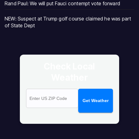
Rand Paul: We will put Fauci contempt vote forward
NEW: Suspect at Trump golf course claimed he was part
of State Dept
Check Local
Weather
Get Weather