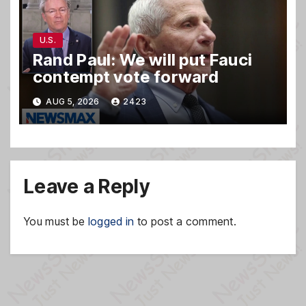
U.S.
Rand Paul: We will put Fauci
contempt vote forward
AUG 5, 2026
2423
Leave a Reply
You must be
logged in
to post a comment.