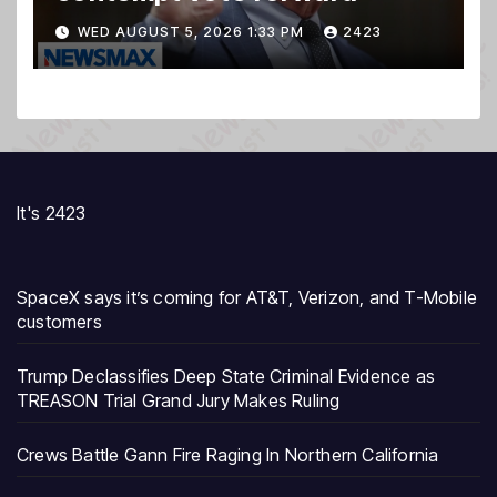
WED AUGUST 5, 2026 1:33 PM
2423
It's 2423
SpaceX says it’s coming for AT&T, Verizon, and T-Mobile
customers
Trump Declassifies Deep State Criminal Evidence as
TREASON Trial Grand Jury Makes Ruling
Crews Battle Gann Fire Raging In Northern California