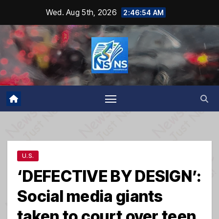
Skip
Wed. Aug 5th, 2026
2:46:55 AM
to
content
U.S.
‘DEFECTIVE BY DESIGN’:
Social media giants
taken to court over teen