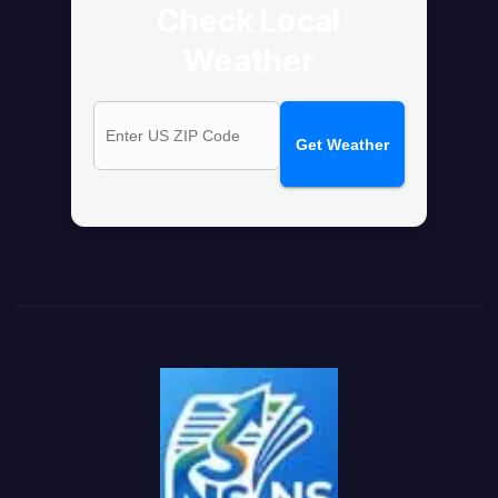
Check Local
Weather
Get Weather