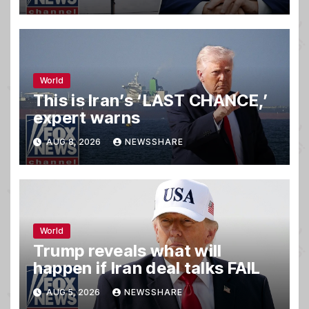
World
This is Iran’s ‘LAST CHANCE,’
expert warns
AUG 8, 2026
NEWSSHARE
World
Trump reveals what will
happen if Iran deal talks FAIL
AUG 5, 2026
NEWSSHARE