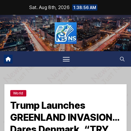
Skip
Sat. Aug 8th, 2026
1:38:57 AM
to
content
World
Trump Launches
GREENLAND INVASION…
Dares Denmark, “TRY