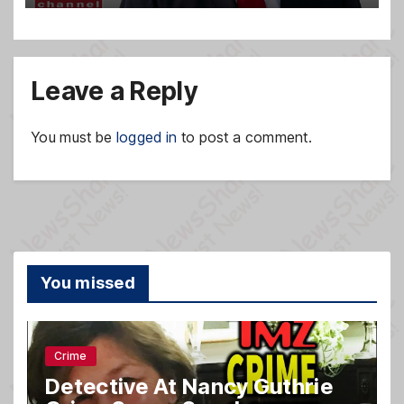
Leave a Reply
You must be
logged in
to post a comment.
You missed
Crime
Detective At Nancy Guthrie