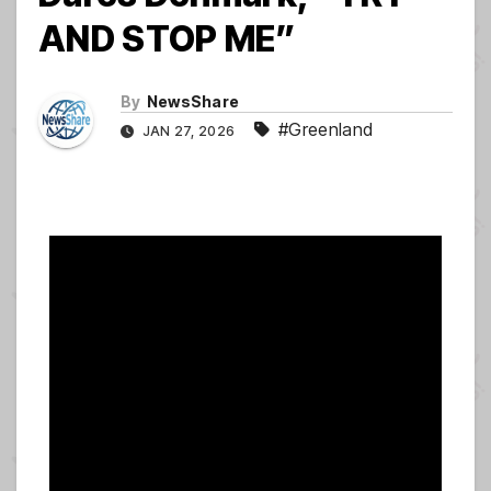
AND STOP ME”
By
NewsShare
#Greenland
JAN 27, 2026