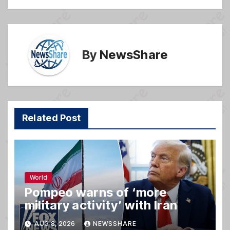
k
By
NewsShare
Related Post
World
Pompeo warns of ‘more
military activity’ with Iran
AUG 8, 2026
NEWSSHARE