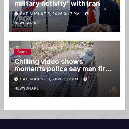
military activity’ with Iran
SAT AUGUST 8, 2026 3:47 PM
NEWSSHARE
Crime
Chilling video shows
moments police say man fired
gun into Idaho In-N-Out
SAT AUGUST 8, 2026 1:12 PM
burger, killing 3
NEWSSHARE