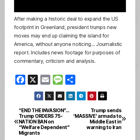
After making a historic deal to expand the US
footprint in Greenland, president trumps new
moves may end up claiming the island for
America, without anyone noticing… Journalistic
report. Includes news footage for purposes of
commentary, criticism and analysis.
F
X
E
M
S
a
m
e
h
c
ail
ss
ar
e
a
e
“END THE INVASION”…
Trump sends
Post
Trump ORDERS 75-
‘MASSIVE’ armada to
b
g
NATION BAN on
Middle East in
navigation
o
e
“Welfare Dependent”
warning to Iran
Migrants
o