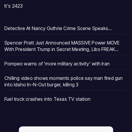
It's 2423
Detective At Nancy Guthrie Crime Scene Speaks…
Spencer Pratt Just Announced MASSIVE Power MOVE
With President Trump in Secret Meeting, Libs FREAK…
Pompeo warns of ‘more military activity’ with Iran
Chilling video shows moments police say man fired gun
into Idaho In-N-Out burger, killing 3
Fuel truck crashes into Texas TV station