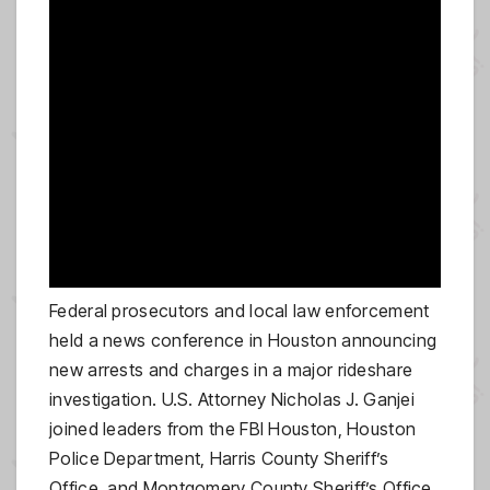
Federal prosecutors and local law enforcement
held a news conference in Houston announcing
new arrests and charges in a major rideshare
investigation. U.S. Attorney Nicholas J. Ganjei
joined leaders from the FBI Houston, Houston
Police Department, Harris County Sheriff’s
Office, and Montgomery County Sheriff’s Office