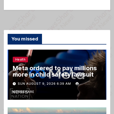
You missed
Health
Meta ordered to pay millions
more in child safety lawsuit
SUN AUGUST 9, 2026 6:39 AM
NEWSSHARE