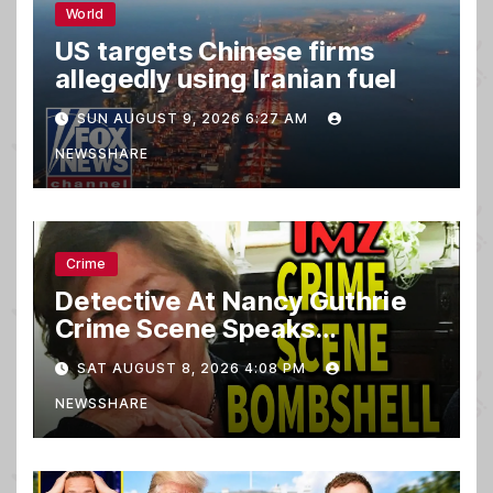
World
US targets Chinese firms
allegedly using Iranian fuel
SUN AUGUST 9, 2026 6:27 AM
NEWSSHARE
Crime
Detective At Nancy Guthrie
Crime Scene Speaks…
SAT AUGUST 8, 2026 4:08 PM
NEWSSHARE