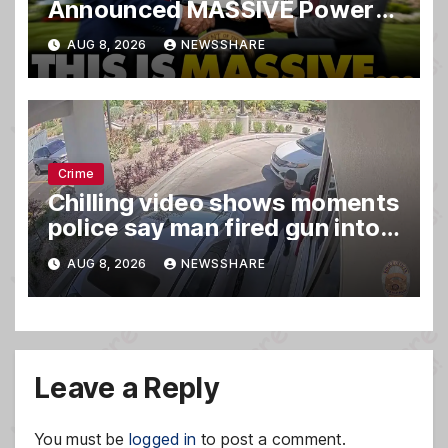
Announced MASSIVE Power
MOVE With President Trump
AUG 8, 2026
NEWSSHARE
in Secret Meeting, Libs
FREAK…
Crime
Chilling video shows moments
police say man fired gun into
Idaho In-N-Out burger, killing
AUG 8, 2026
NEWSSHARE
3
Leave a Reply
You must be
logged in
to post a comment.