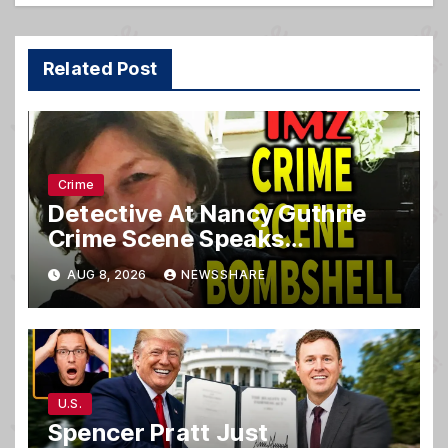
Related Post
Crime
Detective At Nancy Guthrie
Crime Scene Speaks…
AUG 8, 2026
NEWSSHARE
U.S.
Spencer Pratt Just