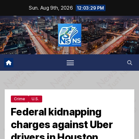
Skip
Sun. Aug 9th, 2026
12:03:30 PM
to
content
Crime
U.S.
Federal kidnapping
charges against Uber
drivers in Houston