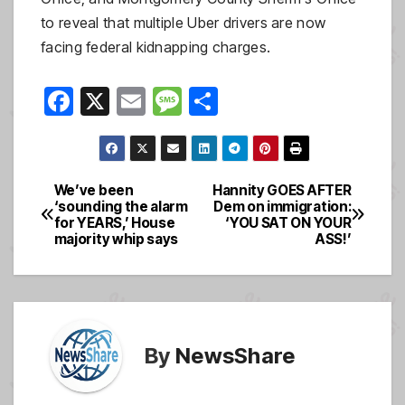
to reveal that multiple Uber drivers are now
facing federal kidnapping charges.
F
X
E
M
S
a
m
e
h
c
ail
ss
ar
e
a
e
We’ve been
Hannity GOES AFTER
Post
‘sounding the alarm
Dem on immigration:
b
g
for YEARS,’ House
‘YOU SAT ON YOUR
navigation
o
e
majority whip says
ASS!’
o
k
By
NewsShare