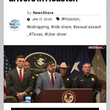
By
NewsShare
#Houston
,
JAN 17, 2026
#kidnapping
,
#ride share
,
#sexual assault
,
#Texas
,
#Uber driver