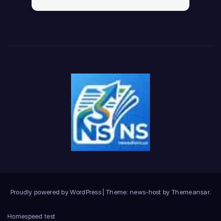
Proudly powered by WordPress
|
Theme: news-host by
Themeansar
.
Home
speed test