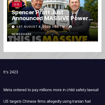
U.S.
Spencer Pratt Just
Announced MASSIVE Power
MOVE With President Trump
SAT AUGUST 8, 2026 3:52 PM
in Secret Meeting, Libs
NEWSSHARE
FREAK…
It's 2423
Meta ordered to pay millions more in child safety lawsuit
US targets Chinese firms allegedly using Iranian fuel