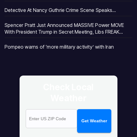
Detective At Nancy Guthrie Crime Scene Speaks…
Spencer Pratt Just Announced MASSIVE Power MOVE
With President Trump in Secret Meeting, Libs FREAK…
Pompeo warns of ‘more military activity’ with Iran
Check Local
Weather
Get Weather