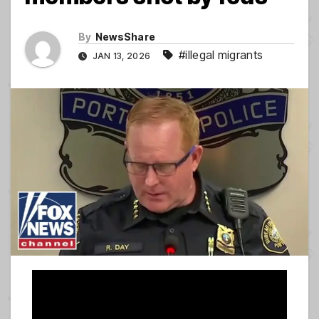
By
NewsShare
#illegal migrants
JAN 13, 2026