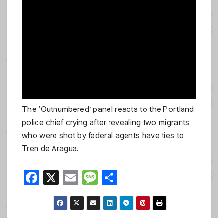
The ‘Outnumbered’ panel reacts to the Portland
police chief crying after revealing two migrants
who were shot by federal agents have ties to
Tren de Aragua.
F
X
E
M
S
a
m
e
h
c
ail
ss
ar