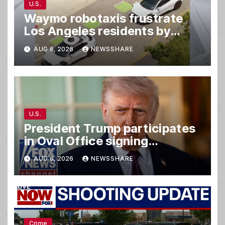
U.S.
Waymo robotaxis frustrate
Los Angeles residents by
taking parking spaces,
AUG 6, 2026
NEWSSHARE
blocking traffic
U.S.
President Trump participates
in Oval Office signing
ceremony
AUG 6, 2026
NEWSSHARE
Crime