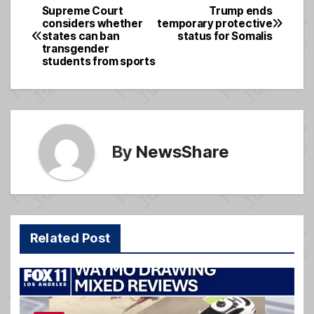
e
a
e
Supreme Court
Trump ends
Post
considers whether
temporary protective
b
g
states can ban
status for Somalis
navigation
o
e
transgender
students from sports
o
k
By
NewsShare
Related Post