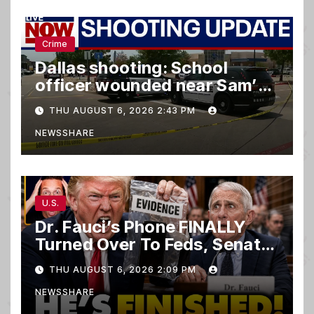
Crime
Dallas shooting: School
officer wounded near Sam’s
club
THU AUGUST 6, 2026 2:43 PM
NEWSSHARE
U.S.
Dr. Fauci’s Phone FINALLY
Turned Over To Feds, Senator
Demands CRIMINAL Charges
THU AUGUST 6, 2026 2:09 PM
After Contempt Vote…
NEWSSHARE