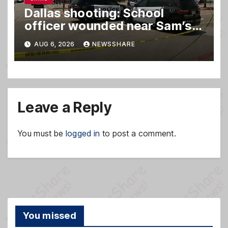
Dallas shooting: School
officer wounded near Sam’s
club
AUG 6, 2026
NEWSSHARE
Leave a Reply
You must be
logged in
to post a comment.
You missed