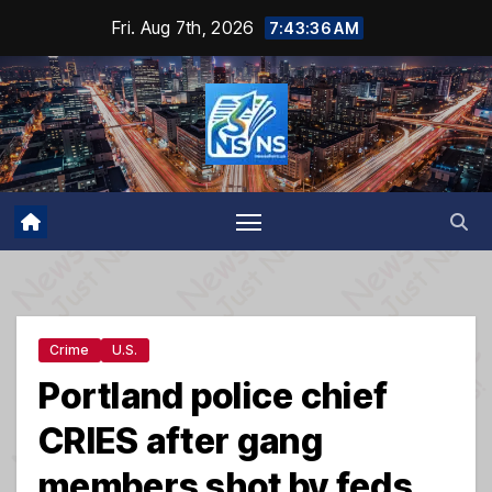
Skip
Fri. Aug 7th, 2026
7:43:37 AM
to
content
Crime
U.S.
Portland police chief
CRIES after gang
members shot by feds