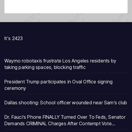
It's 2423
Waymo robotaxis frustrate Los Angeles residents by
taking parking spaces, blocking traffic
President Trump participates in Oval Office signing
ceremony
Dallas shooting: School officer wounded near Sam’s club
Dr. Fauci’s Phone FINALLY Turned Over To Feds, Senator
Demands CRIMINAL Charges After Contempt Vote…