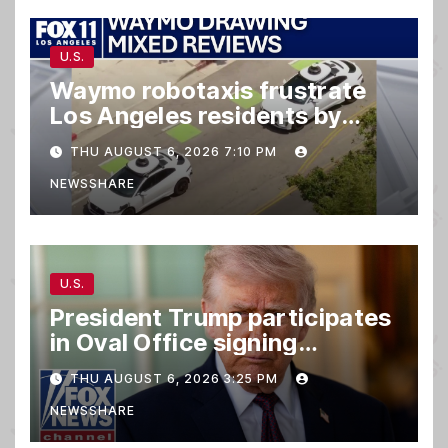
U.S.
Waymo robotaxis frustrate
Los Angeles residents by
taking parking spaces,
THU AUGUST 6, 2026 7:10 PM
blocking traffic
NEWSSHARE
U.S.
President Trump participates
in Oval Office signing
ceremony
THU AUGUST 6, 2026 3:25 PM
NEWSSHARE