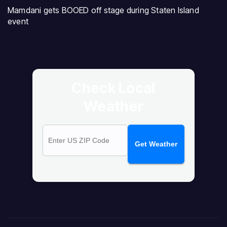
Mamdani gets BOOED off stage during Staten Island
event
Check Local
Weather
Get Weather