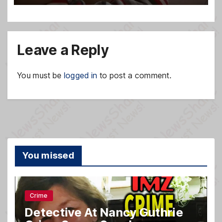
Leave a Reply
You must be
logged in
to post a comment.
You missed
Crime
Detective At Nancy Guthrie