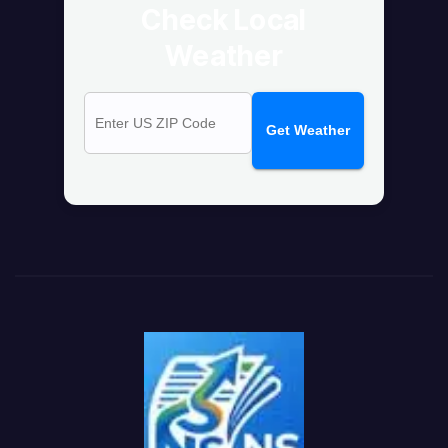
Check Local
Weather
Get Weather