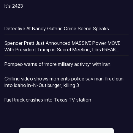
It's 2423
Detective At Nancy Guthrie Crime Scene Speaks…
Spencer Pratt Just Announced MASSIVE Power MOVE
With President Trump in Secret Meeting, Libs FREAK…
Pompeo warns of ‘more military activity’ with Iran
Chilling video shows moments police say man fired gun
into Idaho In-N-Out burger, killing 3
Fuel truck crashes into Texas TV station