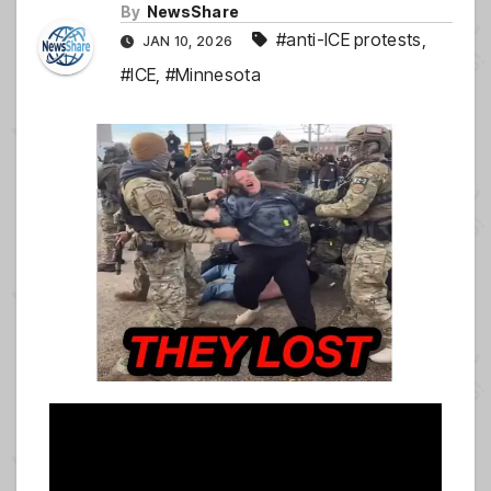
By
NewsShare
#anti-ICE protests
,
JAN 10, 2026
#ICE
,
#Minnesota