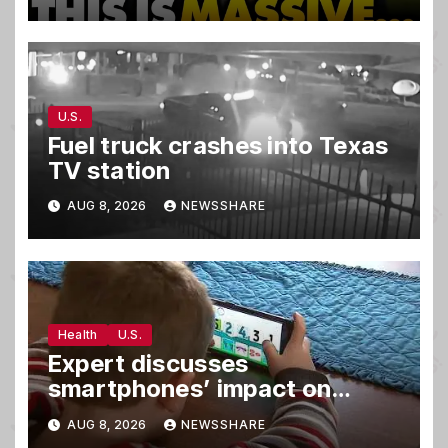
in Secret Meeting, Libs
FREAK…
U.S.
Fuel truck crashes into Texas
TV station
AUG 8, 2026
NEWSSHARE
Health
U.S.
Expert discusses
smartphones’ impact on
family relationships and kids’
AUG 8, 2026
NEWSSHARE
brain development