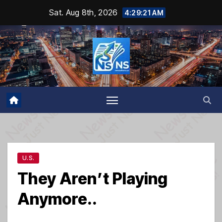
Skip
Sat. Aug 8th, 2026
4:29:22 AM
to
content
U.S.
They Aren’t Playing
Anymore..