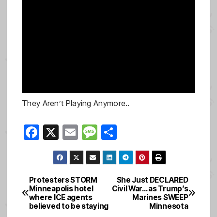
They Aren’t Playing Anymore..
F
X
E
M
S
a
m
e
h
c
ail
ss
ar
e
a
e
Protesters STORM
She Just DECLARED
Post
Minneapolis hotel
Civil War… as Trump’s
b
g
where ICE agents
Marines SWEEP
navigation
o
e
believed to be staying
Minnesota