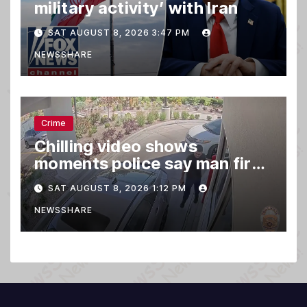
military activity’ with Iran
SAT AUGUST 8, 2026 3:47 PM
NEWSSHARE
Crime
Chilling video shows
moments police say man fired
gun into Idaho In-N-Out
SAT AUGUST 8, 2026 1:12 PM
burger, killing 3
NEWSSHARE