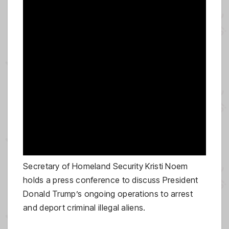
Secretary of Homeland Security Kristi Noem
holds a press conference to discuss President
Donald Trump’s ongoing operations to arrest
and deport criminal illegal aliens.