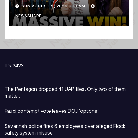
PURGE THOUSANDS of
SUN AUGUST 9, 2026 8:10 AM
ILLEGALS From Voter Rolls…
NEWSSHARE
It's 2423
The Pentagon dropped 41 UAP files. Only two of them
matter.
Fauci contempt vote leaves DOJ ‘options’
Savannah police fires 6 employees over alleged Flock
safety system misuse