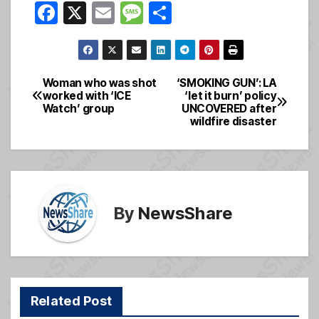
F
X
E
M
S
a
m
e
h
c
ail
ss
ar
e
a
e
Woman who was shot
‘SMOKING GUN’: LA
Post
worked with ‘ICE
‘let it burn’ policy
b
g
Watch’ group
UNCOVERED after
navigation
o
e
wildfire disaster
o
k
By
NewsShare
Related Post