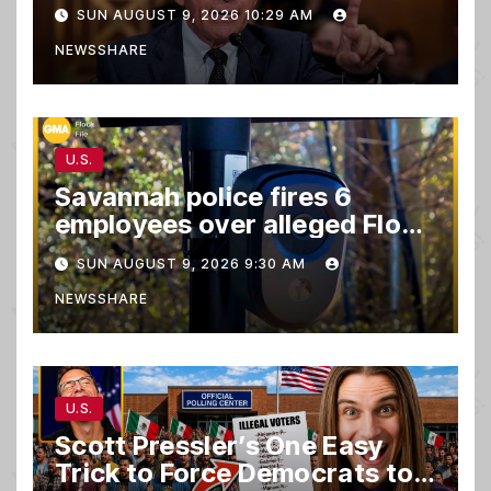
SUN AUGUST 9, 2026 10:29 AM
NEWSSHARE
U.S.
Savannah police fires 6
employees over alleged Flock
safety system misuse
SUN AUGUST 9, 2026 9:30 AM
NEWSSHARE
U.S.
Scott Pressler’s One Easy
Trick to Force Democrats to