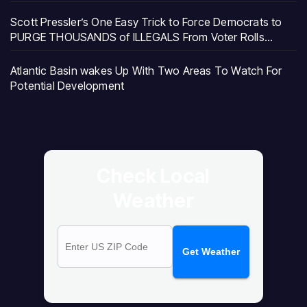
Scott Pressler’s One Easy Trick to Force Democrats to
PURGE THOUSANDS of ILLEGALS From Voter Rolls…
Atlantic Basin wakes Up With Two Areas To Watch For
Potential Development
Check Local
Weather
Get Weather