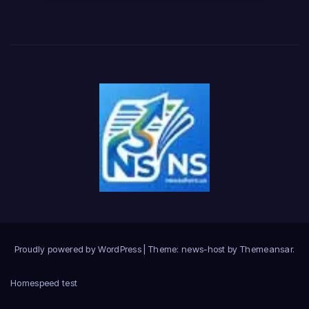
Proudly powered by WordPress
|
Theme: news-host by
Themeansar
.
Home
speed test