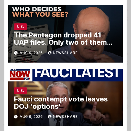
U.S.
The Pentagon dropped 41
UAP files. Only two of them
matter.
AUG 9, 2026
NEWSSHARE
U.S.
Fauci contempt vote leaves
DOJ ‘options’
AUG 9, 2026
NEWSSHARE