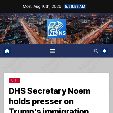
Skip
Mon. Aug 10th, 2026
5:56:54 AM
to
content
U.S.
DHS Secretary Noem
holds presser on
Trump’s immigration