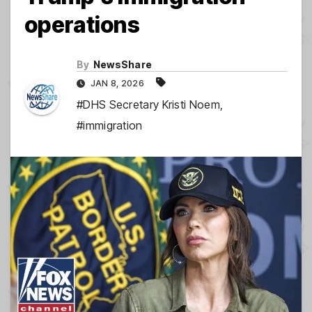
operations
By
NewsShare
JAN 8, 2026
#DHS Secretary Kristi Noem
,
#immigration