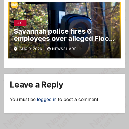
U.S.
Savannah police fires 6
employees over alleged Flock
safety system misuse
AUG 9, 2026
NEWSSHARE
Leave a Reply
You must be
logged in
to post a comment.