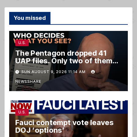
You missed
U.S.
The Pentagon dropped 41
UAP files. Only two of them
matter.
SUN AUGUST 9, 2026 11:14 AM
NEWSSHARE
U.S.
Fauci contempt vote leaves
DOJ ‘options’