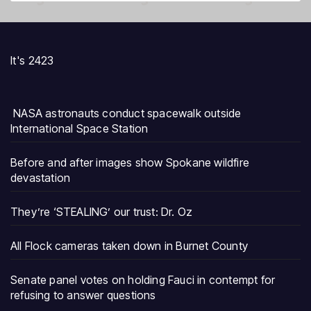
It's 2423
NASA astronauts conduct spacewalk outside
International Space Station
Before and after images show Spokane wildfire
devastation
They’re ‘STEALING’ our trust: Dr. Oz
All Flock cameras taken down in Burnet County
Senate panel votes on holding Fauci in contempt for
refusing to answer questions