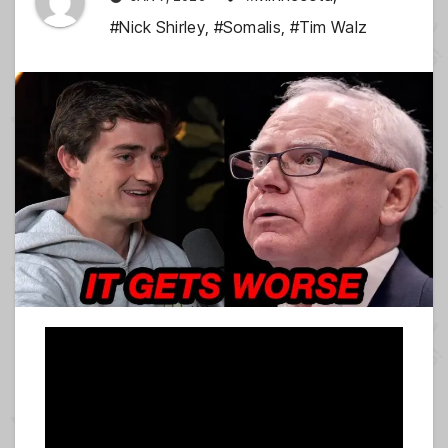
#Nick Shirley
,
#Somalis
,
#Tim Walz