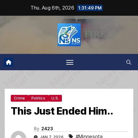
Skip
Thu. Aug 6th, 2026
1:31:50 PM
to
content
Crime
Politics
U.S.
This Just Ended Him..
By
2423
#Minnesota
,
JAN 7, 2026