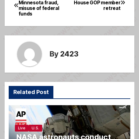
Post
Minnesota fraud,
House GOP member
b
g
misuse of federal
retreat
navigation
o
e
funds
o
k
By
2423
Related Post
Live
U.S.
NASA astronauts conduct