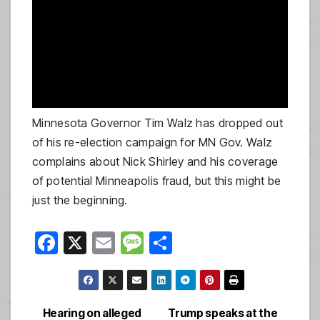
Minnesota Governor Tim Walz has dropped out
of his re-election campaign for MN Gov. Walz
complains about Nick Shirley and his coverage
of potential Minneapolis fraud, but this might be
just the beginning.
F
X
E
M
S
a
m
e
h
c
ail
ss
ar
e
a
e
Hearing on alleged
Trump speaks at the