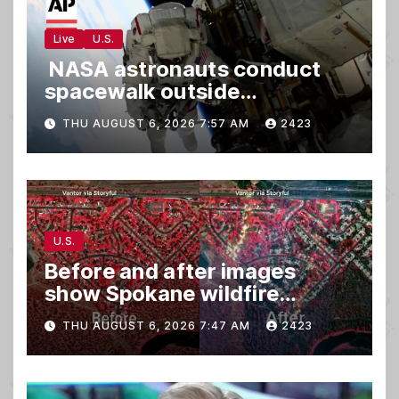
Live
U.S.
NASA astronauts conduct
spacewalk outside
International Space Station
THU AUGUST 6, 2026 7:57 AM
2423
U.S.
Before and after images
show Spokane wildfire
devastation
THU AUGUST 6, 2026 7:47 AM
2423