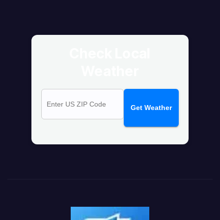
Check Local
Weather
Get Weather