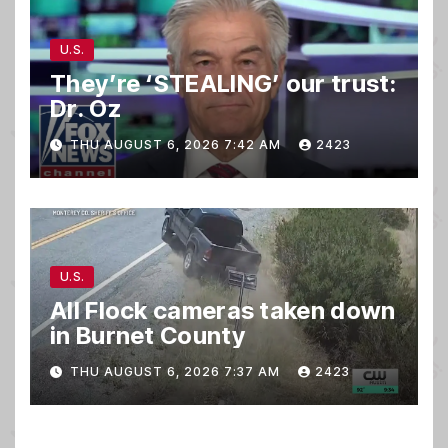
U.S.
They’re ‘STEALING’ our trust:
Dr. Oz
THU AUGUST 6, 2026 7:42 AM
2423
U.S.
All Flock cameras taken down
in Burnet County
THU AUGUST 6, 2026 7:37 AM
2423