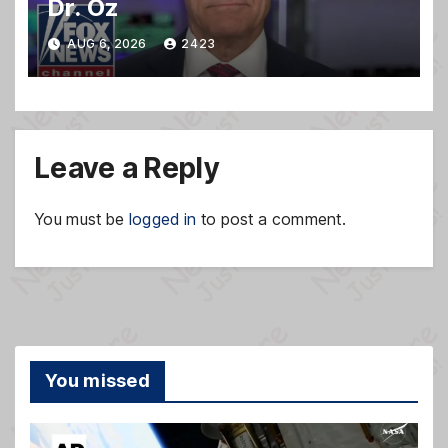
Dr. Oz
AUG 6, 2026
2423
Leave a Reply
You must be
logged in
to post a comment.
You missed