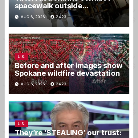
spacewalk outside
International Space Station
AUG 6, 2026
2423
U.S.
Before and after images show
Spokane wildfire devastation
AUG 6, 2026
2423
U.S.
They’re ‘STEALING’ our trust: