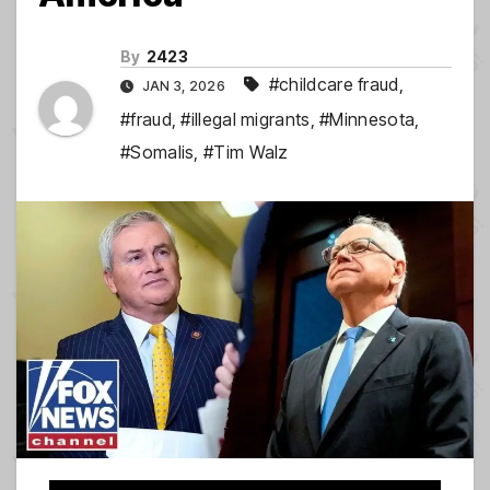
By
2423
#childcare fraud
,
JAN 3, 2026
#fraud
,
#illegal migrants
,
#Minnesota
,
#Somalis
,
#Tim Walz