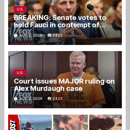
U.S.
BREAKING: Senate votes to
hold Fauci in contempt of
Congress
AUG 6, 2026
2423
U.S.
Court issues MAJOR ruling on
Alex Murdaugh case
AUG 6, 2026
2423