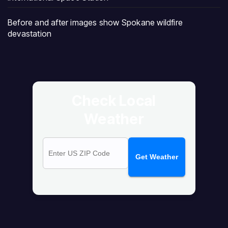
Before and after images show Spokane wildfire
devastation
Check Local
Weather
Get Weather