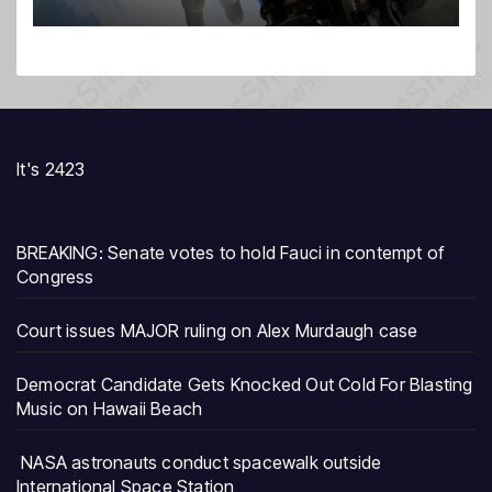
It's 2423
BREAKING: Senate votes to hold Fauci in contempt of
Congress
Court issues MAJOR ruling on Alex Murdaugh case
Democrat Candidate Gets Knocked Out Cold For Blasting
Music on Hawaii Beach
NASA astronauts conduct spacewalk outside
International Space Station