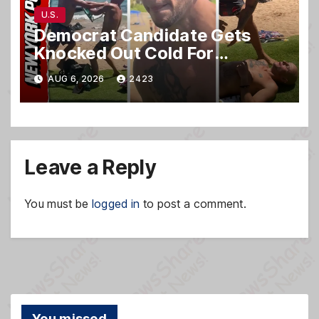
U.S.
Democrat Candidate Gets
Knocked Out Cold For
Blasting Music on Hawaii
AUG 6, 2026
2423
Beach
Leave a Reply
You must be
logged in
to post a comment.
You missed