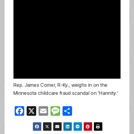
Rep. James Comer, R-Ky., weighs in on the
Minnesota childcare fraud scandal on ‘Hannity.’
F
X
E
M
S
a
m
e
h
c
ail
ss
ar