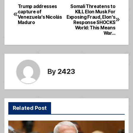
e
a
e
Trump addresses
Somali Threatens to
Post
capture of
KILL Elon Musk For
b
g
Venezuela’s Nicolás
Exposing Fraud, Elon’s
navigation
o
e
Maduro
Response SHOCKS
World: This Means
o
War…
k
By
2423
Related Post