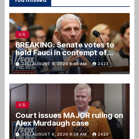
U.S.
BREAKING: Senate votes to
hold Fauci in contempt of
Congress
THU AUGUST 6, 2026 9:45 AM
2423
U.S.
Court issues MAJOR ruling on
Alex Murdaugh case
THU AUGUST 6, 2026 9:38 AM
2423