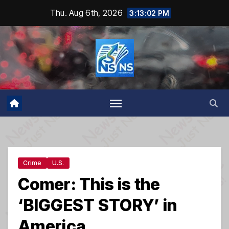
Skip
Thu. Aug 6th, 2026
3:13:03 PM
to
content
Crime
U.S.
Comer: This is the
‘BIGGEST STORY’ in
America