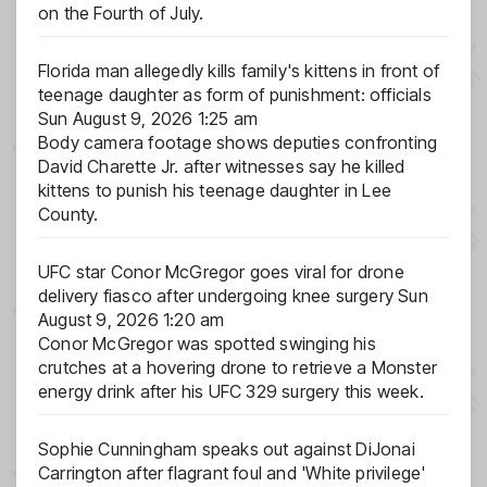
on the Fourth of July.
Florida man allegedly kills family's kittens in front of
teenage daughter as form of punishment: officials
Sun August 9, 2026 1:25 am
Body camera footage shows deputies confronting
David Charette Jr. after witnesses say he killed
kittens to punish his teenage daughter in Lee
County.
UFC star Conor McGregor goes viral for drone
delivery fiasco after undergoing knee surgery
Sun
August 9, 2026 1:20 am
Conor McGregor was spotted swinging his
crutches at a hovering drone to retrieve a Monster
energy drink after his UFC 329 surgery this week.
Sophie Cunningham speaks out against DiJonai
Carrington after flagrant foul and 'White privilege'