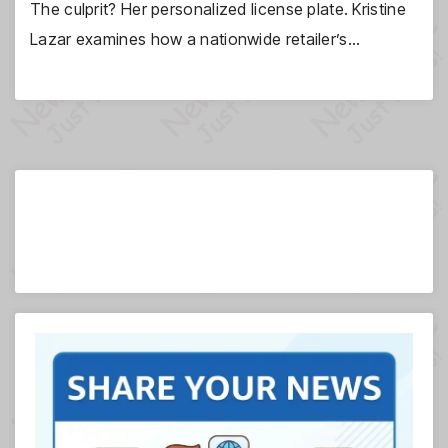
The culprit? Her personalized license plate. Kristine
Lazar examines how a nationwide retailer’s…