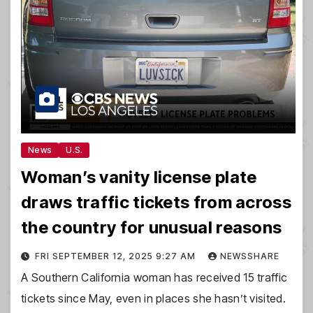
News
U.S.
Woman’s vanity license plate
draws traffic tickets from across
the country for unusual reasons
FRI SEPTEMBER 12, 2025 9:27 AM
NEWSSHARE
A Southern California woman has received 15 traffic
tickets since May, even in places she hasn’t visited.