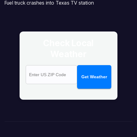
Fuel truck crashes into Texas TV station
Check Local
Weather
Get Weather