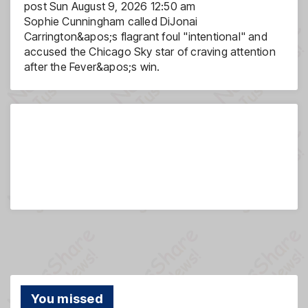
post
Sun August 9, 2026 12:50 am
Sophie Cunningham called DiJonai
Carrington&apos;s flagrant foul "intentional" and
accused the Chicago Sky star of craving attention
after the Fever&apos;s win.
You missed