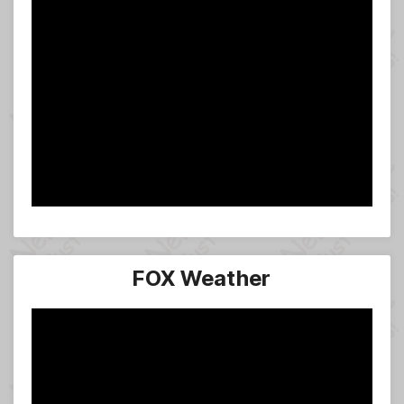
FOX Weather