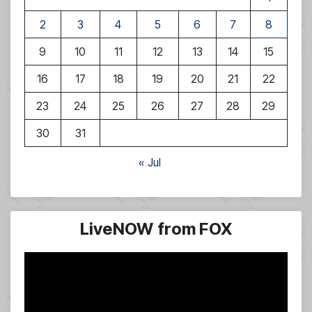
2
3
4
5
6
7
8
9
10
11
12
13
14
15
16
17
18
19
20
21
22
23
24
25
26
27
28
29
30
31
« Jul
LiveNOW from FOX