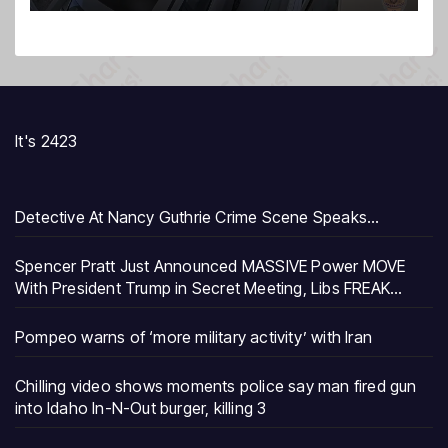
It's 2423
Detective At Nancy Guthrie Crime Scene Speaks…
Spencer Pratt Just Announced MASSIVE Power MOVE
With President Trump in Secret Meeting, Libs FREAK…
Pompeo warns of ‘more military activity’ with Iran
Chilling video shows moments police say man fired gun
into Idaho In-N-Out burger, killing 3