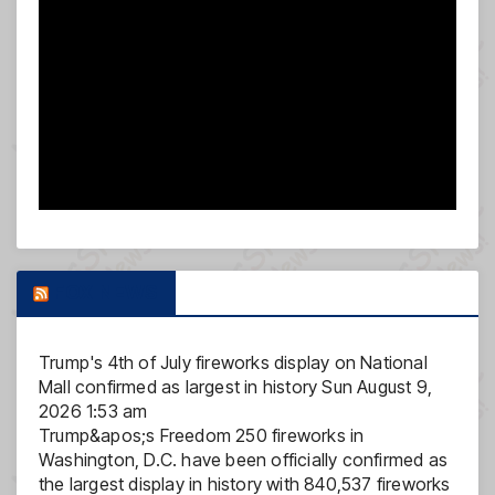
FOX NEWS
Trump's 4th of July fireworks display on National
Mall confirmed as largest in history
Sun August 9,
2026 1:53 am
Trump&apos;s Freedom 250 fireworks in
Washington, D.C. have been officially confirmed as
the largest display in history with 840,537 fireworks