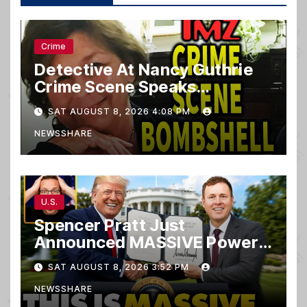
Crime
Detective At Nancy Guthrie
Crime Scene Speaks…
SAT AUGUST 8, 2026 4:08 PM
NEWSSHARE
U.S.
Spencer Pratt Just
Announced MASSIVE Power
MOVE With President Trump
SAT AUGUST 8, 2026 3:52 PM
in Secret Meeting, Libs
NEWSSHARE
FREAK…