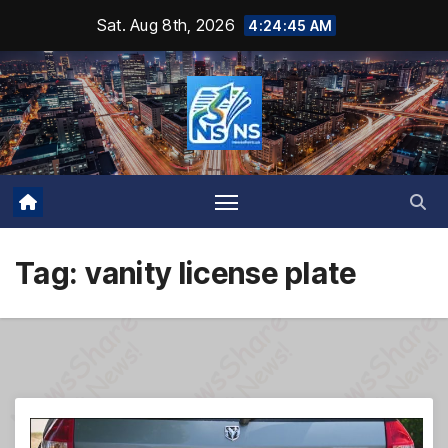
Skip
Sat. Aug 8th, 2026
4:24:46 AM
to
content
Tag:
vanity license plate