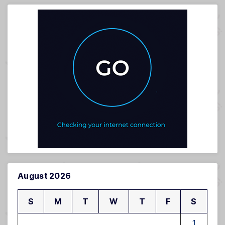
August 2026
S
M
T
W
T
F
S
1