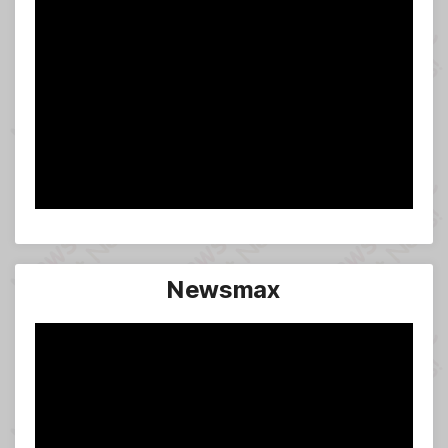
Newsmax