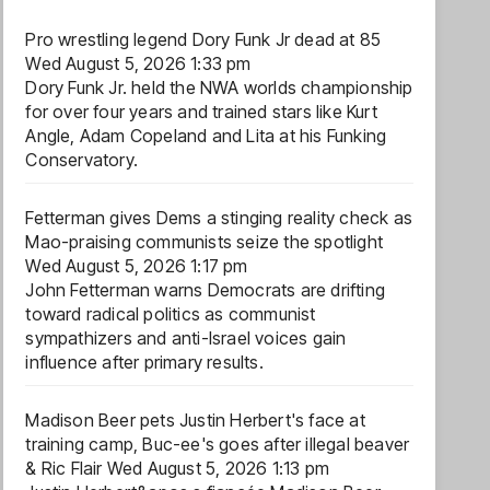
Pro wrestling legend Dory Funk Jr dead at 85
Wed August 5, 2026 1:33 pm
Dory Funk Jr. held the NWA worlds championship
for over four years and trained stars like Kurt
Angle, Adam Copeland and Lita at his Funking
Conservatory.
Fetterman gives Dems a stinging reality check as
Mao-praising communists seize the spotlight
Wed August 5, 2026 1:17 pm
John Fetterman warns Democrats are drifting
toward radical politics as communist
sympathizers and anti-Israel voices gain
influence after primary results.
Madison Beer pets Justin Herbert's face at
training camp, Buc-ee's goes after illegal beaver
& Ric Flair
Wed August 5, 2026 1:13 pm