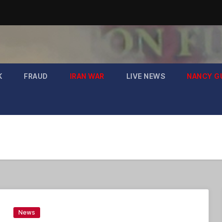
K
FRAUD
IRAN WAR
LIVE NEWS
NANCY G
News