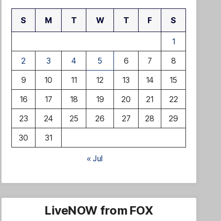
S
M
T
W
T
F
S
1
2
3
4
5
6
7
8
9
10
11
12
13
14
15
16
17
18
19
20
21
22
23
24
25
26
27
28
29
30
31
« Jul
LiveNOW from FOX