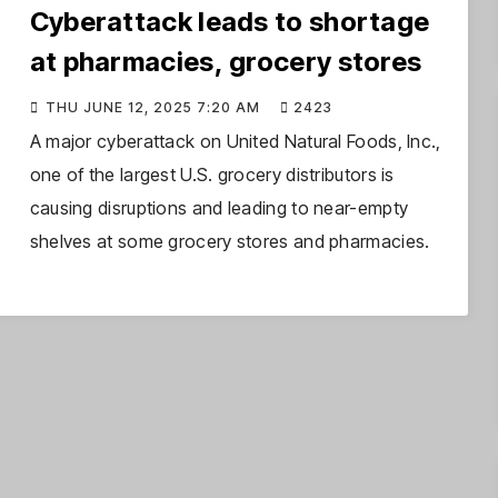
Cyberattack leads to shortage
at pharmacies, grocery stores
THU JUNE 12, 2025 7:20 AM
2423
A major cyberattack on United Natural Foods, Inc.,
one of the largest U.S. grocery distributors is
causing disruptions and leading to near-empty
shelves at some grocery stores and pharmacies.