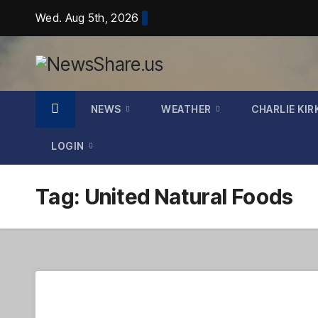
Skip
Wed. Aug 5th, 2026
to
content
NEWS
WEATHER
CHARLIE KIR
LOGIN
Tag:
United Natural Foods