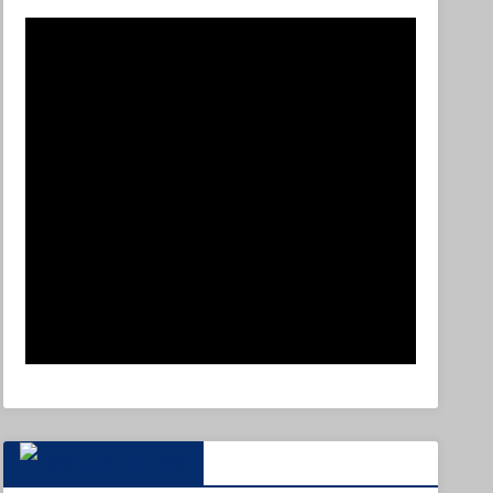
FOX NEWS