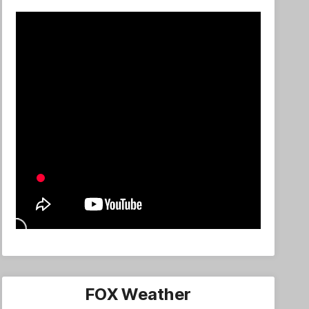
FOX Weather