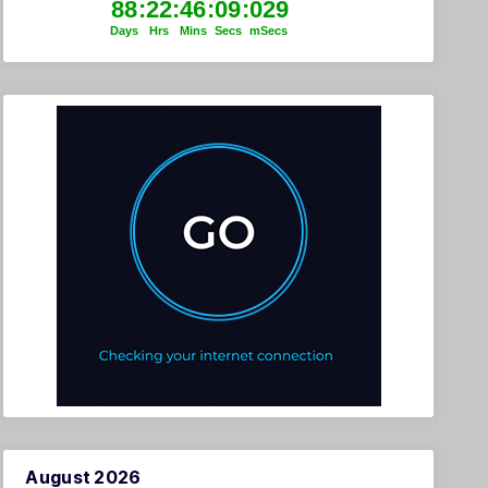
August 2026