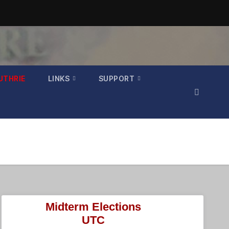
UTHRIE
LINKS
SUPPORT