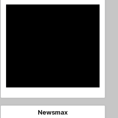
Newsmax