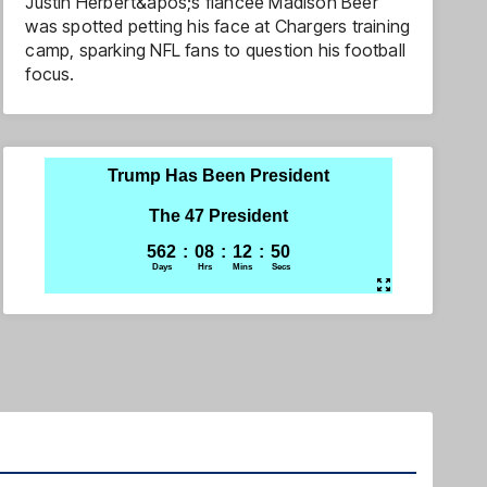
Justin Herbert&apos;s fiancée Madison Beer
was spotted petting his face at Chargers training
camp, sparking NFL fans to question his football
focus.