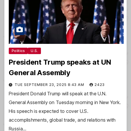
Politics
U.S.
President Trump speaks at UN
General Assembly
TUE SEPTEMBER 23, 2025 8:43 AM
2423
President Donald Trump will speak at the U.N.
General Assembly on Tuesday morning in New York.
His speech is expected to cover U.S.
accomplishments, global trade, and relations with
Russia…