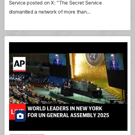
Service posted on X: “The Secret Service
dismantled a network of more than…