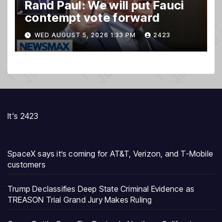
Rand Paul: We will put Fauci
contempt vote forward
WED AUGUST 5, 2026 1:33 PM
2423
It's 2423
SpaceX says it’s coming for AT&T, Verizon, and T-Mobile
customers
Trump Declassifies Deep State Criminal Evidence as
TREASON Trial Grand Jury Makes Ruling