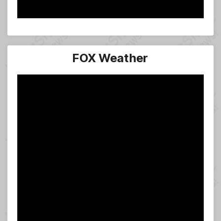
FOX Weather