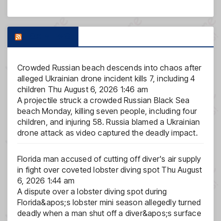
FOX NEWS
Crowded Russian beach descends into chaos after
alleged Ukrainian drone incident kills 7, including 4
children
Thu August 6, 2026 1:46 am
A projectile struck a crowded Russian Black Sea
beach Monday, killing seven people, including four
children, and injuring 58. Russia blamed a Ukrainian
drone attack as video captured the deadly impact.
Florida man accused of cutting off diver's air supply
in fight over coveted lobster diving spot
Thu August
6, 2026 1:44 am
A dispute over a lobster diving spot during
Florida&apos;s lobster mini season allegedly turned
deadly when a man shut off a diver&apos;s surface