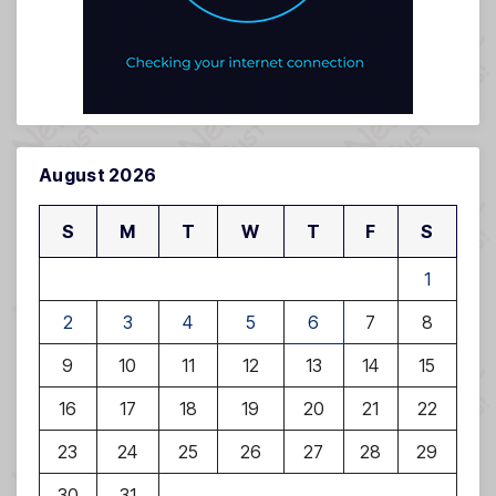
August 2026
S
M
T
W
T
F
S
1
2
3
4
5
6
7
8
9
10
11
12
13
14
15
16
17
18
19
20
21
22
23
24
25
26
27
28
29
30
31