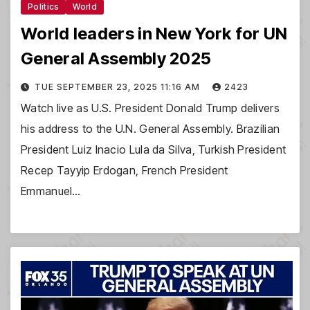
Politics
World
World leaders in New York for UN
General Assembly 2025
TUE SEPTEMBER 23, 2025 11:16 AM
2423
Watch live as U.S. President Donald Trump delivers
his address to the U.N. General Assembly. Brazilian
President Luiz Inacio Lula da Silva, Turkish President
Recep Tayyip Erdogan, French President
Emmanuel…