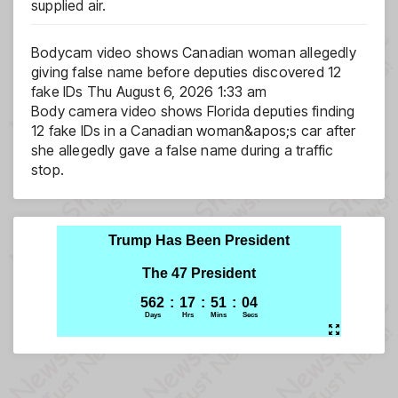
supplied air.
Bodycam video shows Canadian woman allegedly
giving false name before deputies discovered 12
fake IDs
Thu August 6, 2026 1:33 am
Body camera video shows Florida deputies finding
12 fake IDs in a Canadian woman&apos;s car after
she allegedly gave a false name during a traffic
stop.