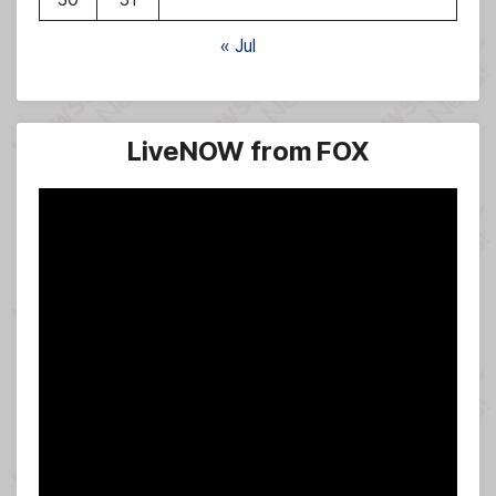
« Jul
LiveNOW from FOX