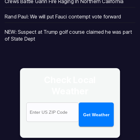
Crews Battle Gann Fire Raging In Northern California
Rand Paul: We will put Fauci contempt vote forward
NEW: Suspect at Trump golf course claimed he was part
of State Dept
Check Local
Weather
Get Weather