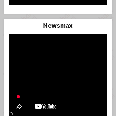
Newsmax