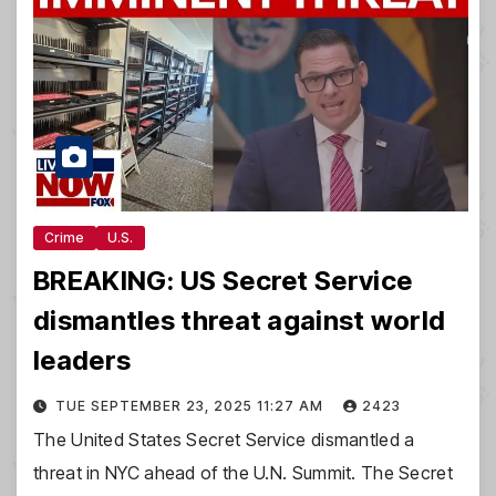
Crime
U.S.
BREAKING: US Secret Service
dismantles threat against world
leaders
TUE SEPTEMBER 23, 2025 11:27 AM
2423
The United States Secret Service dismantled a
threat in NYC ahead of the U.N. Summit. The Secret