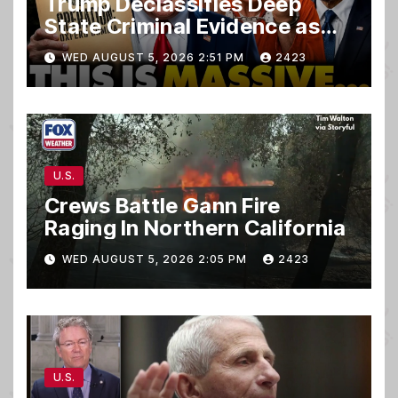
Trump Declassifies Deep
State Criminal Evidence as
TREASON Trial Grand Jury
WED AUGUST 5, 2026 2:51 PM
2423
Makes Ruling
U.S.
Crews Battle Gann Fire
Raging In Northern California
WED AUGUST 5, 2026 2:05 PM
2423
U.S.