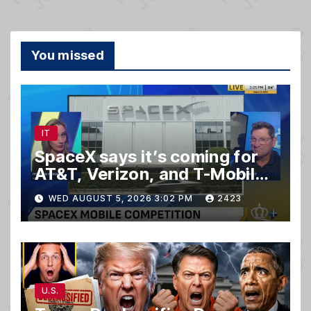
You missed
IT
SpaceX says it’s coming for
AT&T, Verizon, and T-Mobile
customers
WED AUGUST 5, 2026 3:02 PM
2423
U.S.