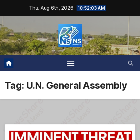
Skip
Thu. Aug 6th, 2026
10:52:04 AM
to
content
Tag:
U.N. General Assembly