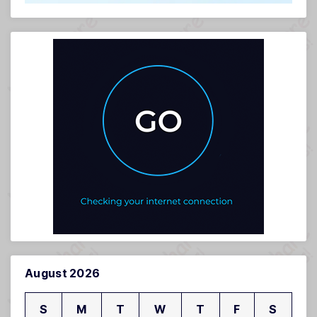
August 2026
S
M
T
W
T
F
S