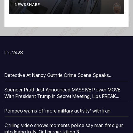
NEWSSHARE
It's 2423
Detective At Nancy Guthrie Crime Scene Speaks…
Spencer Pratt Just Announced MASSIVE Power MOVE
With President Trump in Secret Meeting, Libs FREAK…
Pompeo warns of ‘more military activity’ with Iran
Chilling video shows moments police say man fired gun
into Idaho In-N-Out burger, killing 3