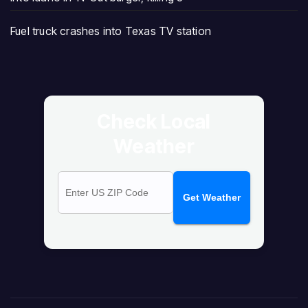
Fuel truck crashes into Texas TV station
Check Local
Weather
Get Weather