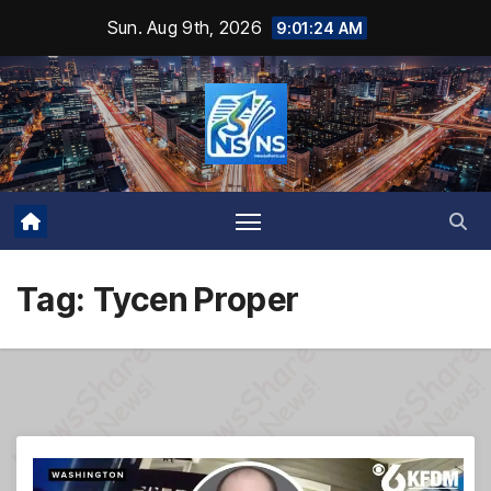
Skip
Sun. Aug 9th, 2026
9:01:25 AM
to
content
Tag:
Tycen Proper