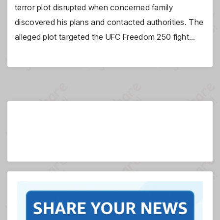
terror plot disrupted when concerned family
discovered his plans and contacted authorities. The
alleged plot targeted the UFC Freedom 250 fight…