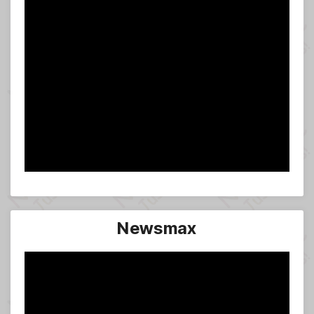
Newsmax