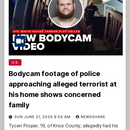
U.S.
Bodycam footage of police
approaching alleged terrorist at
his home shows concerned
family
SUN JUNE 21, 2026 8:04 AM
NEWSSHARE
Tycen Proper, 19, of Knox County, allegedly had his