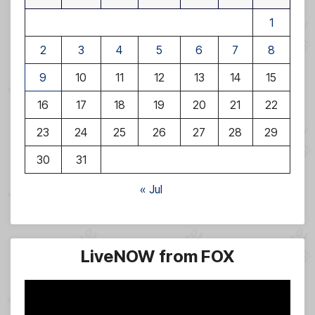
1
2
3
4
5
6
7
8
9
10
11
12
13
14
15
16
17
18
19
20
21
22
23
24
25
26
27
28
29
30
31
« Jul
LiveNOW from FOX