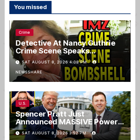
You missed
Crime
Detective At Nancy Guthrie
Crime Scene Speaks…
SAT AUGUST 8, 2026 4:08 PM
NEWSSHARE
U.S.
Spencer Pratt Just
Announced MASSIVE Power
MOVE With President Trump
SAT AUGUST 8, 2026 3:52 PM
in Secret Meeting, Libs