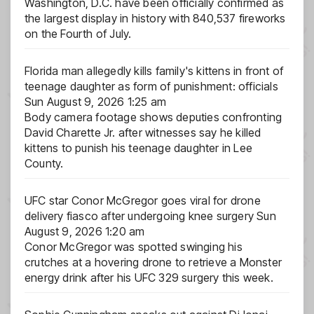
Washington, D.C. have been officially confirmed as
the largest display in history with 840,537 fireworks
on the Fourth of July.
Florida man allegedly kills family's kittens in front of
teenage daughter as form of punishment: officials
Sun August 9, 2026 1:25 am
Body camera footage shows deputies confronting
David Charette Jr. after witnesses say he killed
kittens to punish his teenage daughter in Lee
County.
UFC star Conor McGregor goes viral for drone
delivery fiasco after undergoing knee surgery
Sun
August 9, 2026 1:20 am
Conor McGregor was spotted swinging his
crutches at a hovering drone to retrieve a Monster
energy drink after his UFC 329 surgery this week.