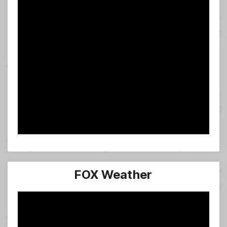
FOX Weather