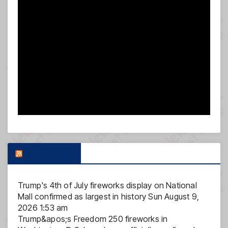
FOX NEWS
Trump's 4th of July fireworks display on National
Mall confirmed as largest in history
Sun August 9,
2026 1:53 am
Trump&apos;s Freedom 250 fireworks in