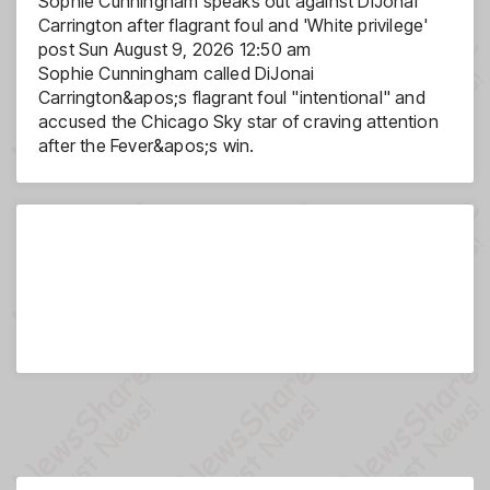
Sophie Cunningham speaks out against DiJonai
Carrington after flagrant foul and 'White privilege'
post
Sun August 9, 2026 12:50 am
Sophie Cunningham called DiJonai
Carrington&apos;s flagrant foul "intentional" and
accused the Chicago Sky star of craving attention
after the Fever&apos;s win.