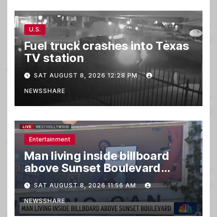
U.S.
Fuel truck crashes into Texas
TV station
SAT AUGUST 8, 2026 12:28 PM
NEWSSHARE
Entertainment
Man living inside billboard
above Sunset Boulevard
draws a crowd
SAT AUGUST 8, 2026 11:56 AM
NEWSSHARE