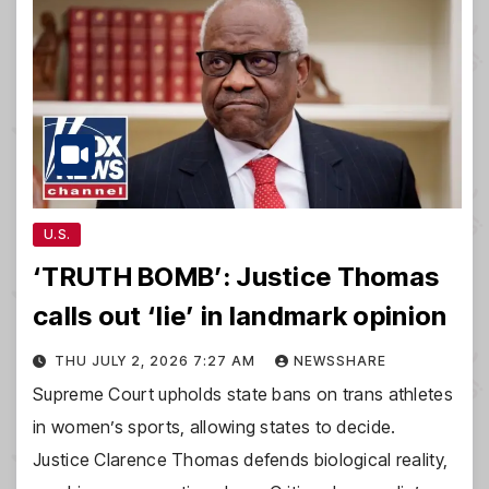
U.S.
‘TRUTH BOMB’: Justice Thomas
calls out ‘lie’ in landmark opinion
THU JULY 2, 2026 7:27 AM
NEWSSHARE
Supreme Court upholds state bans on trans athletes
in women’s sports, allowing states to decide.
Justice Clarence Thomas defends biological reality,