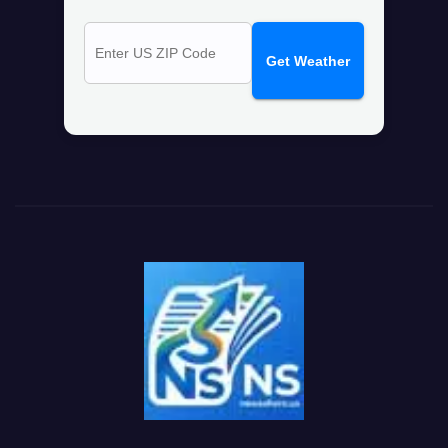
Get Weather