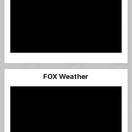
FOX Weather