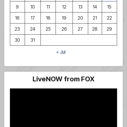
9
10
11
12
13
14
15
16
17
18
19
20
21
22
23
24
25
26
27
28
29
30
31
« Jul
LiveNOW from FOX