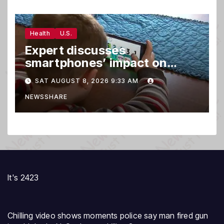
Health
U.S.
Expert discusses
smartphones’ impact on
family relationships and kids’
SAT AUGUST 8, 2026 9:33 AM
brain development
NEWSSHARE
It's 2423
Chilling video shows moments police say man fired gun