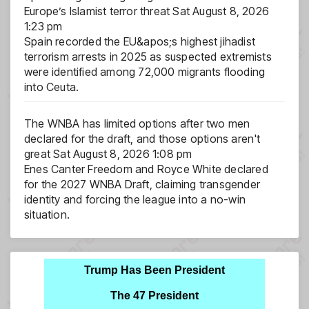
Europe’s Islamist terror threat
Sat August 8, 2026
1:23 pm
Spain recorded the EU&apos;s highest jihadist
terrorism arrests in 2025 as suspected extremists
were identified among 72,000 migrants flooding
into Ceuta.
The WNBA has limited options after two men
declared for the draft, and those options aren't
great
Sat August 8, 2026 1:08 pm
Enes Canter Freedom and Royce White declared
for the 2027 WNBA Draft, claiming transgender
identity and forcing the league into a no-win
situation.