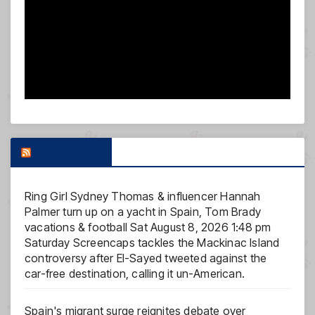
FOX NEWS
Ring Girl Sydney Thomas & influencer Hannah
Palmer turn up on a yacht in Spain, Tom Brady
vacations & football
Sat August 8, 2026 1:48 pm
Saturday Screencaps tackles the Mackinac Island
controversy after El-Sayed tweeted against the
car-free destination, calling it un-American.
Spain's migrant surge reignites debate over