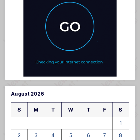
August 2026
S
M
T
W
T
F
S
1
2
3
4
5
6
7
8