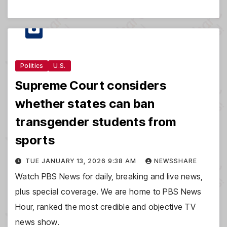
Politics
U.S.
Supreme Court considers
whether states can ban
transgender students from
sports
TUE JANUARY 13, 2026 9:38 AM
NEWSSHARE
Watch PBS News for daily, breaking and live news,
plus special coverage. We are home to PBS News
Hour, ranked the most credible and objective TV
news show.