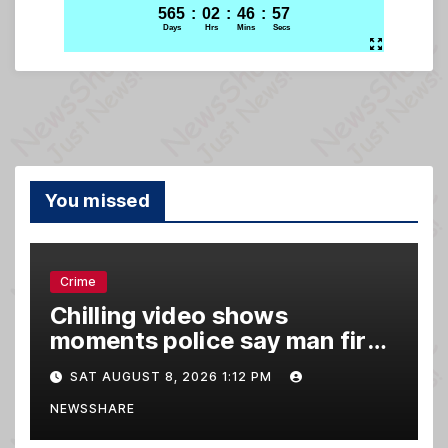
You missed
Crime
Chilling video shows
moments police say man fired
gun into Idaho In-N-Out
SAT AUGUST 8, 2026 1:12 PM
burger, killing 3
NEWSSHARE