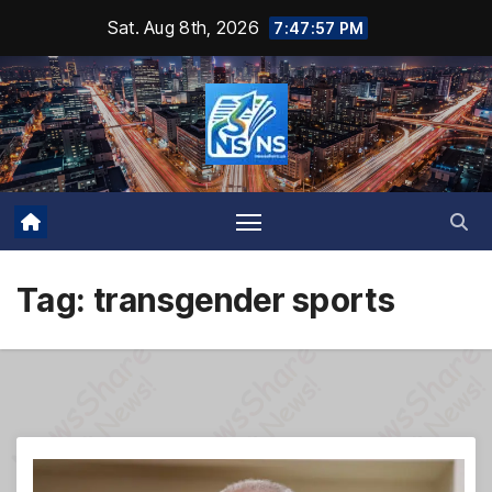
Skip
Sat. Aug 8th, 2026
7:47:58 PM
to
content
Tag:
transgender sports