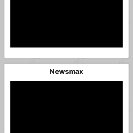
Newsmax