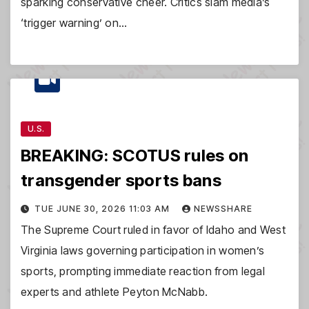
sparking conservative cheer. Critics slam media’s
‘trigger warning’ on…
U.S.
BREAKING: SCOTUS rules on
transgender sports bans
TUE JUNE 30, 2026 11:03 AM
NEWSSHARE
The Supreme Court ruled in favor of Idaho and West
Virginia laws governing participation in women’s
sports, prompting immediate reaction from legal
experts and athlete Peyton McNabb.