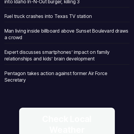
into Idaho In-N-Out burger, killing 3
Fuel truck crashes into Texas TV station
Man living inside billboard above Sunset Boulevard draws
a crowd
Expert discusses smartphones’ impact on family
relationships and kids’ brain development
Pentagon takes action against former Air Force
Secretary
Check Local
Weather