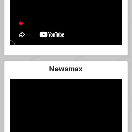
Newsmax