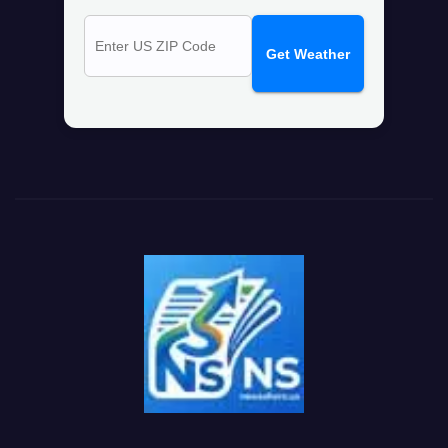
Get Weather