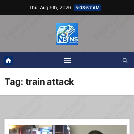
Skip
Thu. Aug 6th, 2026
5:08:57 AM
to
content
Tag:
train attack