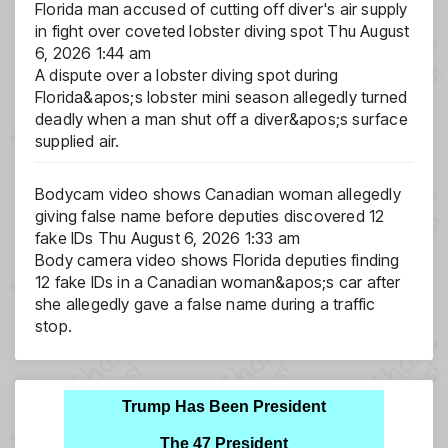
Florida man accused of cutting off diver's air supply
in fight over coveted lobster diving spot
Thu August
6, 2026 1:44 am
A dispute over a lobster diving spot during
Florida&apos;s lobster mini season allegedly turned
deadly when a man shut off a diver&apos;s surface
supplied air.
Bodycam video shows Canadian woman allegedly
giving false name before deputies discovered 12
fake IDs
Thu August 6, 2026 1:33 am
Body camera video shows Florida deputies finding
12 fake IDs in a Canadian woman&apos;s car after
she allegedly gave a false name during a traffic
stop.