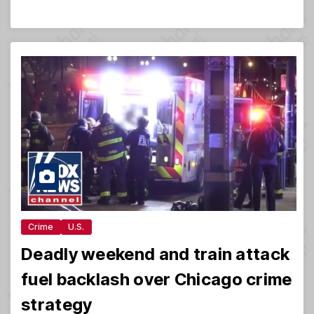
Crime
U.S.
Deadly weekend and train attack
fuel backlash over Chicago crime
strategy