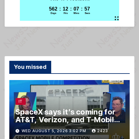
You missed
IT
SpaceX says it’s coming for
AT&T, Verizon, and T-Mobile
customers
WED AUGUST 5, 2026 3:02 PM
2423