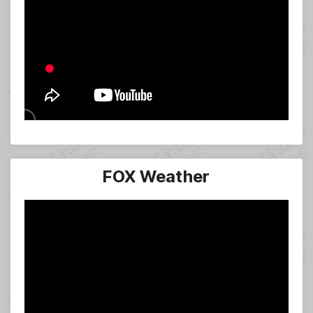
FOX Weather