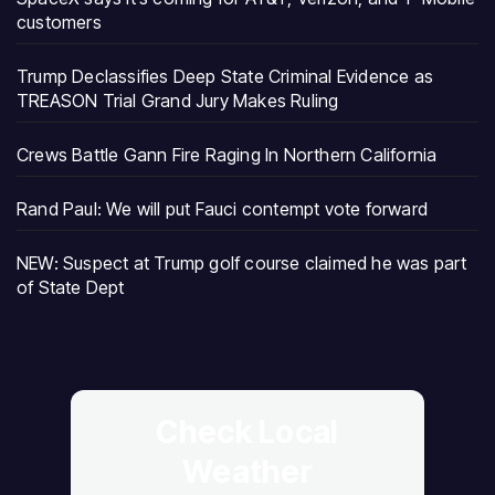
customers
Trump Declassifies Deep State Criminal Evidence as
TREASON Trial Grand Jury Makes Ruling
Crews Battle Gann Fire Raging In Northern California
Rand Paul: We will put Fauci contempt vote forward
NEW: Suspect at Trump golf course claimed he was part
of State Dept
Check Local
Weather