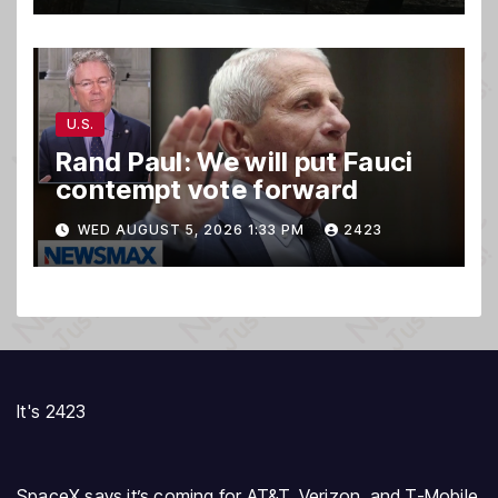
U.S.
Rand Paul: We will put Fauci
contempt vote forward
WED AUGUST 5, 2026 1:33 PM
2423
It's 2423
SpaceX says it’s coming for AT&T, Verizon, and T-Mobile