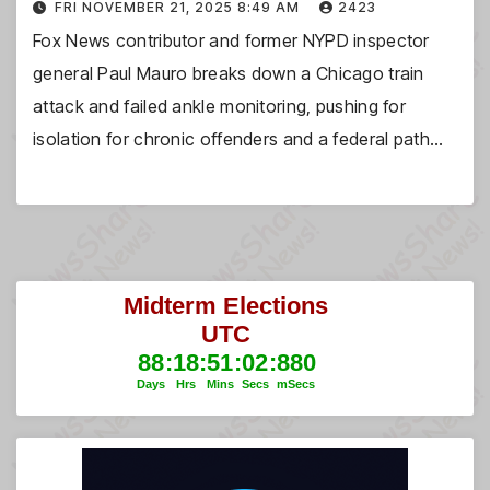
FRI NOVEMBER 21, 2025 8:49 AM
2423
Fox News contributor and former NYPD inspector
general Paul Mauro breaks down a Chicago train
attack and failed ankle monitoring, pushing for
isolation for chronic offenders and a federal path…