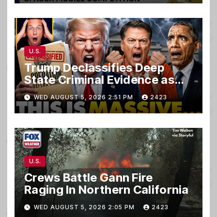
U.S.
Trump Declassifies Deep
State Criminal Evidence as
TREASON Trial Grand Jury
WED AUGUST 5, 2026 2:51 PM
2423
Makes Ruling
U.S.
Crews Battle Gann Fire
Raging In Northern California
WED AUGUST 5, 2026 2:05 PM
2423