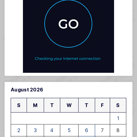
August 2026
S
M
T
W
T
F
S
1
2
3
4
5
6
7
8