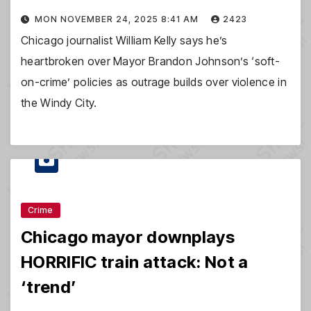
MON NOVEMBER 24, 2025 8:41 AM
2423
Chicago journalist William Kelly says he’s
heartbroken over Mayor Brandon Johnson’s ‘soft-
on-crime’ policies as outrage builds over violence in
the Windy City.
Crime
Chicago mayor downplays
HORRIFIC train attack: Not a
‘trend’