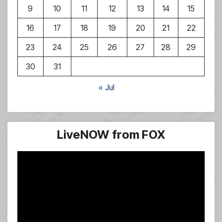
9
10
11
12
13
14
15
16
17
18
19
20
21
22
23
24
25
26
27
28
29
30
31
« Jul
LiveNOW from FOX