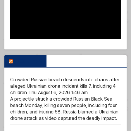
FOX NEWS
Crowded Russian beach descends into chaos after
alleged Ukrainian drone incident kills 7, including 4
children
Thu August 6, 2026 1:46 am
A projectile struck a crowded Russian Black Sea
beach Monday, killing seven people, including four
children, and injuring 58. Russia blamed a Ukrainian
drone attack as video captured the deadly impact.