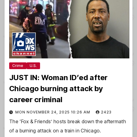
Crime
U.S.
JUST IN: Woman ID’ed after
Chicago burning attack by
career criminal
MON NOVEMBER 24, 2025 10:26 AM
2423
The ‘Fox & Friends’ hosts break down the aftermath
of a burning attack on a train in Chicago.