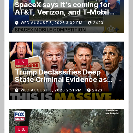
SpaceX says it’s coming for
AT&T, Verizon, and T-Mobile
customers
WED AUGUST 5, 2026 3:02 PM
2423
U.S.
Trump Declassifies Deep
State Criminal Evidence as
TREASON Trial Grand Jury
WED AUGUST 5, 2026 2:51 PM
2423
Makes Ruling
U.S.