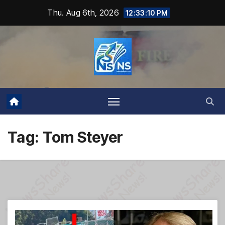
Skip
Thu. Aug 6th, 2026
12:33:11 PM
to
content
Tag:
Tom Steyer