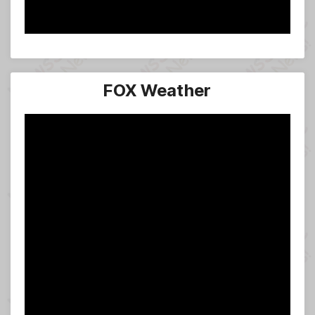
FOX Weather