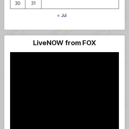
30
31
« Jul
LiveNOW from FOX