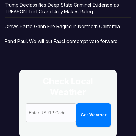
Trump Declassifies Deep State Criminal Evidence as
TREASON Trial Grand Jury Makes Ruling
Crews Battle Gann Fire Raging In Northern California
Rand Paul: We will put Fauci contempt vote forward
Check Local
Weather
Get Weather