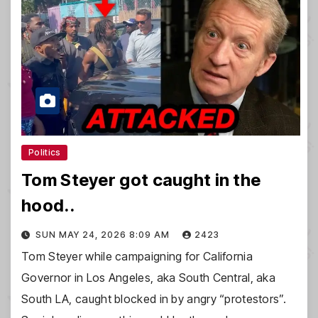
Politics
Tom Steyer got caught in the
hood..
SUN MAY 24, 2026 8:09 AM
2423
Tom Steyer while campaigning for California
Governor in Los Angeles, aka South Central, aka
South LA, caught blocked in by angry “protestors”.