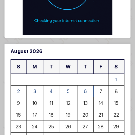
August 2026
S
M
T
W
T
F
S
1
2
3
4
5
6
7
8
9
10
11
12
13
14
15
16
17
18
19
20
21
22
23
24
25
26
27
28
29