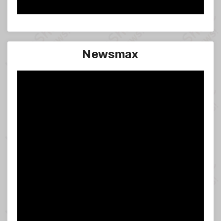
Newsmax