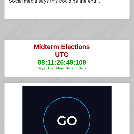
Social media says this could be the end…