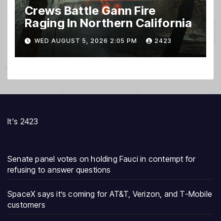
Crews Battle Gann Fire
Raging In Northern California
WED AUGUST 5, 2026 2:05 PM
2423
It's 2423
Senate panel votes on holding Fauci in contempt for
refusing to answer questions
SpaceX says it’s coming for AT&T, Verizon, and T-Mobile
customers