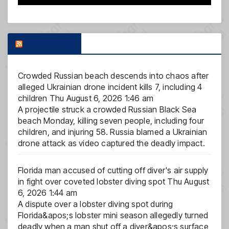
FOX NEWS
Crowded Russian beach descends into chaos after
alleged Ukrainian drone incident kills 7, including 4
children
Thu August 6, 2026 1:46 am
A projectile struck a crowded Russian Black Sea
beach Monday, killing seven people, including four
children, and injuring 58. Russia blamed a Ukrainian
drone attack as video captured the deadly impact.
Florida man accused of cutting off diver's air supply
in fight over coveted lobster diving spot
Thu August
6, 2026 1:44 am
A dispute over a lobster diving spot during
Florida&apos;s lobster mini season allegedly turned
deadly when a man shut off a diver&apos;s surface