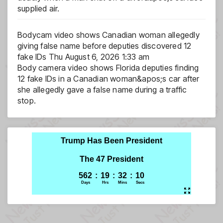
supplied air.
Bodycam video shows Canadian woman allegedly
giving false name before deputies discovered 12
fake IDs
Thu August 6, 2026 1:33 am
Body camera video shows Florida deputies finding
12 fake IDs in a Canadian woman&apos;s car after
she allegedly gave a false name during a traffic
stop.