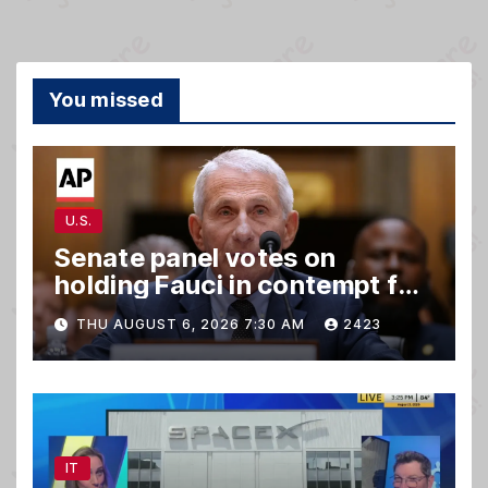
You missed
U.S.
Senate panel votes on
holding Fauci in contempt for
refusing to answer questions
THU AUGUST 6, 2026 7:30 AM
2423
IT