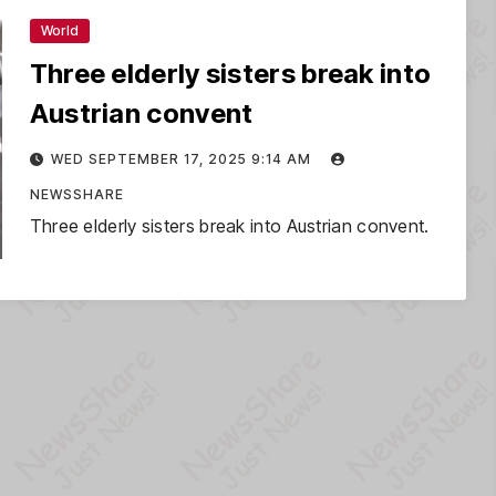
World
Three elderly sisters break into
Austrian convent
WED SEPTEMBER 17, 2025 9:14 AM
NEWSSHARE
Three elderly sisters break into Austrian convent.