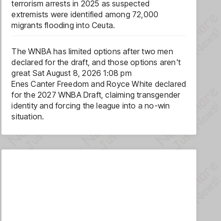
terrorism arrests in 2025 as suspected
extremists were identified among 72,000
migrants flooding into Ceuta.
The WNBA has limited options after two men
declared for the draft, and those options aren't
great
Sat August 8, 2026 1:08 pm
Enes Canter Freedom and Royce White declared
for the 2027 WNBA Draft, claiming transgender
identity and forcing the league into a no-win
situation.