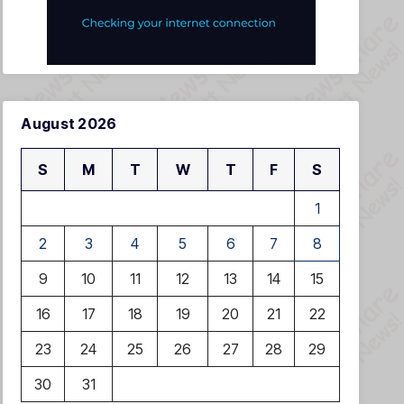
August 2026
S
M
T
W
T
F
S
1
2
3
4
5
6
7
8
9
10
11
12
13
14
15
16
17
18
19
20
21
22
23
24
25
26
27
28
29
30
31