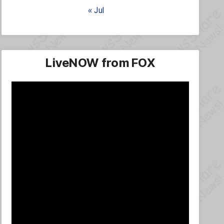
« Jul
LiveNOW from FOX