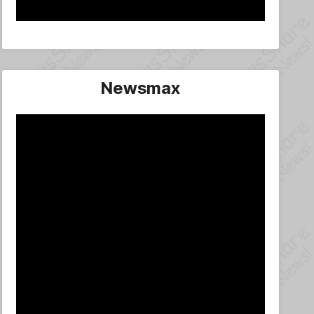
Newsmax