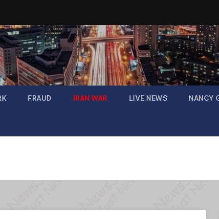
RK
FRAUD
IRAN WAR
LIVE NEWS
NANCY 