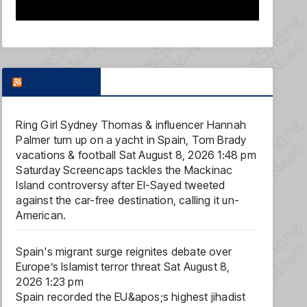
FOX NEWS
Ring Girl Sydney Thomas & influencer Hannah
Palmer turn up on a yacht in Spain, Tom Brady
vacations & football
Sat August 8, 2026 1:48 pm
Saturday Screencaps tackles the Mackinac
Island controversy after El-Sayed tweeted
against the car-free destination, calling it un-
American.
Spain's migrant surge reignites debate over
Europe’s Islamist terror threat
Sat August 8,
2026 1:23 pm
Spain recorded the EU&apos;s highest jihadist