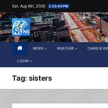
Skip
Sat. Aug 8th, 2026
2:26:50 PM
to
content
NEWS
WEATHER
CHARLIE KI
LOGIN
Tag:
sisters