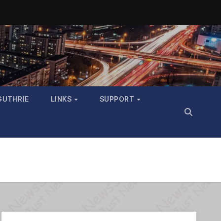
GUTHRIE
LINKS
SUPPORT