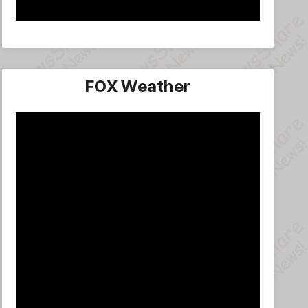
FOX Weather