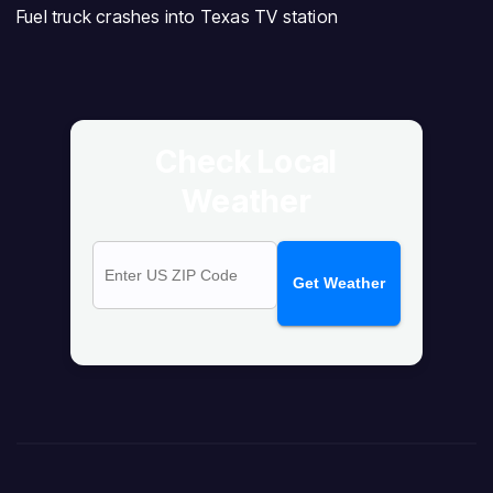
Fuel truck crashes into Texas TV station
Check Local
Weather
Get Weather