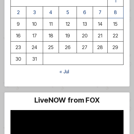
1
2
3
4
5
6
7
8
9
10
11
12
13
14
15
16
17
18
19
20
21
22
23
24
25
26
27
28
29
30
31
« Jul
LiveNOW from FOX