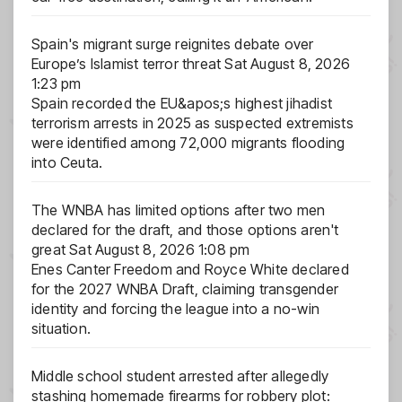
Spain's migrant surge reignites debate over
Europe’s Islamist terror threat
Sat August 8, 2026
1:23 pm
Spain recorded the EU&apos;s highest jihadist
terrorism arrests in 2025 as suspected extremists
were identified among 72,000 migrants flooding
into Ceuta.
The WNBA has limited options after two men
declared for the draft, and those options aren't
great
Sat August 8, 2026 1:08 pm
Enes Canter Freedom and Royce White declared
for the 2027 WNBA Draft, claiming transgender
identity and forcing the league into a no-win
situation.
Middle school student arrested after allegedly
stashing homemade firearms for robbery plot: