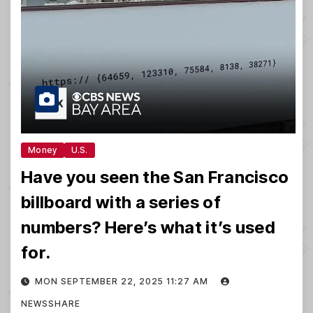
Money
U.S.
Have you seen the San Francisco
billboard with a series of
numbers? Here’s what it’s used
for.
MON SEPTEMBER 22, 2025 11:27 AM
NEWSSHARE