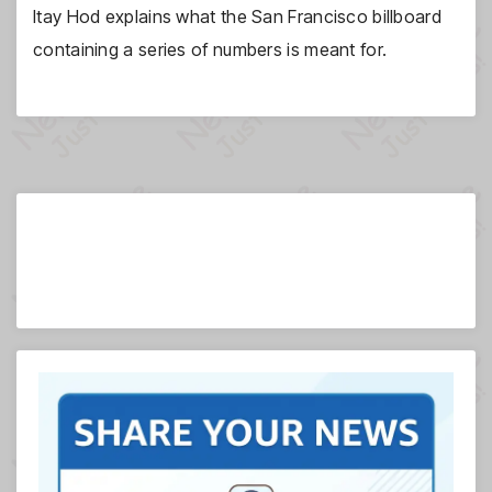
Itay Hod explains what the San Francisco billboard
containing a series of numbers is meant for.