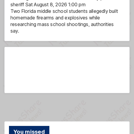
sheriff
Sat August 8, 2026 1:00 pm
Two Florida middle school students allegedly built
homemade firearms and explosives while
researching mass school shootings, authorities
say.
You missed