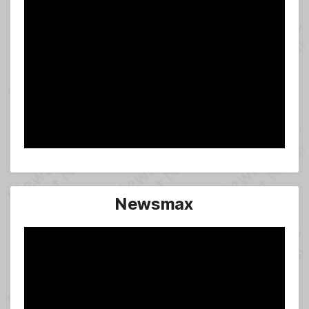
Newsmax