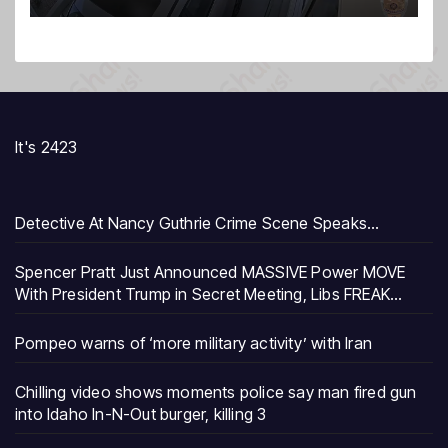
It's 2423
Detective At Nancy Guthrie Crime Scene Speaks…
Spencer Pratt Just Announced MASSIVE Power MOVE
With President Trump in Secret Meeting, Libs FREAK…
Pompeo warns of ‘more military activity’ with Iran
Chilling video shows moments police say man fired gun
into Idaho In-N-Out burger, killing 3