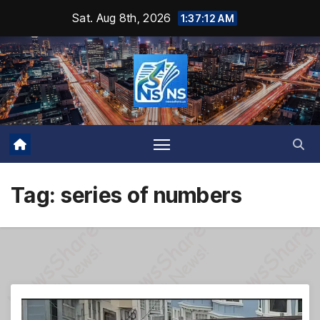
Skip
Sat. Aug 8th, 2026
1:37:13 AM
to
content
Tag:
series of numbers