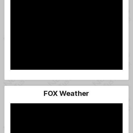
FOX Weather