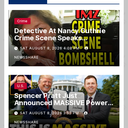
Crime
Detective At Nancy Guthrie
Crime Scene Speaks…
SAT AUGUST 8, 2026 4:08 PM
NEWSSHARE
U.S.
Spencer Pratt Just
Announced MASSIVE Power
MOVE With President Trump
SAT AUGUST 8, 2026 3:52 PM
in Secret Meeting, Libs
NEWSSHARE
FREAK…