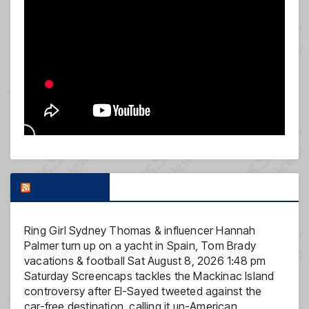
FOX NEWS
Ring Girl Sydney Thomas & influencer Hannah
Palmer turn up on a yacht in Spain, Tom Brady
vacations & football
Sat August 8, 2026 1:48 pm
Saturday Screencaps tackles the Mackinac Island
controversy after El-Sayed tweeted against the
car-free destination, calling it un-American.