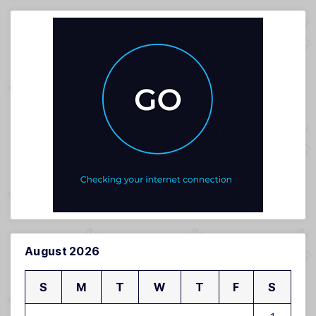
August 2026
S
M
T
W
T
F
S