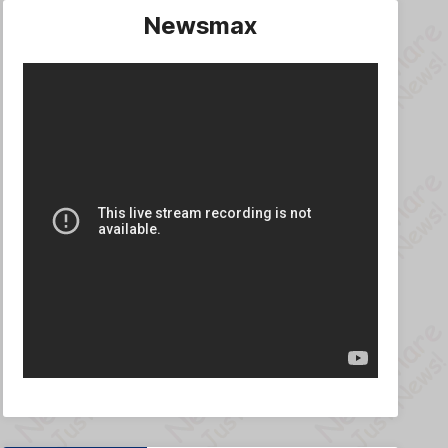
Newsmax