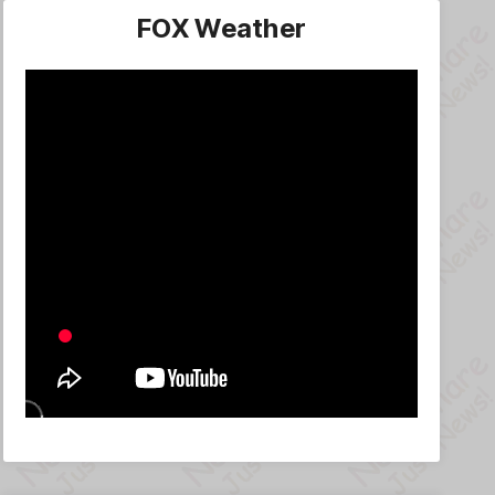
FOX Weather