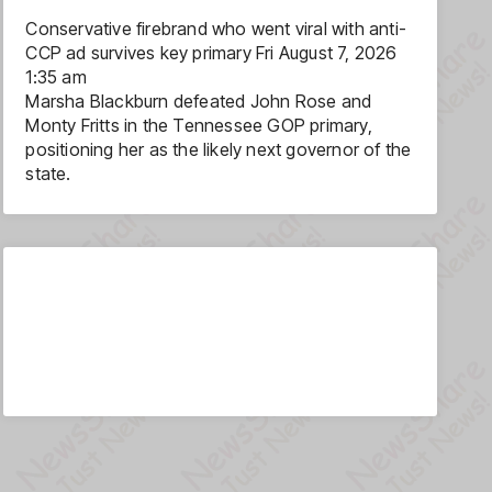
Conservative firebrand who went viral with anti-
CCP ad survives key primary
Fri August 7, 2026
1:35 am
Marsha Blackburn defeated John Rose and
Monty Fritts in the Tennessee GOP primary,
positioning her as the likely next governor of the
state.