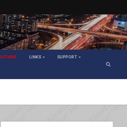
GUTHRIE
LINKS
SUPPORT