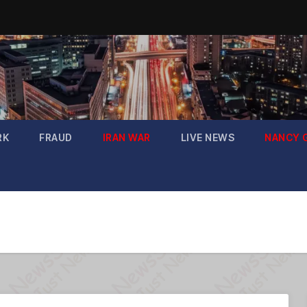
RK
FRAUD
IRAN WAR
LIVE NEWS
NANCY 