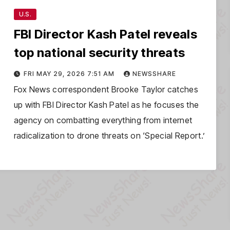
U.S.
FBI Director Kash Patel reveals
top national security threats
FRI MAY 29, 2026 7:51 AM
NEWSSHARE
Fox News correspondent Brooke Taylor catches
up with FBI Director Kash Patel as he focuses the
agency on combatting everything from internet
radicalization to drone threats on ‘Special Report.’