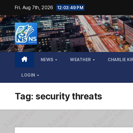
Skip
Fri. Aug 7th, 2026
12:03:50 PM
to
content
NEWS
WEATHER
CHARLIE KI
LOGIN
Tag:
security threats