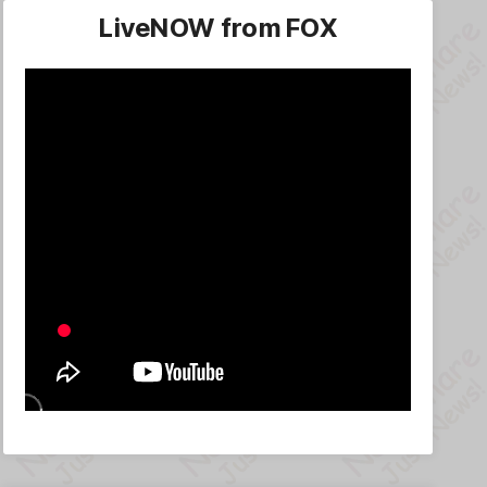
LiveNOW from FOX