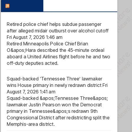
FOX NEWS
Retired police chief helps subdue passenger
after alleged midair outburst over alcohol cutoff
Fri August 7, 2026 1:46 am
Retired Minneapolis Police Chief Brian
O&apos;Hara described the 45-minute ordeal
aboard a United Airlines flight before he and two
off-duty deputies acted.
Squad-backed ‘Tennessee Three’ lawmaker
wins House primary in newly redrawn district
Fri
August 7, 2026 1:41 am
Squad-backed &apos;Tennessee Three&apos;
lawmaker Justin Pearson won the Democrat
primary in Tennessee&apos;s redrawn 9th
Congressional District after redistricting split the
Memphis-area district.