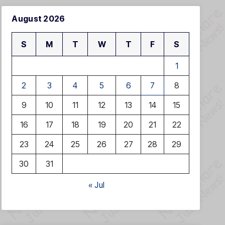
August 2026
S
M
T
W
T
F
S
1
2
3
4
5
6
7
8
9
10
11
12
13
14
15
16
17
18
19
20
21
22
23
24
25
26
27
28
29
30
31
« Jul