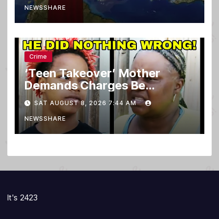
NEWSSHARE
Crime
‘Teen Takeover’ Mother
Demands Charges Be
Dropped
SAT AUGUST 8, 2026 7:44 AM
NEWSSHARE
It's 2423