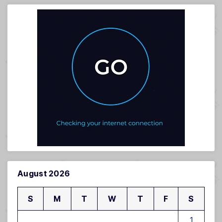
August 2026
S
M
T
W
T
F
S
1