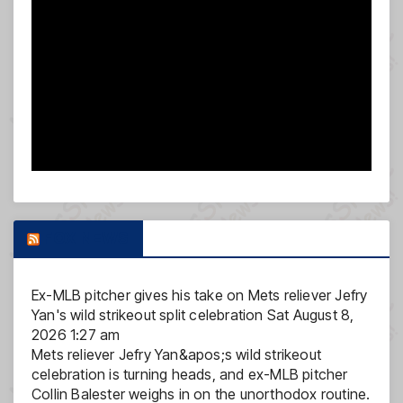
FOX NEWS
Ex-MLB pitcher gives his take on Mets reliever Jefry
Yan's wild strikeout split celebration
Sat August 8,
2026 1:27 am
Mets reliever Jefry Yan&apos;s wild strikeout
celebration is turning heads, and ex-MLB pitcher
Collin Balester weighs in on the unorthodox routine.