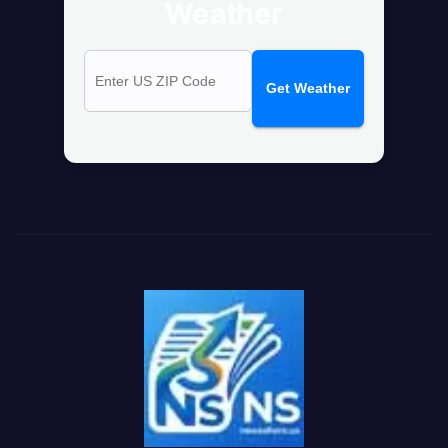
Weather
Get Weather