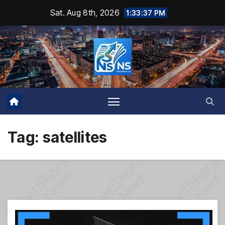
Skip
Sat. Aug 8th, 2026
1:33:38 PM
to
content
Tag:
satellites