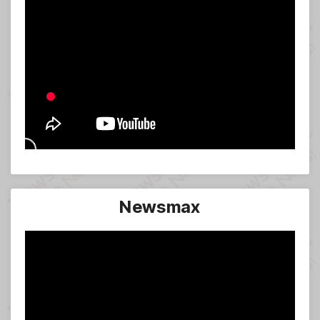
Newsmax