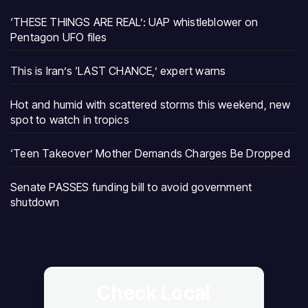
‘THESE THINGS ARE REAL’: UAP whistleblower on
Pentagon UFO files
This is Iran’s ‘LAST CHANCE,’ expert warns
Hot and humid with scattered storms this weekend, new
spot to watch in tropics
‘Teen Takeover’ Mother Demands Charges Be Dropped
Senate PASSES funding bill to avoid government
shutdown
Check Local