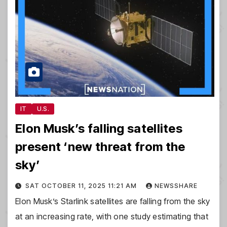
IT
U.S.
Elon Musk’s falling satellites
present ‘new threat from the
sky’
SAT OCTOBER 11, 2025 11:21 AM
NEWSSHARE
Elon Musk’s Starlink satellites are falling from the sky
at an increasing rate, with one study estimating that