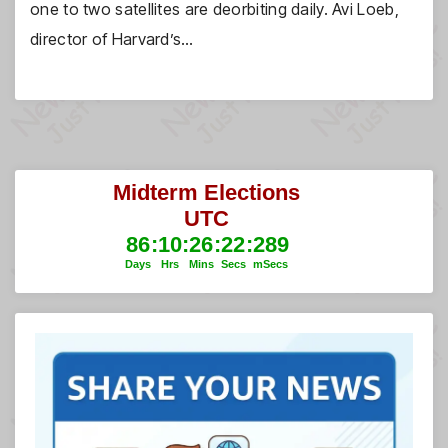
one to two satellites are deorbiting daily. Avi Loeb,
director of Harvard’s…