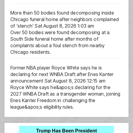
More than 50 bodies found decomposing inside
Chicago funeral home after neighbors complained
of 'stench'
Sat August 8, 2026 1:03 am
Over 50 bodies were found decomposing at a
South Side funeral home after months of
complaints about a foul stench from nearby
Chicago residents.
Former NBA player Royce White says he is
declaring for next WNBA Draft after Enes Kanter
announcement
Sat August 8, 2026 12:15 am
Royce White says he&apos;s declaring for the
2027 WNBA Draft as a transgender woman, joining
Enes Kanter Freedom in challenging the
league&apos;s eligibility rules.