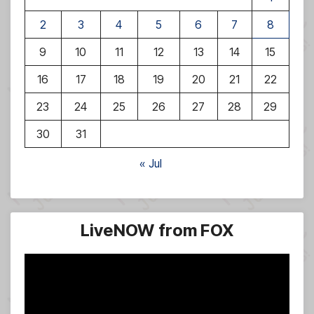
2
3
4
5
6
7
8
9
10
11
12
13
14
15
16
17
18
19
20
21
22
23
24
25
26
27
28
29
30
31
« Jul
LiveNOW from FOX