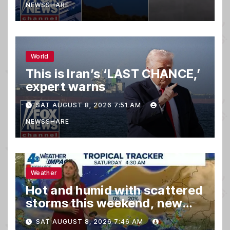
NEWSSHARE
World
This is Iran’s ‘LAST CHANCE,’
expert warns
SAT AUGUST 8, 2026 7:51 AM
NEWSSHARE
Weather
Hot and humid with scattered
storms this weekend, new
spot to watch in tropics
SAT AUGUST 8, 2026 7:46 AM