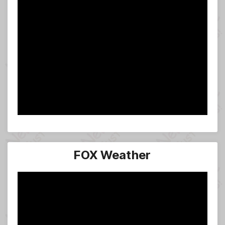
FOX Weather