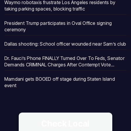
Waymo robotaxis frustrate Los Angeles residents by
taking parking spaces, blocking traffic
President Trump participates in Oval Office signing
ceremony
Dallas shooting: School officer wounded near Sam’s club
Dr. Fauci’s Phone FINALLY Turned Over To Feds, Senator
Demands CRIMINAL Charges After Contempt Vote…
Mamdani gets BOOED off stage during Staten Island
event
Check Local