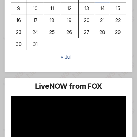
9
10
11
12
13
14
15
16
17
18
19
20
21
22
23
24
25
26
27
28
29
30
31
« Jul
LiveNOW from FOX