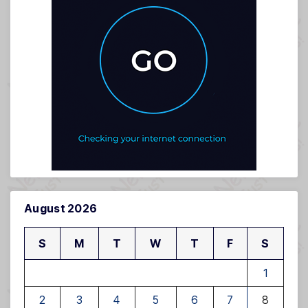
August 2026
S
M
T
W
T
F
S
1
2
3
4
5
6
7
8