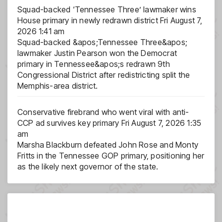
Squad-backed ‘Tennessee Three’ lawmaker wins
House primary in newly redrawn district
Fri August 7,
2026 1:41 am
Squad-backed &apos;Tennessee Three&apos;
lawmaker Justin Pearson won the Democrat
primary in Tennessee&apos;s redrawn 9th
Congressional District after redistricting split the
Memphis-area district.
Conservative firebrand who went viral with anti-
CCP ad survives key primary
Fri August 7, 2026 1:35
am
Marsha Blackburn defeated John Rose and Monty
Fritts in the Tennessee GOP primary, positioning her
as the likely next governor of the state.