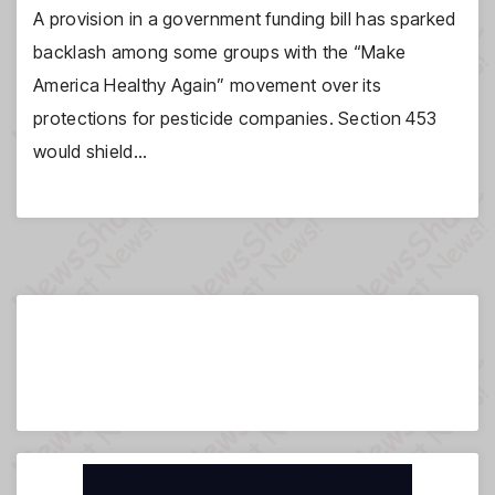
A provision in a government funding bill has sparked
backlash among some groups with the “Make
America Healthy Again” movement over its
protections for pesticide companies. Section 453
would shield…