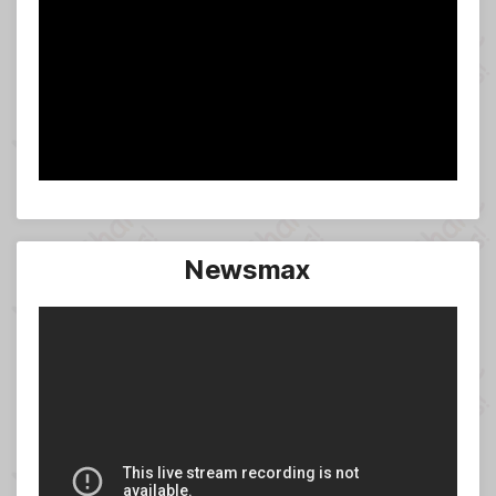
Newsmax