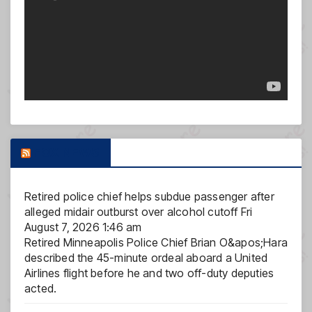
FOX NEWS
Retired police chief helps subdue passenger after
alleged midair outburst over alcohol cutoff
Fri
August 7, 2026 1:46 am
Retired Minneapolis Police Chief Brian O&apos;Hara
described the 45-minute ordeal aboard a United
Airlines flight before he and two off-duty deputies
acted.