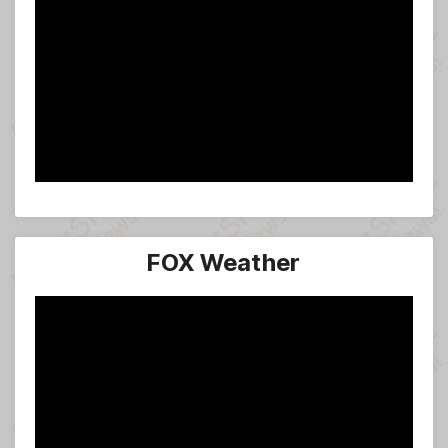
FOX Weather