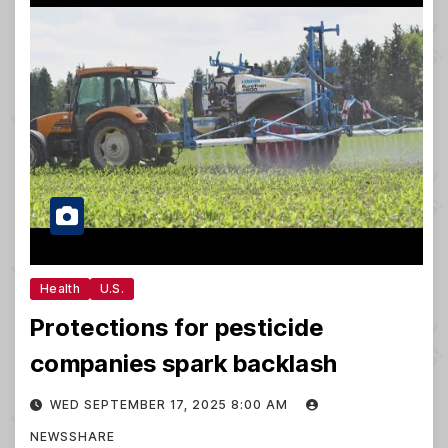
Health
U.S.
Protections for pesticide
companies spark backlash
WED SEPTEMBER 17, 2025 8:00 AM
NEWSSHARE