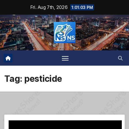
Skip
Fri. Aug 7th, 2026
1:01:04 PM
to
content
Tag:
pesticide