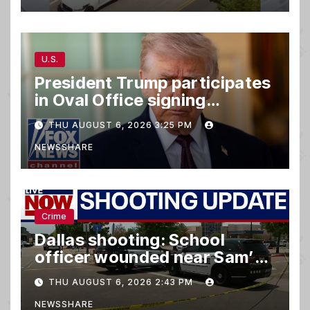
U.S.
President Trump participates
in Oval Office signing
ceremony
THU AUGUST 6, 2026 3:25 PM
NEWSSHARE
Crime
Dallas shooting: School
officer wounded near Sam’s
club
THU AUGUST 6, 2026 2:43 PM
NEWSSHARE