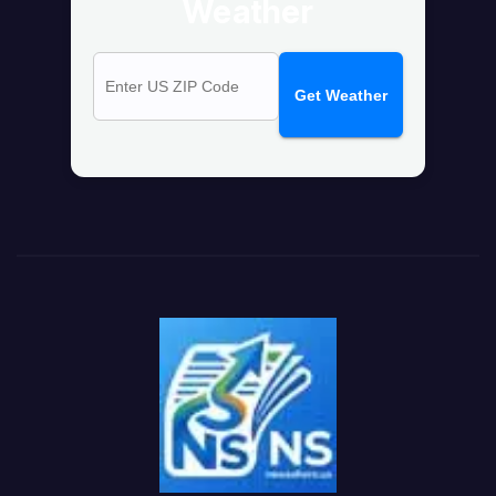
Weather
Get Weather