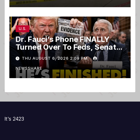
U.S.
Dr. Fauci’s Phone FINALLY
Turned Over To Feds, Senator
Demands CRIMINAL Charges
THU AUGUST 6, 2026 2:09 PM
After Contempt Vote…
NEWSSHARE
It's 2423