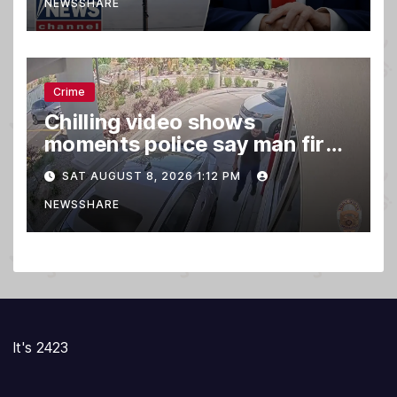
NEWSSHARE
Crime
Chilling video shows
moments police say man fired
gun into Idaho In-N-Out
SAT AUGUST 8, 2026 1:12 PM
burger, killing 3
NEWSSHARE
It's 2423