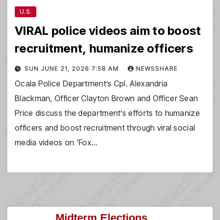
U.S.
VIRAL police videos aim to boost
recruitment, humanize officers
SUN JUNE 21, 2026 7:58 AM
NEWSSHARE
Ocala Police Department’s Cpl. Alexandria
Blackman, Officer Clayton Brown and Officer Sean
Price discuss the department’s efforts to humanize
officers and boost recruitment through viral social
media videos on ‘Fox…