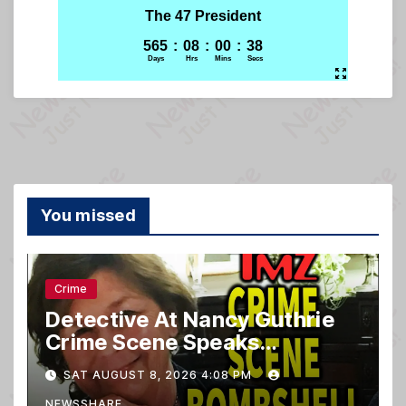
You missed
Crime
Detective At Nancy Guthrie
Crime Scene Speaks…
SAT AUGUST 8, 2026 4:08 PM
NEWSSHARE