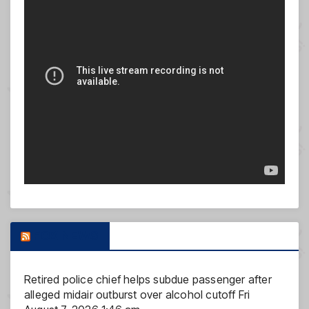
FOX NEWS
Retired police chief helps subdue passenger after
alleged midair outburst over alcohol cutoff
Fri