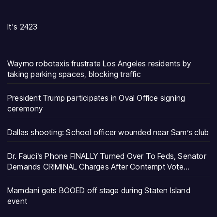
It's 2423
Waymo robotaxis frustrate Los Angeles residents by
taking parking spaces, blocking traffic
President Trump participates in Oval Office signing
ceremony
Dallas shooting: School officer wounded near Sam’s club
Dr. Fauci’s Phone FINALLY Turned Over To Feds, Senator
Demands CRIMINAL Charges After Contempt Vote…
Mamdani gets BOOED off stage during Staten Island
event