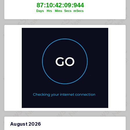
August 2026