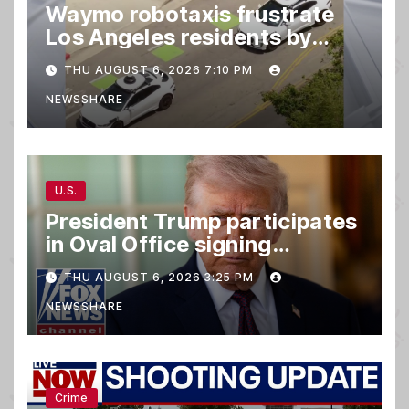
Waymo robotaxis frustrate
Los Angeles residents by
taking parking spaces,
THU AUGUST 6, 2026 7:10 PM
blocking traffic
NEWSSHARE
U.S.
President Trump participates
in Oval Office signing
ceremony
THU AUGUST 6, 2026 3:25 PM
NEWSSHARE
Crime