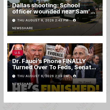
Dallas shooting: School
officer wounded near Sam’s
club
THU AUGUST 6, 2026 2:43 PM
NEWSSHARE
U.S.
Dr. Fauci’s Phone FINALLY
Turned Over To Feds, Senator
Demands CRIMINAL Charges
THU AUGUST 6, 2026 2:09 PM
After Contempt Vote…
NEWSSHARE