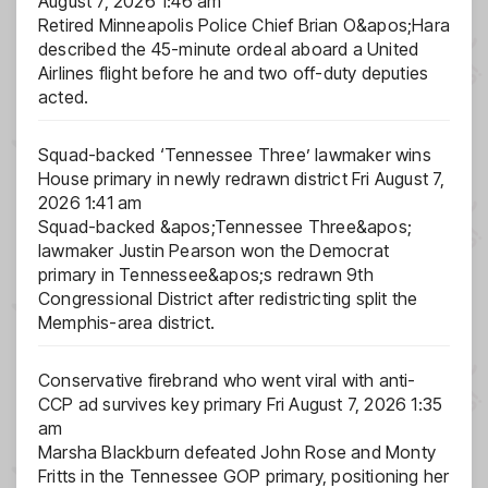
August 7, 2026 1:46 am
Retired Minneapolis Police Chief Brian O&apos;Hara
described the 45-minute ordeal aboard a United
Airlines flight before he and two off-duty deputies
acted.
Squad-backed ‘Tennessee Three’ lawmaker wins
House primary in newly redrawn district
Fri August 7,
2026 1:41 am
Squad-backed &apos;Tennessee Three&apos;
lawmaker Justin Pearson won the Democrat
primary in Tennessee&apos;s redrawn 9th
Congressional District after redistricting split the
Memphis-area district.
Conservative firebrand who went viral with anti-
CCP ad survives key primary
Fri August 7, 2026 1:35
am
Marsha Blackburn defeated John Rose and Monty
Fritts in the Tennessee GOP primary, positioning her