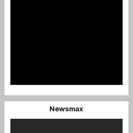
Newsmax