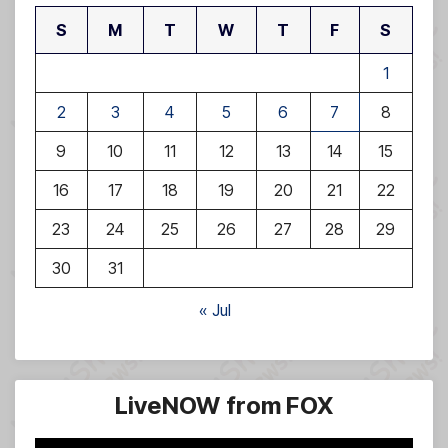
S
M
T
W
T
F
S
1
2
3
4
5
6
7
8
9
10
11
12
13
14
15
16
17
18
19
20
21
22
23
24
25
26
27
28
29
30
31
« Jul
LiveNOW from FOX