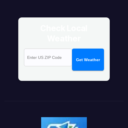
Check Local
Weather
Get Weather