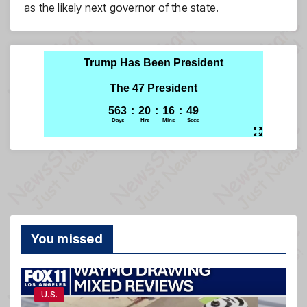
as the likely next governor of the state.
You missed
U.S.