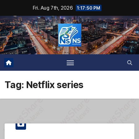
Skip
Fri. Aug 7th, 2026
1:17:50 PM
to
content
Tag:
Netflix series