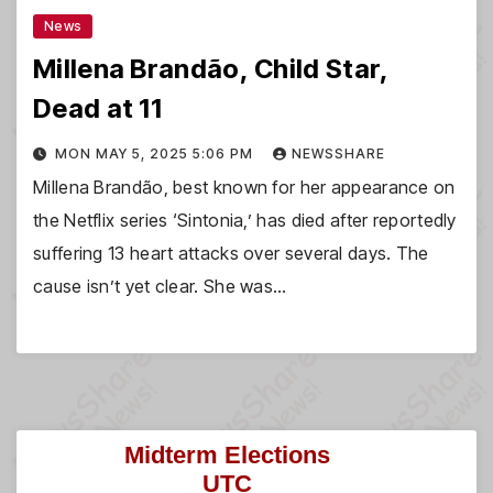
News
Millena Brandão, Child Star,
Dead at 11
MON MAY 5, 2025 5:06 PM
NEWSSHARE
Millena Brandão, best known for her appearance on
the Netflix series ‘Sintonia,’ has died after reportedly
suffering 13 heart attacks over several days. The
cause isn’t yet clear. She was…