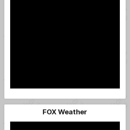
FOX Weather