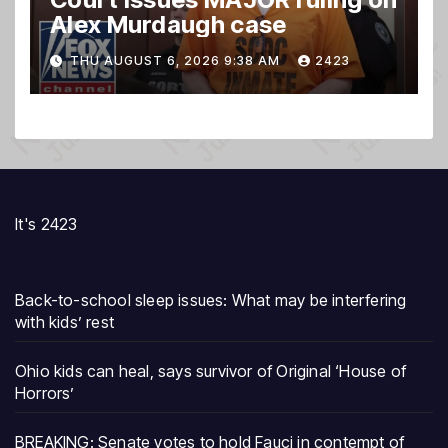
Alex Murdaugh case
THU AUGUST 6, 2026 9:38 AM
2423
It's 2423
Back-to-school sleep issues: What may be interfering
with kids’ rest
Ohio kids can heal, says survivor of Original ‘House of
Horrors’
BREAKING: Senate votes to hold Fauci in contempt of