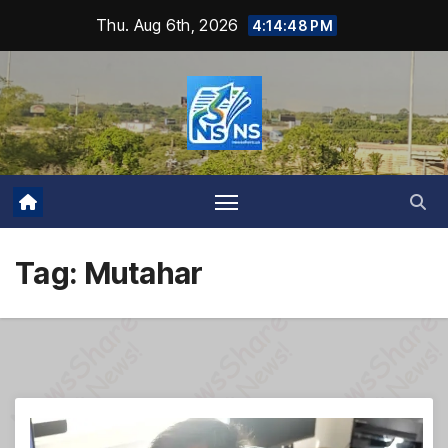
Skip
Thu. Aug 6th, 2026
4:14:49 PM
to
content
Tag:
Mutahar