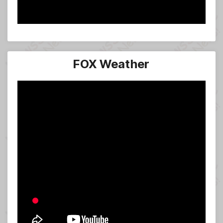
FOX Weather