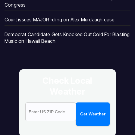
Congress
Court issues MAJOR ruling on Alex Murdaugh case
Democrat Candidate Gets Knocked Out Cold For Blasting
Music on Hawaii Beach
Check Local
Weather
Get Weather