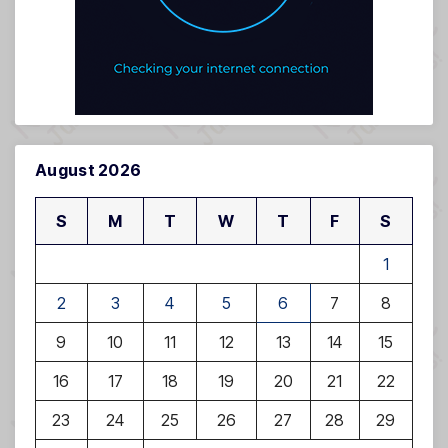
August 2026
S
M
T
W
T
F
S
1
2
3
4
5
6
7
8
9
10
11
12
13
14
15
16
17
18
19
20
21
22
23
24
25
26
27
28
29