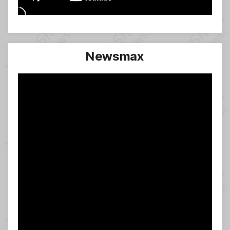
Newsmax