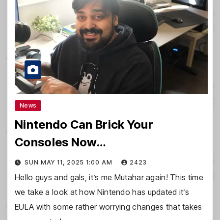
News
Nintendo Can Brick Your
Consoles Now…
SUN MAY 11, 2025 1:00 AM
2423
Hello guys and gals, it’s me Mutahar again! This time
we take a look at how Nintendo has updated it’s
EULA with some rather worrying changes that takes