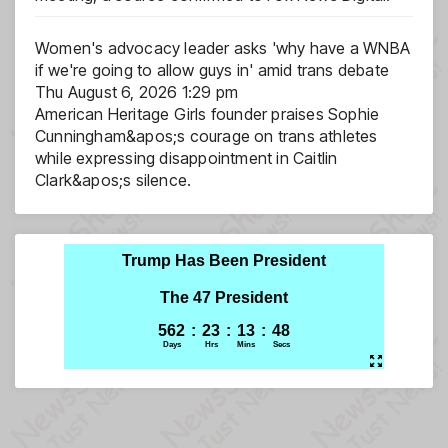
Women's advocacy leader asks 'why have a WNBA
if we're going to allow guys in' amid trans debate
Thu August 6, 2026 1:29 pm
American Heritage Girls founder praises Sophie
Cunningham&apos;s courage on trans athletes
while expressing disappointment in Caitlin
Clark&apos;s silence.