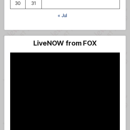
30
31
« Jul
LiveNOW from FOX