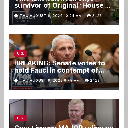
survivor of Original ‘House of
Horrors’
THU AUGUST 6, 2026 10:24 AM
2423
U.S.
BREAKING: Senate votes to
hold Fauci in contempt of
Congress
THU AUGUST 6, 2026 9:45 AM
2423
U.S.
Court issues MAJOR ruling on