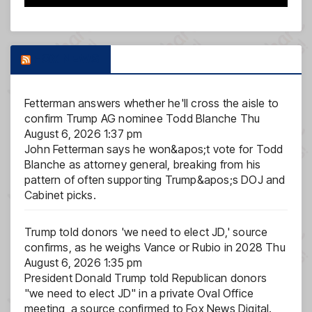
FOX NEWS
Fetterman answers whether he'll cross the aisle to
confirm Trump AG nominee Todd Blanche
Thu
August 6, 2026 1:37 pm
John Fetterman says he won&apos;t vote for Todd
Blanche as attorney general, breaking from his
pattern of often supporting Trump&apos;s DOJ and
Cabinet picks.
Trump told donors 'we need to elect JD,' source
confirms, as he weighs Vance or Rubio in 2028
Thu
August 6, 2026 1:35 pm
President Donald Trump told Republican donors
"we need to elect JD" in a private Oval Office
meeting, a source confirmed to Fox News Digital.