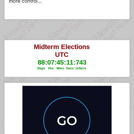
more control…