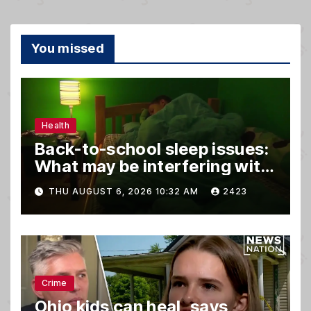
You missed
Health
Back-to-school sleep issues:
What may be interfering with
kids’ rest
THU AUGUST 6, 2026 10:32 AM
2423
Crime
Ohio kids can heal, says