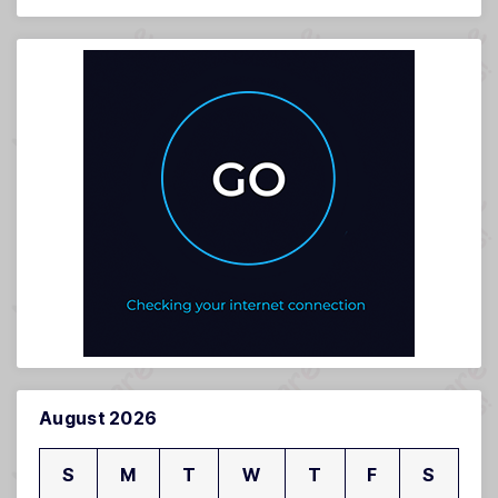
August 2026
S
M
T
W
T
F
S