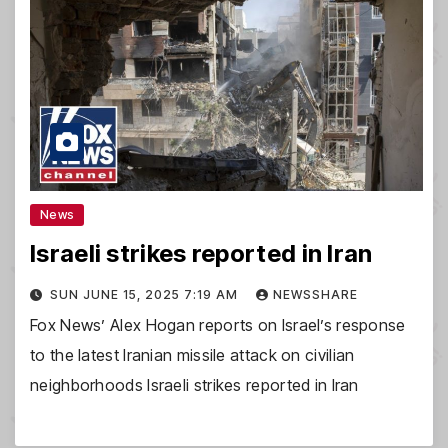
News
Israeli strikes reported in Iran
SUN JUNE 15, 2025 7:19 AM
NEWSSHARE
Fox News’ Alex Hogan reports on Israel’s response
to the latest Iranian missile attack on civilian
neighborhoods Israeli strikes reported in Iran