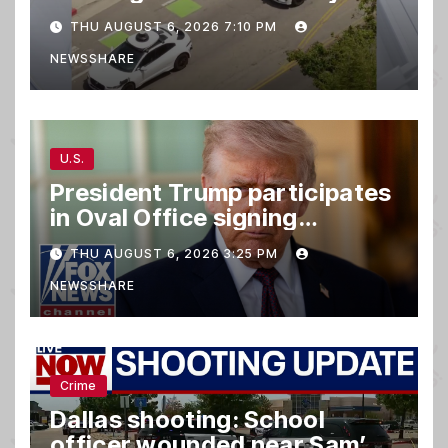
taking parking spaces,
THU AUGUST 6, 2026 7:10 PM
blocking traffic
NEWSSHARE
U.S.
President Trump participates
in Oval Office signing
ceremony
THU AUGUST 6, 2026 3:25 PM
NEWSSHARE
Crime
Dallas shooting: School
officer wounded near Sam’s