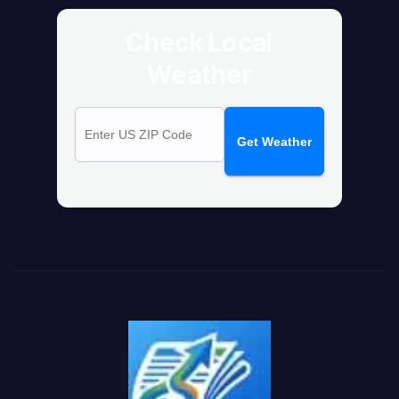
Check Local
Weather
Get Weather