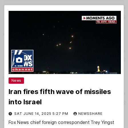
News
Iran fires fifth wave of missiles
into Israel
SAT JUNE 14, 2025 5:27 PM
NEWSSHARE
Fox News chief foreign correspondent Trey Yingst