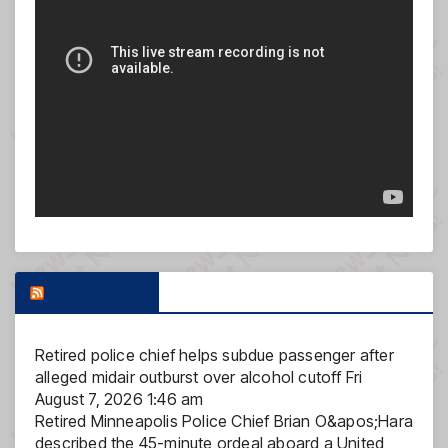
FOX NEWS
Retired police chief helps subdue passenger after
alleged midair outburst over alcohol cutoff
Fri
August 7, 2026 1:46 am
Retired Minneapolis Police Chief Brian O&apos;Hara
described the 45-minute ordeal aboard a United