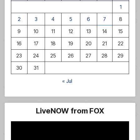
1
2
3
4
5
6
7
8
9
10
11
12
13
14
15
16
17
18
19
20
21
22
23
24
25
26
27
28
29
30
31
« Jul
LiveNOW from FOX