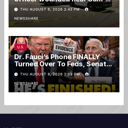
club
THU AUGUST 6, 2026 2:43 PM
NEWSSHARE
U.S.
Dr. Fauci’s Phone FINALLY
Turned Over To Feds, Senator
Demands CRIMINAL Charges
THU AUGUST 6, 2026 2:09 PM
After Contempt Vote…
NEWSSHARE