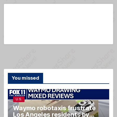
You missed
U.S.
Waymo robotaxis frustrate
Los Angeles residents by