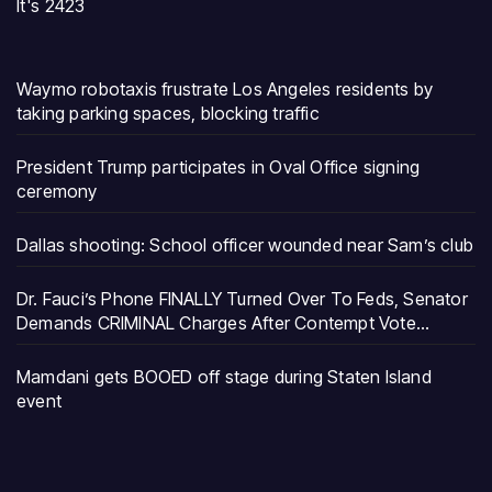
It's 2423
Waymo robotaxis frustrate Los Angeles residents by
taking parking spaces, blocking traffic
President Trump participates in Oval Office signing
ceremony
Dallas shooting: School officer wounded near Sam’s club
Dr. Fauci’s Phone FINALLY Turned Over To Feds, Senator
Demands CRIMINAL Charges After Contempt Vote…
Mamdani gets BOOED off stage during Staten Island
event