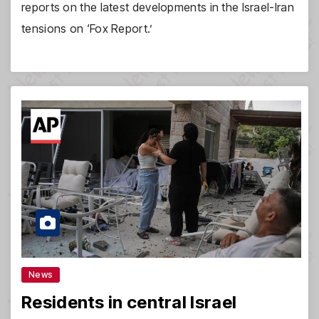
reports on the latest developments in the Israel-Iran
tensions on ‘Fox Report.’
News
Residents in central Israel