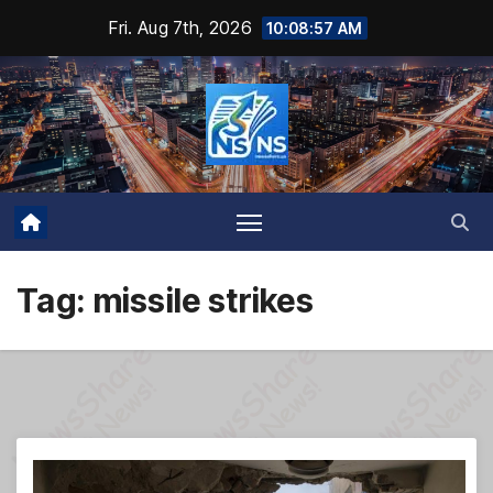
Skip
Fri. Aug 7th, 2026
10:08:58 AM
to
content
Tag:
missile strikes