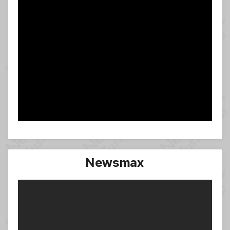
Newsmax