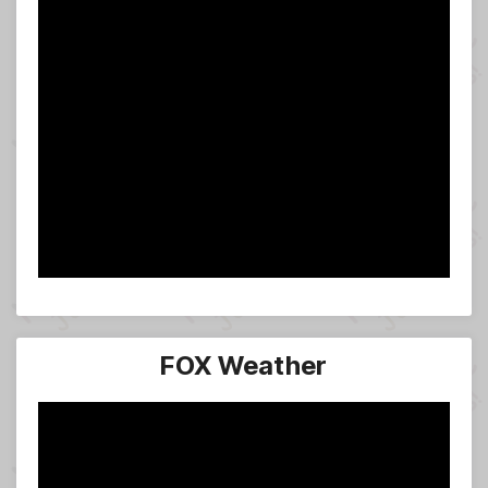
FOX Weather