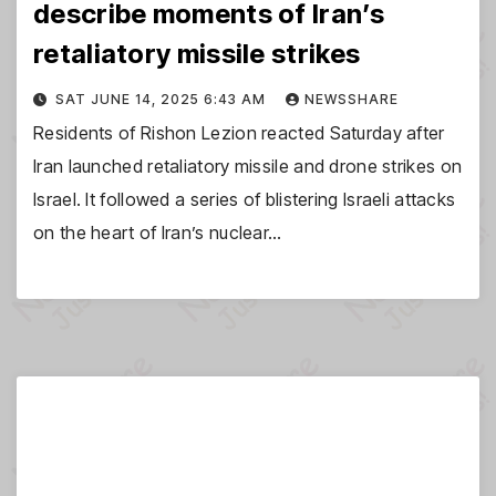
describe moments of Iran’s
retaliatory missile strikes
SAT JUNE 14, 2025 6:43 AM
NEWSSHARE
Residents of Rishon Lezion reacted Saturday after
Iran launched retaliatory missile and drone strikes on
Israel. It followed a series of blistering Israeli attacks
on the heart of Iran’s nuclear…