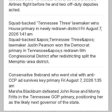
Airlines flight before he and two off-duty deputies
acted.
Squad-backed ‘Tennessee Three’ lawmaker wins
House primary in newly redrawn district
Fri August 7,
2026 1:41 am
Squad-backed &apos;Tennessee Three&apos;
lawmaker Justin Pearson won the Democrat
primary in Tennessee&apos;s redrawn 9th
Congressional District after redistricting split the
Memphis-area district.
Conservative firebrand who went viral with anti-
CCP ad survives key primary
Fri August 7, 2026 1:35
am
Marsha Blackburn defeated John Rose and Monty
Fritts in the Tennessee GOP primary, positioning her
as the likely next governor of the state.