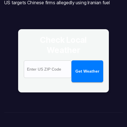
US targets Chinese firms allegedly using Iranian fuel
Check Local
Weather
Get Weather