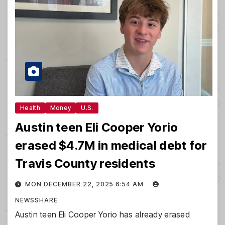
Health
Money
U.S.
Austin teen Eli Cooper Yorio
erased $4.7M in medical debt for
Travis County residents
MON DECEMBER 22, 2025 6:54 AM
NEWSSHARE
Austin teen Eli Cooper Yorio has already erased