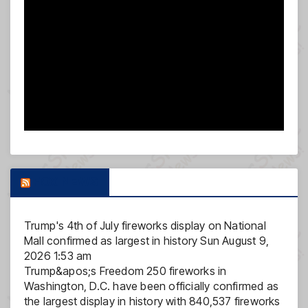
FOX NEWS
Trump's 4th of July fireworks display on National
Mall confirmed as largest in history
Sun August 9,
2026 1:53 am
Trump&apos;s Freedom 250 fireworks in
Washington, D.C. have been officially confirmed as
the largest display in history with 840,537 fireworks