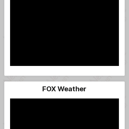
FOX Weather