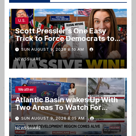
U.S.
Scott Pressler’s One Easy
Trick to Force Democrats to
PURGE THOUSANDS of
SUN AUGUST 9, 2026 8:10 AM
ILLEGALS From Voter Rolls…
NEWSSHARE
Weather
Atlantic Basin wakes Up With
Two Areas To Watch For
Potential Development
SUN AUGUST 9, 2026 8:05 AM
NEWSSHARE