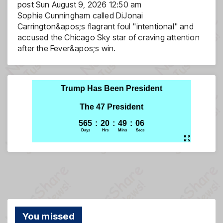
post
Sun August 9, 2026 12:50 am
Sophie Cunningham called DiJonai
Carrington&apos;s flagrant foul "intentional" and
accused the Chicago Sky star of craving attention
after the Fever&apos;s win.
You missed