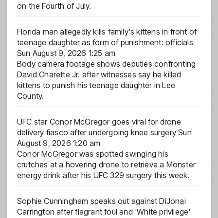
on the Fourth of July.
Florida man allegedly kills family's kittens in front of
teenage daughter as form of punishment: officials
Sun August 9, 2026 1:25 am
Body camera footage shows deputies confronting
David Charette Jr. after witnesses say he killed
kittens to punish his teenage daughter in Lee
County.
UFC star Conor McGregor goes viral for drone
delivery fiasco after undergoing knee surgery
Sun
August 9, 2026 1:20 am
Conor McGregor was spotted swinging his
crutches at a hovering drone to retrieve a Monster
energy drink after his UFC 329 surgery this week.
Sophie Cunningham speaks out against DiJonai
Carrington after flagrant foul and 'White privilege'