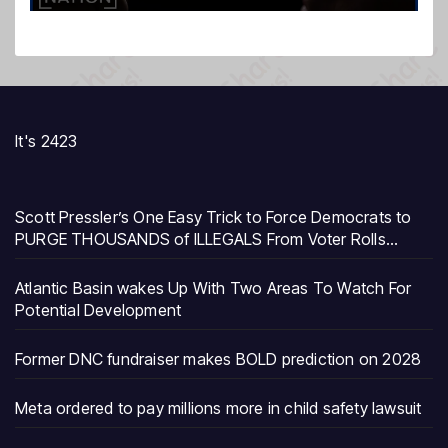
It's 2423
Scott Pressler’s One Easy Trick to Force Democrats to
PURGE THOUSANDS of ILLEGALS From Voter Rolls…
Atlantic Basin wakes Up With Two Areas To Watch For
Potential Development
Former DNC fundraiser makes BOLD prediction on 2028
Meta ordered to pay millions more in child safety lawsuit