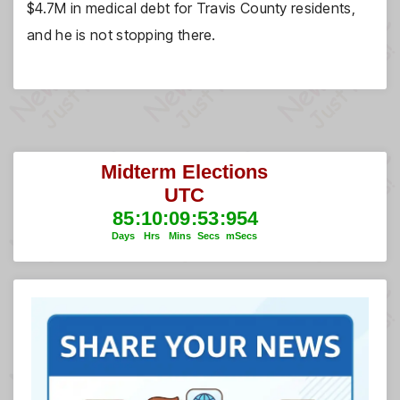
$4.7M in medical debt for Travis County residents,
and he is not stopping there.