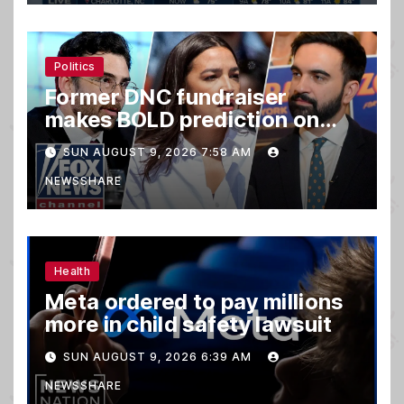
Politics
Former DNC fundraiser
makes BOLD prediction on
2028
SUN AUGUST 9, 2026 7:58 AM
NEWSSHARE
Health
Meta ordered to pay millions
more in child safety lawsuit
SUN AUGUST 9, 2026 6:39 AM
NEWSSHARE