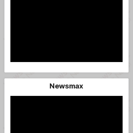
Newsmax