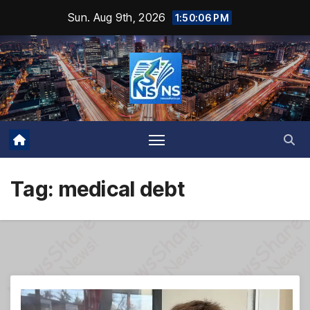
Skip
Sun. Aug 9th, 2026
1:50:06 PM
to
content
Tag:
medical debt