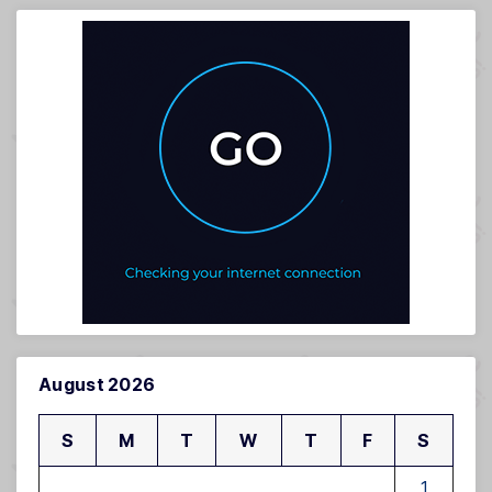
August 2026
S
M
T
W
T
F
S
1