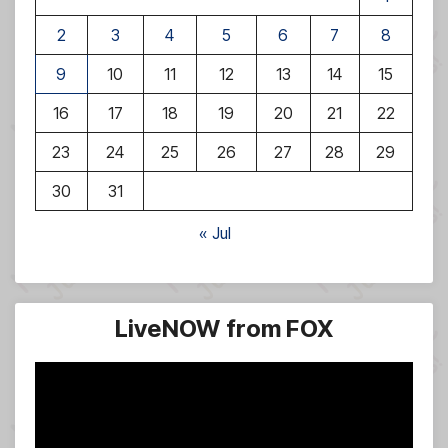
2
3
4
5
6
7
8
9
10
11
12
13
14
15
16
17
18
19
20
21
22
23
24
25
26
27
28
29
30
31
« Jul
LiveNOW from FOX