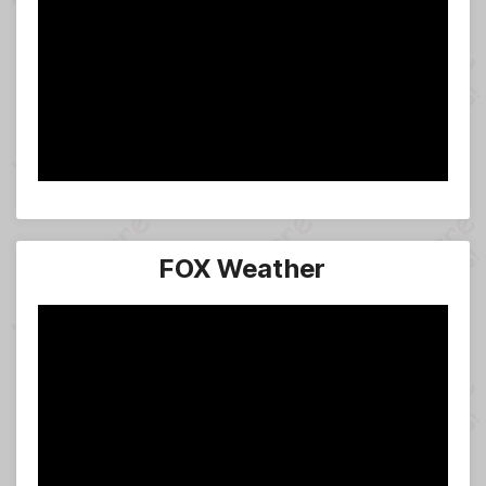
FOX Weather