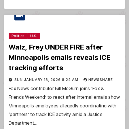
Politics
U.S.
Walz, Frey UNDER FIRE after
Minneapolis emails reveals ICE
tracking efforts
SUN JANUARY 18, 2026 8:24 AM
NEWSSHARE
Fox News contributor Bill McGurn joins ‘Fox &
Friends Weekend’ to react after internal emails show
Minneapolis employees allegedly coordinating with
‘partners’ to track ICE activity amid a Justice
Department…