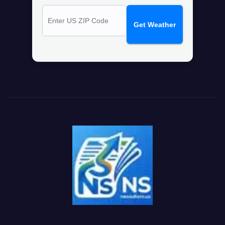
Get Weather