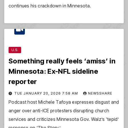
continues his crackdown in Minnesota.
U.S.
Something really feels ‘amiss’ in
Minnesota: Ex-NFL sideline
reporter
TUE JANUARY 20, 2026 7:58 AM
NEWSSHARE
Podcast host Michele Tafoya expresses disgust and
anger over anti-ICE protesters disrupting church
services and criticizes Minnesota Gov. Walz’s ‘tepid’
response on ‘The Story.’