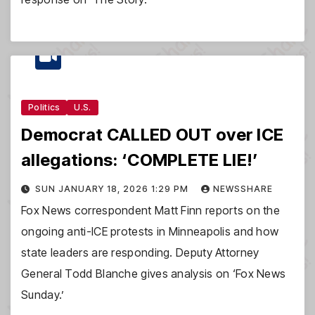
Politics
U.S.
Democrat CALLED OUT over ICE
allegations: ‘COMPLETE LIE!’
SUN JANUARY 18, 2026 1:29 PM
NEWSSHARE
Fox News correspondent Matt Finn reports on the
ongoing anti-ICE protests in Minneapolis and how
state leaders are responding. Deputy Attorney
General Todd Blanche gives analysis on ‘Fox News
Sunday.’