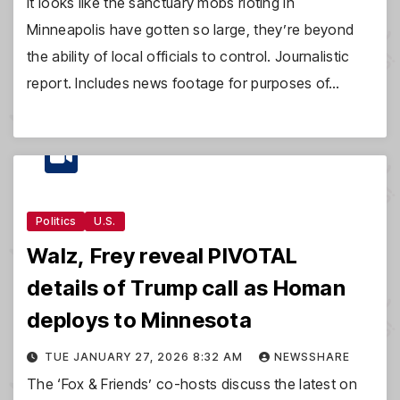
It looks like the sanctuary mobs rioting in
Minneapolis have gotten so large, they’re beyond
the ability of local officials to control. Journalistic
report. Includes news footage for purposes of…
Politics
U.S.
Walz, Frey reveal PIVOTAL
details of Trump call as Homan
deploys to Minnesota
TUE JANUARY 27, 2026 8:32 AM
NEWSSHARE
The ‘Fox & Friends’ co-hosts discuss the latest on