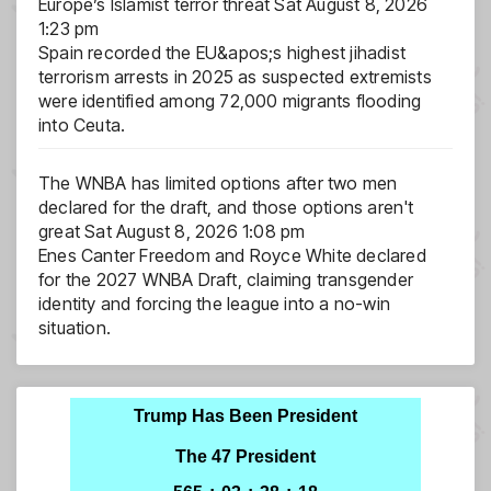
Europe’s Islamist terror threat
Sat August 8, 2026
1:23 pm
Spain recorded the EU&apos;s highest jihadist
terrorism arrests in 2025 as suspected extremists
were identified among 72,000 migrants flooding
into Ceuta.
The WNBA has limited options after two men
declared for the draft, and those options aren't
great
Sat August 8, 2026 1:08 pm
Enes Canter Freedom and Royce White declared
for the 2027 WNBA Draft, claiming transgender
identity and forcing the league into a no-win
situation.