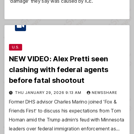
‘damage’ they say was caused by ICE.
U.S.
NEW VIDEO: Alex Pretti seen
clashing with federal agents
before fatal shootout
THU JANUARY 29, 2026 9:13 AM
NEWSSHARE
Former DHS advisor Charles Marino joined ‘Fox &
Friends First’ to discuss his expectations from Tom
Homan amid the Trump admin’s feud with Minnesota
leaders over federal immigration enforcement as…