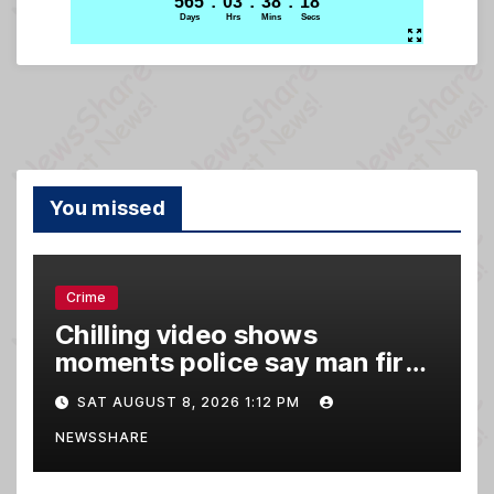
You missed
Crime
Chilling video shows
moments police say man fired
gun into Idaho In-N-Out
SAT AUGUST 8, 2026 1:12 PM
burger, killing 3
NEWSSHARE