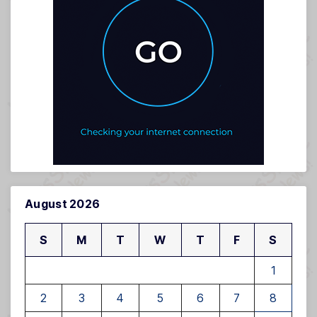
August 2026
S
M
T
W
T
F
S
1
2
3
4
5
6
7
8