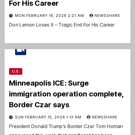
For His Career
MON FEBRUARY 16, 2026 2:21 AM
NEWSSHARE
Don Lemon Loses It – Tragic End For His Career
U.S.
Minneapolis ICE: Surge
immigration operation complete,
Border Czar says
SUN FEBRUARY 15, 2026 1:13 AM
NEWSSHARE
President Donald Trump’s Border Czar Tom Homan