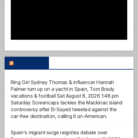
FOX NEWS
Ring Girl Sydney Thomas & influencer Hannah
Palmer turn up on a yacht in Spain, Tom Brady
vacations & football
Sat August 8, 2026 1:48 pm
Saturday Screencaps tackles the Mackinac Island
controversy after El-Sayed tweeted against the
car-free destination, calling it un-American.
Spain's migrant surge reignites debate over