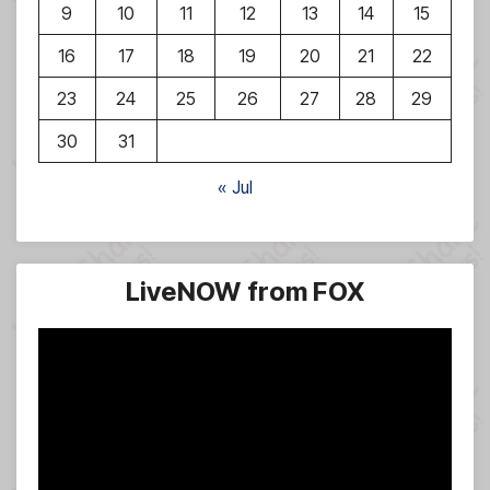
9
10
11
12
13
14
15
16
17
18
19
20
21
22
23
24
25
26
27
28
29
30
31
« Jul
LiveNOW from FOX