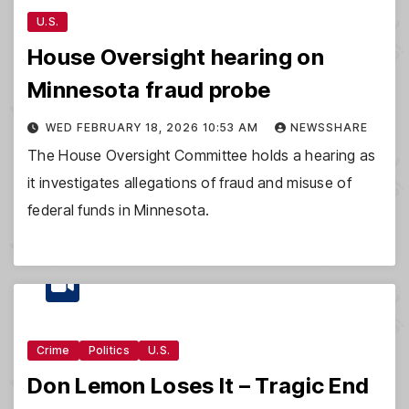
U.S.
House Oversight hearing on
Minnesota fraud probe
WED FEBRUARY 18, 2026 10:53 AM
NEWSSHARE
The House Oversight Committee holds a hearing as
it investigates allegations of fraud and misuse of
federal funds in Minnesota.
Crime
Politics
U.S.
Don Lemon Loses It – Tragic End