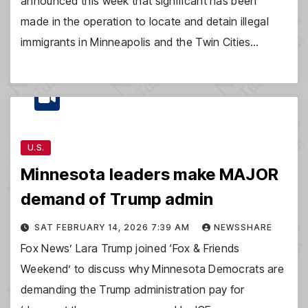
announced this week that significant has been
made in the operation to locate and detain illegal
immigrants in Minneapolis and the Twin Cities…
U.S.
Minnesota leaders make MAJOR
demand of Trump admin
SAT FEBRUARY 14, 2026 7:39 AM
NEWSSHARE
Fox News’ Lara Trump joined ‘Fox & Friends
Weekend’ to discuss why Minnesota Democrats are
demanding the Trump administration pay for