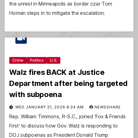
the unrest in Minneapolis as border czar Tom
Homan steps in to mitigate the escalation.
Crime
Politics
U.S.
Walz fires BACK at Justice
Department after being targeted
with subpoena
WED JANUARY 21, 2026 8:34 AM
NEWSSHARE
Rep. William Timmons, R-S.C., joined ‘Fox & Friends
First’ to discuss how Gov. Walz is responding to
DOJ subpoenas as President Donald Trump