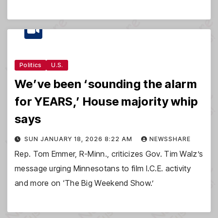
Politics
U.S.
We’ve been ‘sounding the alarm
for YEARS,’ House majority whip
says
SUN JANUARY 18, 2026 8:22 AM
NEWSSHARE
Rep. Tom Emmer, R-Minn., criticizes Gov. Tim Walz’s
message urging Minnesotans to film I.C.E. activity
and more on ‘The Big Weekend Show.’