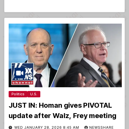
Politics
U.S.
JUST IN: Homan gives PIVOTAL
update after Walz, Frey meeting
WED JANUARY 28, 2026 8:45 AM
NEWSSHARE