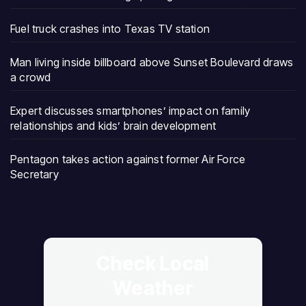
Fuel truck crashes into Texas TV station
Man living inside billboard above Sunset Boulevard draws
a crowd
Expert discusses smartphones’ impact on family
relationships and kids’ brain development
Pentagon takes action against former Air Force
Secretary
Check Local
Weather