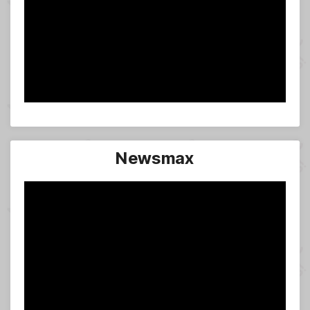
Newsmax