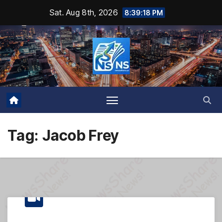
Skip
Sat. Aug 8th, 2026
8:39:19 PM
to
content
Tag:
Jacob Frey