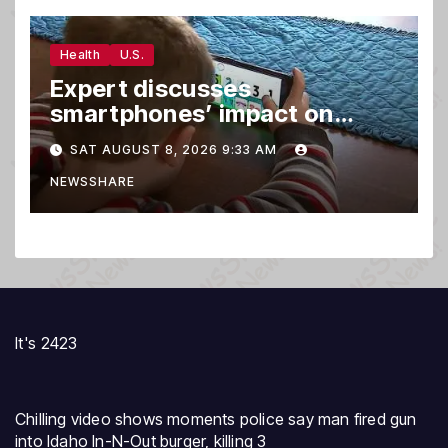
Health
U.S.
Expert discusses
smartphones’ impact on
family relationships and kids’
SAT AUGUST 8, 2026 9:33 AM
brain development
NEWSSHARE
It's 2423
Chilling video shows moments police say man fired gun
into Idaho In-N-Out burger, killing 3