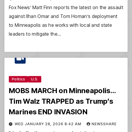
Fox News’ Matt Finn reports the latest on the assault
against Ilhan Omar and Tom Homan’s deployment
to Minneapolis as he works with local and state
leaders to mitigate the…
Politics
U.S.
MOBS MARCH on Minneapolis…
Tim Walz TRAPPED as Trump’s
Marines END INVASION
WED JANUARY 28, 2026 8:42 AM
NEWSSHARE