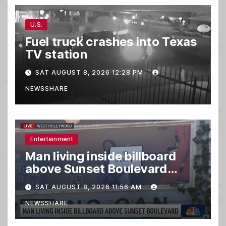
U.S.
Fuel truck crashes into Texas
TV station
SAT AUGUST 8, 2026 12:28 PM
NEWSSHARE
Entertainment
Man living inside billboard
above Sunset Boulevard
draws a crowd
SAT AUGUST 8, 2026 11:56 AM
NEWSSHARE