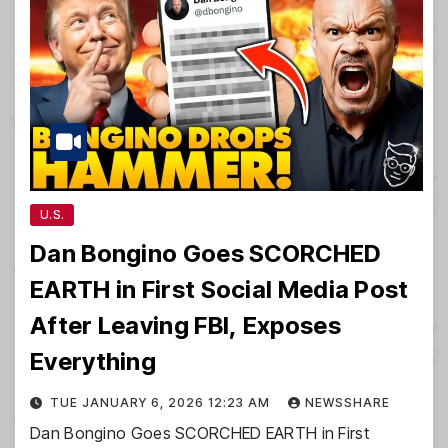
U.S.
Dan Bongino Goes SCORCHED
EARTH in First Social Media Post
After Leaving FBI, Exposes
Everything
TUE JANUARY 6, 2026 12:23 AM
NEWSSHARE
Dan Bongino Goes SCORCHED EARTH in First