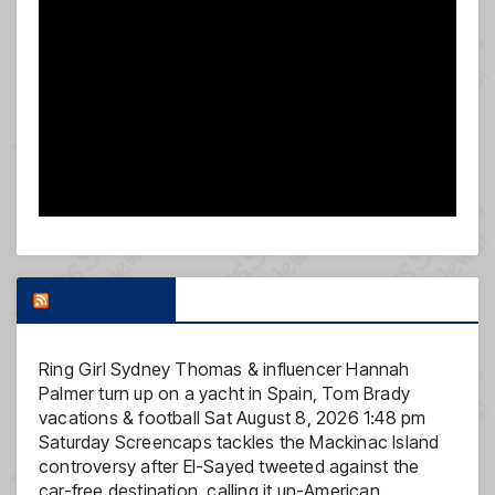
FOX NEWS
Ring Girl Sydney Thomas & influencer Hannah
Palmer turn up on a yacht in Spain, Tom Brady
vacations & football
Sat August 8, 2026 1:48 pm
Saturday Screencaps tackles the Mackinac Island
controversy after El-Sayed tweeted against the
car-free destination, calling it un-American.