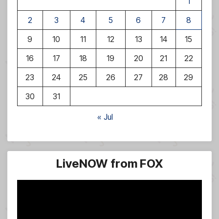
1
2
3
4
5
6
7
8
9
10
11
12
13
14
15
16
17
18
19
20
21
22
23
24
25
26
27
28
29
30
31
« Jul
LiveNOW from FOX