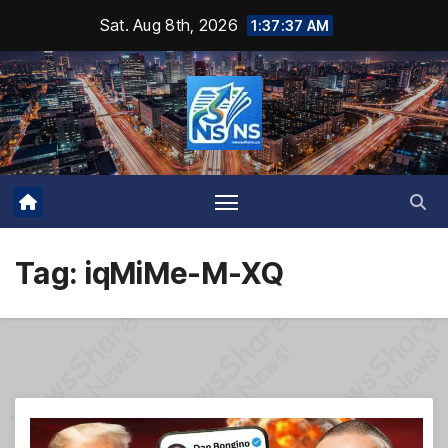
Skip
Sat. Aug 8th, 2026
1:37:38 AM
to
content
Tag:
iqMiMe-M-XQ