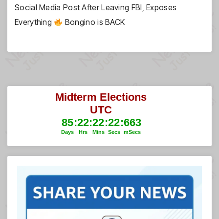
Social Media Post After Leaving FBI, Exposes
Everything
Bongino is BACK