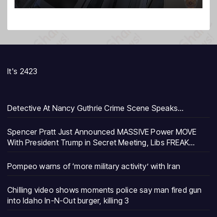
It's 2423
Detective At Nancy Guthrie Crime Scene Speaks…
Spencer Pratt Just Announced MASSIVE Power MOVE
With President Trump in Secret Meeting, Libs FREAK…
Pompeo warns of ‘more military activity’ with Iran
Chilling video shows moments police say man fired gun
into Idaho In-N-Out burger, killing 3