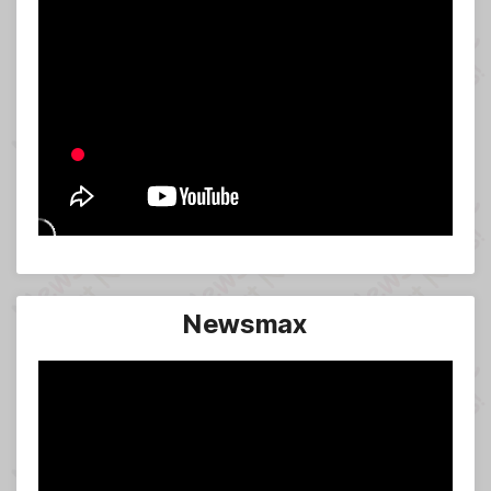
Newsmax