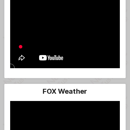
FOX Weather