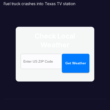
Fuel truck crashes into Texas TV station
Check Local
Weather
Get Weather