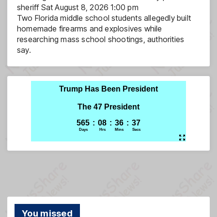
sheriff
Sat August 8, 2026 1:00 pm
Two Florida middle school students allegedly built
homemade firearms and explosives while
researching mass school shootings, authorities
say.
You missed