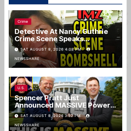
Crime
Detective At Nancy Guthrie
Crime Scene Speaks…
SAT AUGUST 8, 2026 4:08 PM
NEWSSHARE
U.S.
Spencer Pratt Just
Announced MASSIVE Power
MOVE With President Trump
SAT AUGUST 8, 2026 3:52 PM
in Secret Meeting, Libs
NEWSSHARE
FREAK…