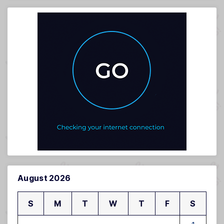
August 2026
S
M
T
W
T
F
S