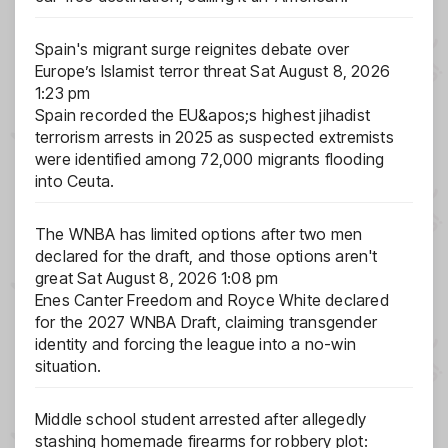
Spain's migrant surge reignites debate over
Europe’s Islamist terror threat
Sat August 8, 2026
1:23 pm
Spain recorded the EU&apos;s highest jihadist
terrorism arrests in 2025 as suspected extremists
were identified among 72,000 migrants flooding
into Ceuta.
The WNBA has limited options after two men
declared for the draft, and those options aren't
great
Sat August 8, 2026 1:08 pm
Enes Canter Freedom and Royce White declared
for the 2027 WNBA Draft, claiming transgender
identity and forcing the league into a no-win
situation.
Middle school student arrested after allegedly
stashing homemade firearms for robbery plot: