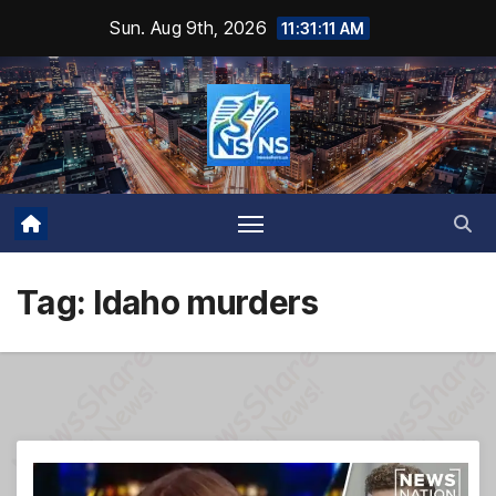
Skip
Sun. Aug 9th, 2026
11:31:12 AM
to
content
Tag:
Idaho murders