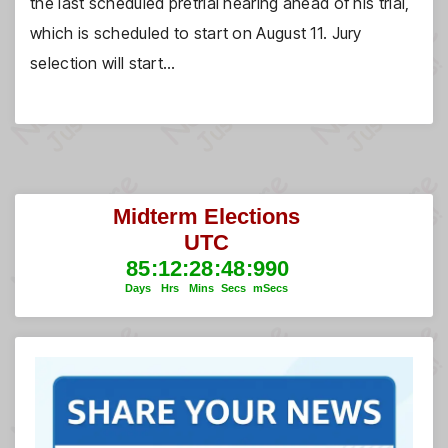
the last scheduled pretrial hearing ahead of his trial,
which is scheduled to start on August 11. Jury
selection will start…