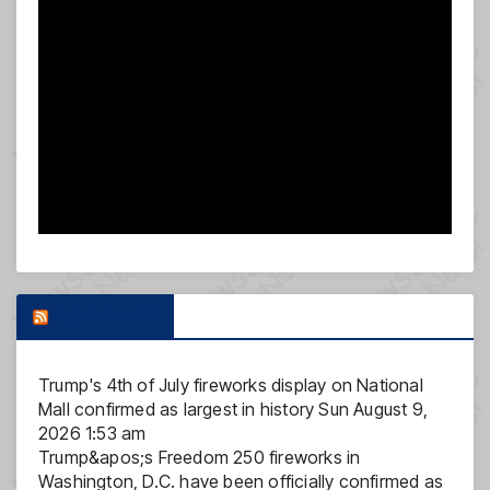
FOX NEWS
Trump's 4th of July fireworks display on National
Mall confirmed as largest in history
Sun August 9,
2026 1:53 am
Trump&apos;s Freedom 250 fireworks in
Washington, D.C. have been officially confirmed as