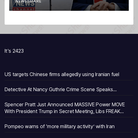
NEWSSHARE
It's 2423
US targets Chinese firms allegedly using Iranian fuel
Detective At Nancy Guthrie Crime Scene Speaks…
Spencer Pratt Just Announced MASSIVE Power MOVE
With President Trump in Secret Meeting, Libs FREAK…
Pompeo warns of ‘more military activity’ with Iran