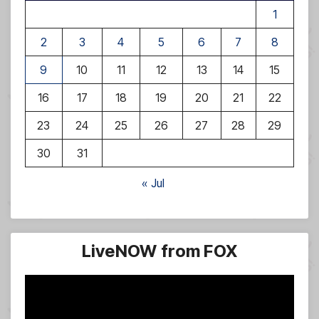
1
2
3
4
5
6
7
8
9
10
11
12
13
14
15
16
17
18
19
20
21
22
23
24
25
26
27
28
29
30
31
« Jul
LiveNOW from FOX