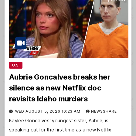
U.S.
Aubrie Goncalves breaks her
silence as new Netflix doc
revisits Idaho murders
WED AUGUST 5, 2026 10:23 AM
NEWSSHARE
Kaylee Goncalves’ youngest sister, Aubrie, is
speaking out for the first time as a new Netflix