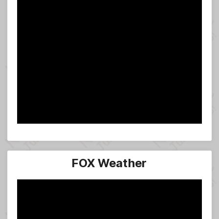
FOX Weather