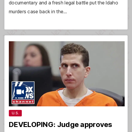
documentary and a fresh legal battle put the Idaho
murders case back in the…
U.S.
DEVELOPING: Judge approves