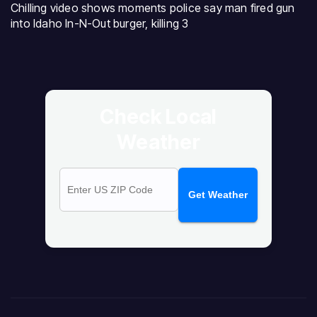
Chilling video shows moments police say man fired gun
into Idaho In-N-Out burger, killing 3
Check Local
Weather
Get Weather