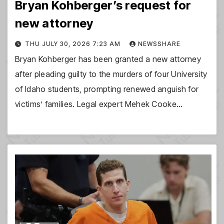
Bryan Kohberger’s request for
new attorney
THU JULY 30, 2026 7:23 AM
NEWSSHARE
Bryan Kohberger has been granted a new attorney
after pleading guilty to the murders of four University
of Idaho students, prompting renewed anguish for
victims’ families. Legal expert Mehek Cooke…