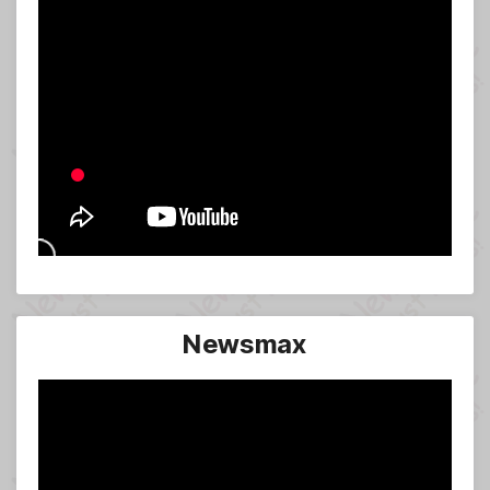
Newsmax