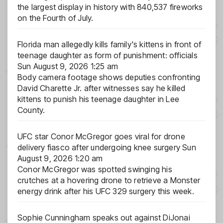
the largest display in history with 840,537 fireworks
on the Fourth of July.
Florida man allegedly kills family's kittens in front of
teenage daughter as form of punishment: officials
Sun August 9, 2026 1:25 am
Body camera footage shows deputies confronting
David Charette Jr. after witnesses say he killed
kittens to punish his teenage daughter in Lee
County.
UFC star Conor McGregor goes viral for drone
delivery fiasco after undergoing knee surgery
Sun
August 9, 2026 1:20 am
Conor McGregor was spotted swinging his
crutches at a hovering drone to retrieve a Monster
energy drink after his UFC 329 surgery this week.
Sophie Cunningham speaks out against DiJonai