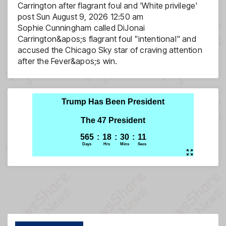
Carrington after flagrant foul and 'White privilege'
post
Sun August 9, 2026 12:50 am
Sophie Cunningham called DiJonai
Carrington&apos;s flagrant foul "intentional" and
accused the Chicago Sky star of craving attention
after the Fever&apos;s win.