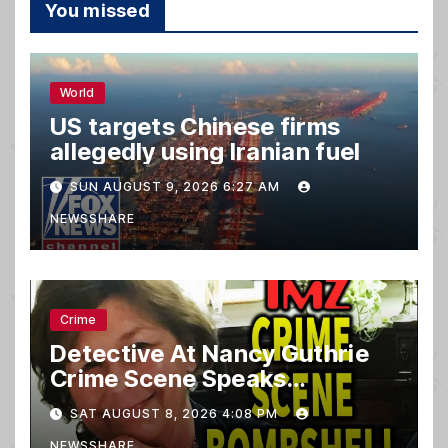
You missed
World
US targets Chinese firms
allegedly using Iranian fuel
SUN AUGUST 9, 2026 6:27 AM
NEWSSHARE
Crime
Detective At Nancy Guthrie
Crime Scene Speaks…
SAT AUGUST 8, 2026 4:08 PM
NEWSSHARE