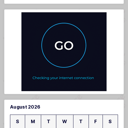
August 2026
S
M
T
W
T
F
S