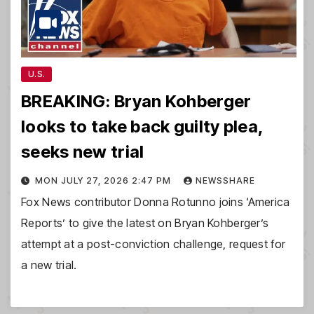
U.S.
BREAKING: Bryan Kohberger
looks to take back guilty plea,
seeks new trial
MON JULY 27, 2026 2:47 PM
NEWSSHARE
Fox News contributor Donna Rotunno joins ‘America
Reports’ to give the latest on Bryan Kohberger’s
attempt at a post-conviction challenge, request for
a new trial.