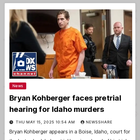
News
Bryan Kohberger faces pretrial
hearing for Idaho murders
THU MAY 15, 2025 10:54 AM
NEWSSHARE
Bryan Kohberger appears in a Boise, Idaho, court for