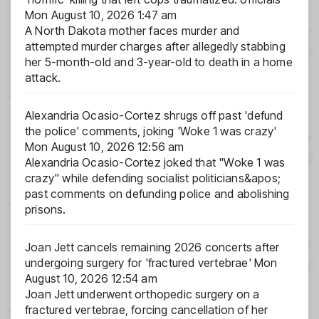
Mon August 10, 2026 1:47 am
A North Dakota mother faces murder and
attempted murder charges after allegedly stabbing
her 5-month-old and 3-year-old to death in a home
attack.
Alexandria Ocasio-Cortez shrugs off past 'defund
the police' comments, joking 'Woke 1 was crazy'
Mon August 10, 2026 12:56 am
Alexandria Ocasio-Cortez joked that "Woke 1 was
crazy" while defending socialist politicians&apos;
past comments on defunding police and abolishing
prisons.
Joan Jett cancels remaining 2026 concerts after
undergoing surgery for 'fractured vertebrae'
Mon
August 10, 2026 12:54 am
Joan Jett underwent orthopedic surgery on a
fractured vertebrae, forcing cancellation of her