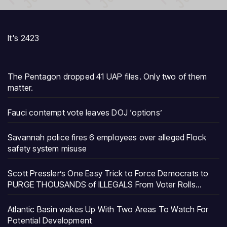
It's 2423
The Pentagon dropped 41 UAP files. Only two of them
matter.
Fauci contempt vote leaves DOJ ‘options’
Savannah police fires 6 employees over alleged Flock
safety system misuse
Scott Pressler’s One Easy Trick to Force Democrats to
PURGE THOUSANDS of ILLEGALS From Voter Rolls…
Atlantic Basin wakes Up With Two Areas To Watch For
Potential Development