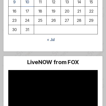
9
10
11
12
13
14
15
16
17
18
19
20
21
22
23
24
25
26
27
28
29
30
31
« Jul
LiveNOW from FOX