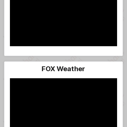
FOX Weather