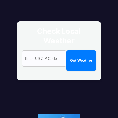
Check Local
Weather
Get Weather