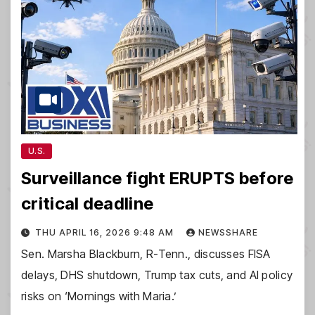
U.S.
Surveillance fight ERUPTS before
critical deadline
THU APRIL 16, 2026 9:48 AM
NEWSSHARE
Sen. Marsha Blackburn, R-Tenn., discusses FISA
delays, DHS shutdown, Trump tax cuts, and AI policy
risks on ‘Mornings with Maria.’