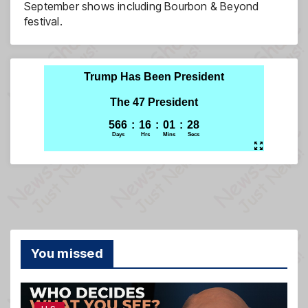
September shows including Bourbon & Beyond
festival.
You missed