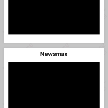
Newsmax