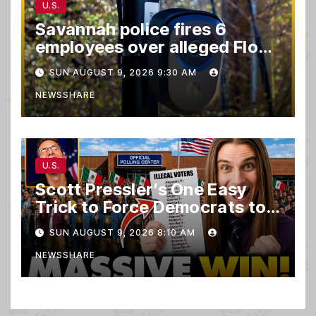
U.S.
Savannah police fires 6
employees over alleged Flock
safety system misuse
SUN AUGUST 9, 2026 9:30 AM
NEWSSHARE
U.S.
Scott Pressler’s One Easy
Trick to Force Democrats to
PURGE THOUSANDS of
SUN AUGUST 9, 2026 8:10 AM
ILLEGALS From Voter Rolls…
NEWSSHARE