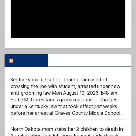
FOX NEWS
Kentucky middle school teacher accused of
crossing the line with student, arrested under new
anti-grooming law
Mon August 10, 2026 1:48 am
Sadie M. Flores faces grooming a minor charges
under a Kentucky law that took effect just weeks
before her arrest at Graves County Middle School.
North Dakota mom stabs her 2 children to death in
'horrific' killing that left cops traumatized: officials