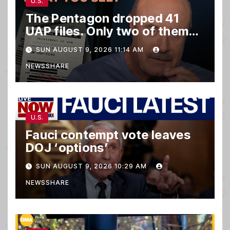
U.S.
The Pentagon dropped 41
UAP files. Only two of them
matter.
SUN AUGUST 9, 2026 11:14 AM
NEWSSHARE
U.S.
Fauci contempt vote leaves
DOJ ‘options’
SUN AUGUST 9, 2026 10:29 AM
NEWSSHARE