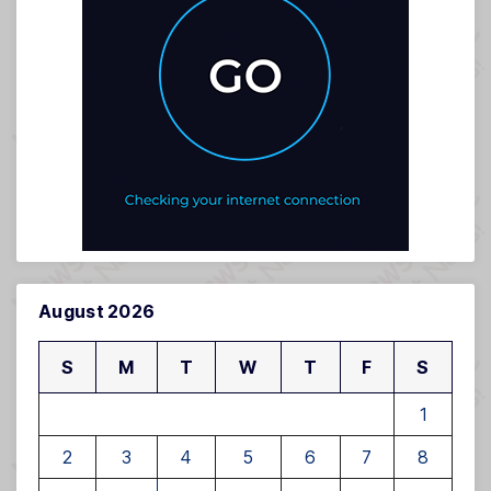
August 2026
S
M
T
W
T
F
S
1
2
3
4
5
6
7
8