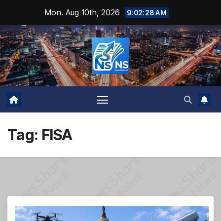
Skip
Mon. Aug 10th, 2026
9:02:29 AM
to
content
Tag:
FISA