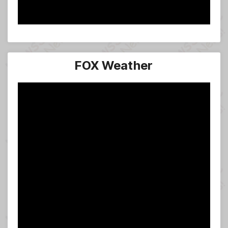
FOX Weather