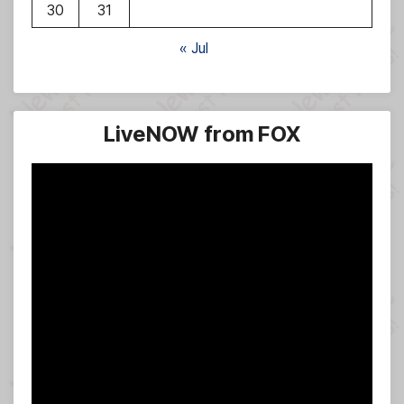
30
31
« Jul
LiveNOW from FOX