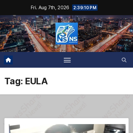
Skip
Fri. Aug 7th, 2026
2:39:11 PM
to
content
Tag:
EULA