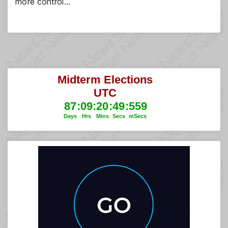
more control…