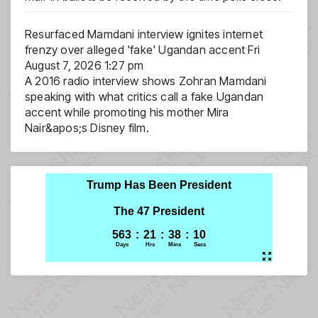
Resurfaced Mamdani interview ignites internet
frenzy over alleged 'fake' Ugandan accent
Fri
August 7, 2026 1:27 pm
A 2016 radio interview shows Zohran Mamdani
speaking with what critics call a fake Ugandan
accent while promoting his mother Mira
Nair&apos;s Disney film.