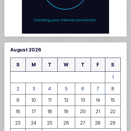
August 2026
S
M
T
W
T
F
S
1
2
3
4
5
6
7
8
9
10
11
12
13
14
15
16
17
18
19
20
21
22
23
24
25
26
27
28
29