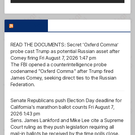
FOX NEWS
READ THE DOCUMENTS: Secret ‘Oxferd Comma’
probe cast Trump as potential Russian asset after
Comey firing
Fri August 7, 2026 1:47 pm
The FBI opened a counterintelligence probe
codenamed "Oxferd Comma" after Trump fired
James Comey, seeking direct ties to the Russian
Federation.
Senate Republicans push Election Day deadline for
California's marathon ballot counts
Fri August 7,
2026 1:43 pm
Sens. James Lankford and Mike Lee cite a Supreme
Court ruling as they push legislation requiring all
mail-in ballots be received by the time polls close.