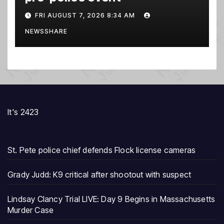
FRI AUGUST 7, 2026 8:34 AM
NEWSSHARE
It's 2423
St. Pete police chief defends Flock license cameras
Grady Judd: K9 critical after shootout with suspect
Lindsay Clancy Trial LIVE: Day 9 Begins in Massachusetts
Murder Case