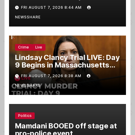
FRI AUGUST 7, 2026 8:44 AM
NEWSSHARE
Crime
Live
Lindsay Clancy Trial LIVE: Day
9 Begins in Massachusetts
Murder Case
FRI AUGUST 7, 2026 8:38 AM
NEWSSHARE
Politics
Mamdani BOOED off stage at
pro-police event