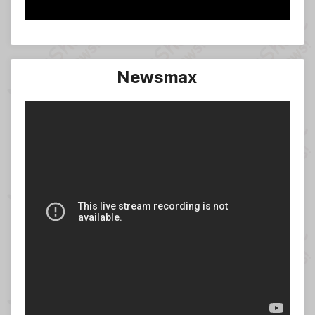
Newsmax