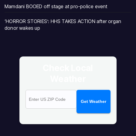
Mamdani BOOED off stage at pro-police event
‘HORROR STORIES’: HHS TAKES ACTION after organ
donor wakes up
Check Local
Weather
Get Weather