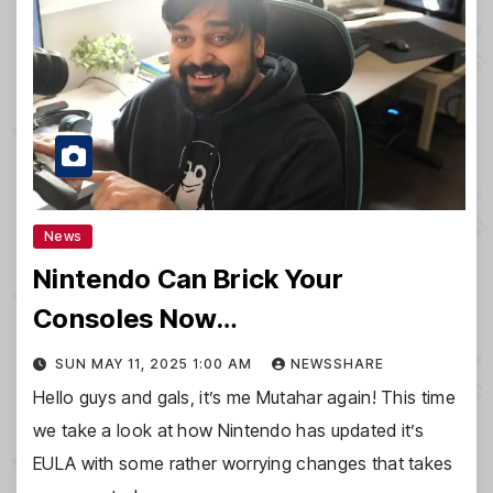
News
Nintendo Can Brick Your
Consoles Now…
SUN MAY 11, 2025 1:00 AM
NEWSSHARE
Hello guys and gals, it’s me Mutahar again! This time
we take a look at how Nintendo has updated it’s
EULA with some rather worrying changes that takes