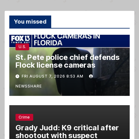
You missed
U.S.
St. Pete police chief defends
Flock license cameras
FRI AUGUST 7, 2026 8:53 AM
NEWSSHARE
Crime
Grady Judd: K9 critical after
shootout with suspect