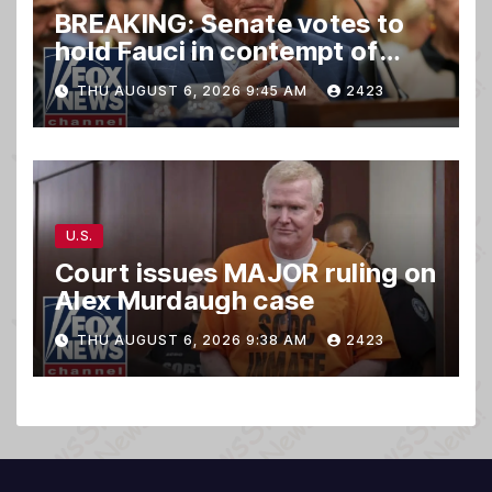
BREAKING: Senate votes to
hold Fauci in contempt of
Congress
THU AUGUST 6, 2026 9:45 AM
2423
U.S.
Court issues MAJOR ruling on
Alex Murdaugh case
THU AUGUST 6, 2026 9:38 AM
2423