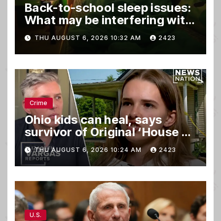
Back-to-school sleep issues:
What may be interfering with
kids’ rest
THU AUGUST 6, 2026 10:32 AM
2423
Crime
Ohio kids can heal, says
survivor of Original ‘House of
Horrors’
THU AUGUST 6, 2026 10:24 AM
2423
U.S.