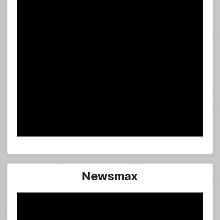
Newsmax