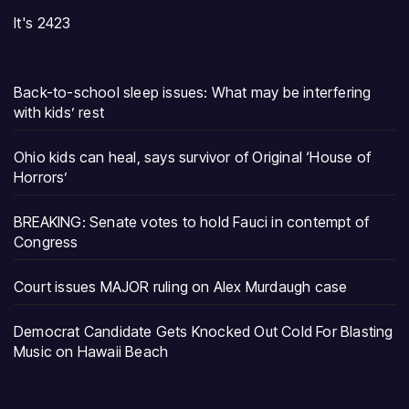
It's 2423
Back-to-school sleep issues: What may be interfering
with kids’ rest
Ohio kids can heal, says survivor of Original ‘House of
Horrors’
BREAKING: Senate votes to hold Fauci in contempt of
Congress
Court issues MAJOR ruling on Alex Murdaugh case
Democrat Candidate Gets Knocked Out Cold For Blasting
Music on Hawaii Beach