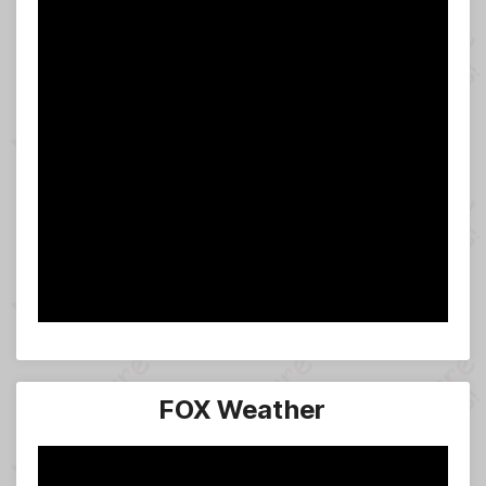
FOX Weather