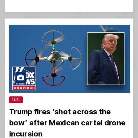
U.S.
Trump fires ‘shot across the
bow’ after Mexican cartel drone
incursion