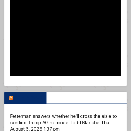
FOX NEWS
Fetterman answers whether he'll cross the aisle to
confirm Trump AG nominee Todd Blanche
Thu
August 6, 2026 1:37 pm