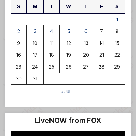
S
M
T
W
T
F
S
1
2
3
4
5
6
7
8
9
10
11
12
13
14
15
16
17
18
19
20
21
22
23
24
25
26
27
28
29
30
31
« Jul
LiveNOW from FOX