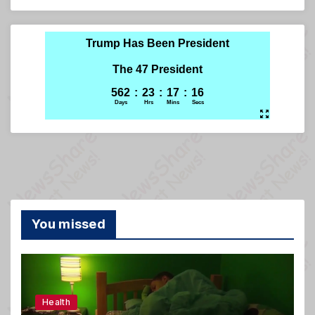
You missed
Health