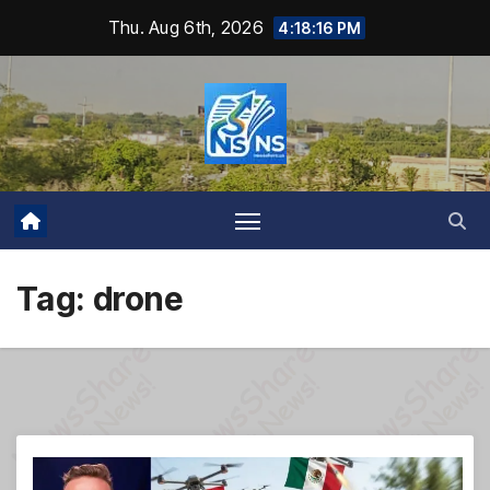
Skip
Thu. Aug 6th, 2026
4:18:17 PM
to
content
Tag:
drone