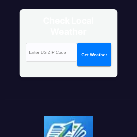
Check Local
Weather
Get Weather