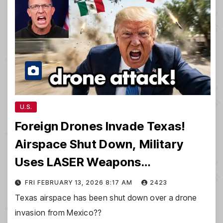
U.S.
Foreign Drones Invade Texas!
Airspace Shut Down, Military
Uses LASER Weapons…
FRI FEBRUARY 13, 2026 8:17 AM
2423
Texas airspace has been shut down over a drone
invasion from Mexico??