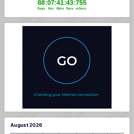
August 2026