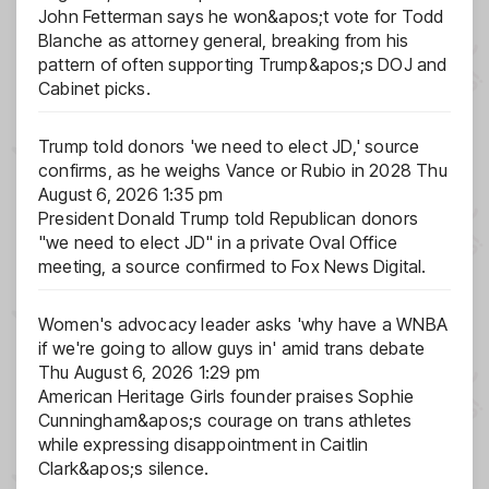
John Fetterman says he won&apos;t vote for Todd
Blanche as attorney general, breaking from his
pattern of often supporting Trump&apos;s DOJ and
Cabinet picks.
Trump told donors 'we need to elect JD,' source
confirms, as he weighs Vance or Rubio in 2028
Thu
August 6, 2026 1:35 pm
President Donald Trump told Republican donors
"we need to elect JD" in a private Oval Office
meeting, a source confirmed to Fox News Digital.
Women's advocacy leader asks 'why have a WNBA
if we're going to allow guys in' amid trans debate
Thu August 6, 2026 1:29 pm
American Heritage Girls founder praises Sophie
Cunningham&apos;s courage on trans athletes
while expressing disappointment in Caitlin
Clark&apos;s silence.