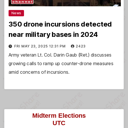
News
350 drone incursions detected
near military bases in 2024
FRI MAY 23, 2025 12:31 PM
2423
Army veteran Lt. Col. Darin Gaub (Ret.) discusses
growing calls to ramp up counter-drone measures
amid concerns of incursions.