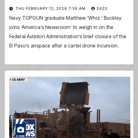
THU FEBRUARY 12, 2026 7:39 AM
2423
Navy TOPGUN graduate Matthew ‘Whiz ‘ Buckley
joins ‘America’s Newsroom’ to weigh in on the
Federal Aviation Administration’s brief closure of the
El Paso’s airspace after a cartel drone incursion.