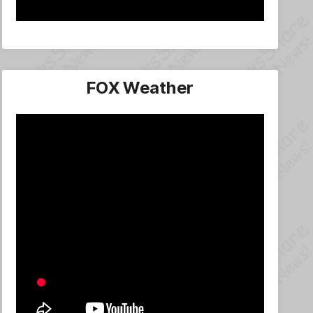
FOX Weather