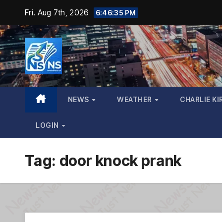
Skip
Fri. Aug 7th, 2026
6:46:36 PM
to
content
NEWS
WEATHER
CHARLIE KI
LOGIN
Tag:
door knock prank