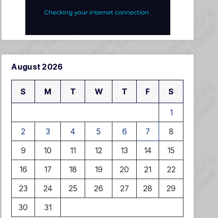
August 2026
S
M
T
W
T
F
S
1
2
3
4
5
6
7
8
9
10
11
12
13
14
15
16
17
18
19
20
21
22
23
24
25
26
27
28
29
30
31