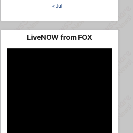
« Jul
LiveNOW from FOX