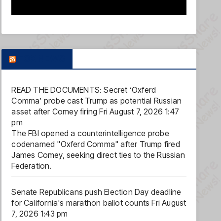
FOX NEWS
READ THE DOCUMENTS: Secret ‘Oxferd
Comma’ probe cast Trump as potential Russian
asset after Comey firing
Fri August 7, 2026 1:47
pm
The FBI opened a counterintelligence probe
codenamed "Oxferd Comma" after Trump fired
James Comey, seeking direct ties to the Russian
Federation.
Senate Republicans push Election Day deadline
for California's marathon ballot counts
Fri August
7, 2026 1:43 pm