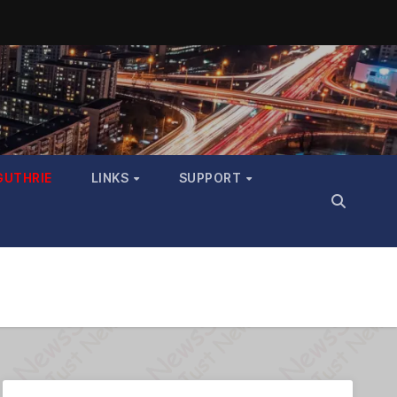
GUTHRIE
LINKS
SUPPORT