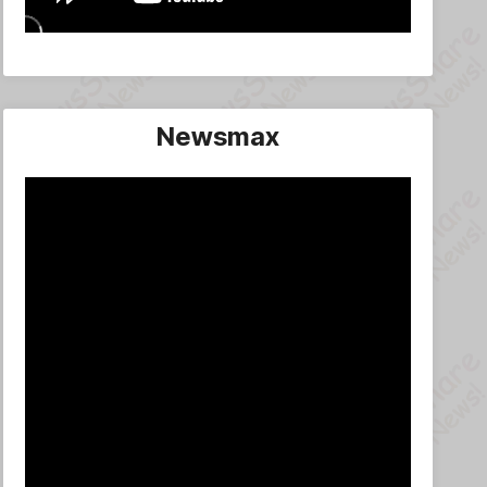
Newsmax