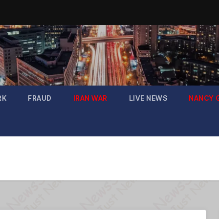
RK
FRAUD
IRAN WAR
LIVE NEWS
NANCY 