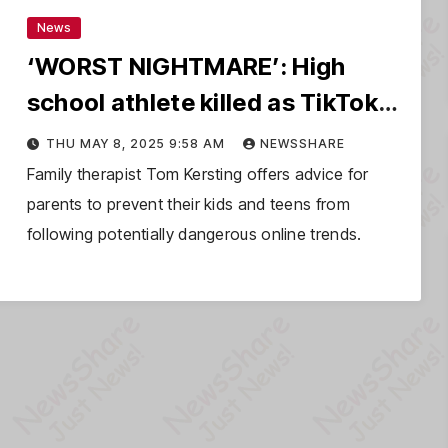
News
‘WORST NIGHTMARE’: High
school athlete killed as TikTok
prank goes wrong
THU MAY 8, 2025 9:58 AM
NEWSSHARE
Family therapist Tom Kersting offers advice for
parents to prevent their kids and teens from
following potentially dangerous online trends.