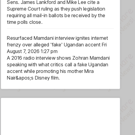
Sens. James Lankford and Mike Lee cite a
Supreme Court ruling as they push legislation
requiring all mail-in ballots be received by the
time polls close.
Resurfaced Mamdani interview ignites internet
frenzy over alleged 'fake' Ugandan accent
Fri
August 7, 2026 1:27 pm
A 2016 radio interview shows Zohran Mamdani
speaking with what critics call a fake Ugandan
accent while promoting his mother Mira
Nair&apos;s Disney film.