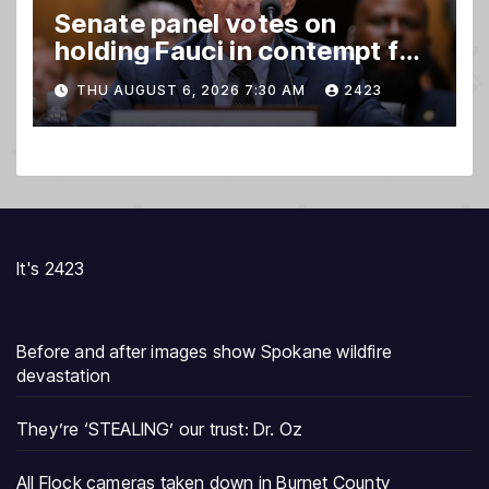
Senate panel votes on
holding Fauci in contempt for
refusing to answer questions
THU AUGUST 6, 2026 7:30 AM
2423
It's 2423
Before and after images show Spokane wildfire
devastation
They’re ‘STEALING’ our trust: Dr. Oz
All Flock cameras taken down in Burnet County