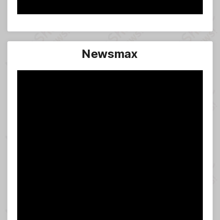
Newsmax