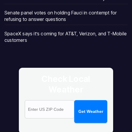
Senate panel votes on holding Fauci in contempt for
refusing to answer questions
SpaceX says it’s coming for AT&T, Verizon, and T-Mobile
customers
Check Local
Weather
Get Weather