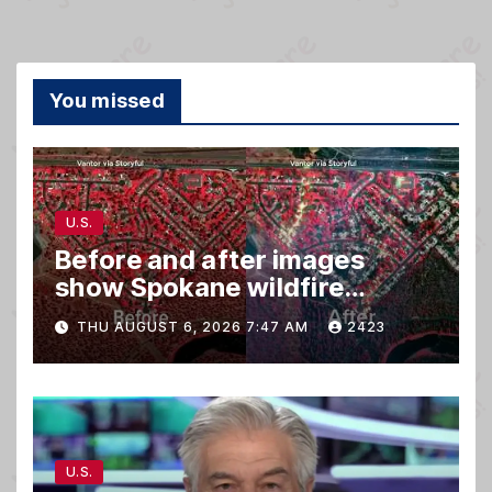
You missed
U.S.
Before and after images
show Spokane wildfire
devastation
THU AUGUST 6, 2026 7:47 AM
2423
U.S.