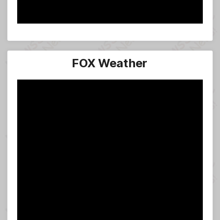
FOX Weather