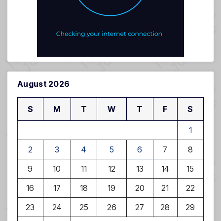
August 2026
S
M
T
W
T
F
S
1
2
3
4
5
6
7
8
9
10
11
12
13
14
15
16
17
18
19
20
21
22
23
24
25
26
27
28
29