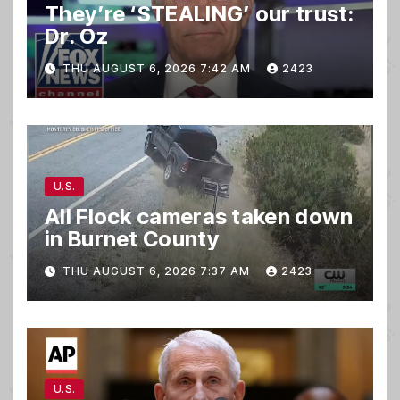
They’re ‘STEALING’ our trust:
Dr. Oz
THU AUGUST 6, 2026 7:42 AM
2423
U.S.
All Flock cameras taken down
in Burnet County
THU AUGUST 6, 2026 7:37 AM
2423
U.S.