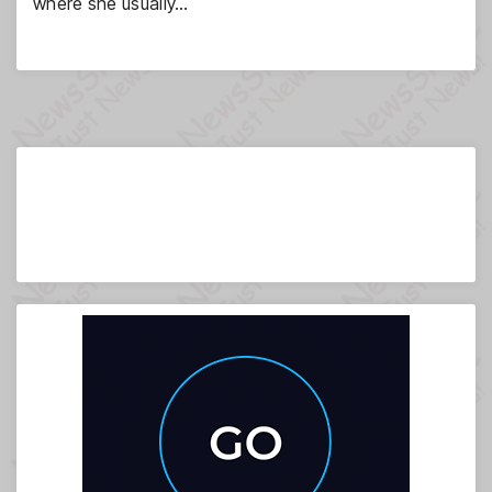
where she usually…