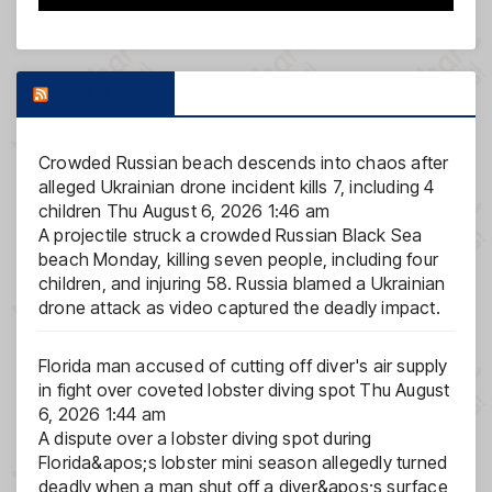
FOX NEWS
Crowded Russian beach descends into chaos after
alleged Ukrainian drone incident kills 7, including 4
children
Thu August 6, 2026 1:46 am
A projectile struck a crowded Russian Black Sea
beach Monday, killing seven people, including four
children, and injuring 58. Russia blamed a Ukrainian
drone attack as video captured the deadly impact.
Florida man accused of cutting off diver's air supply
in fight over coveted lobster diving spot
Thu August
6, 2026 1:44 am
A dispute over a lobster diving spot during
Florida&apos;s lobster mini season allegedly turned
deadly when a man shut off a diver&apos;s surface