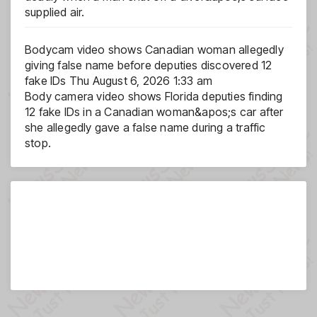
supplied air.
Bodycam video shows Canadian woman allegedly
giving false name before deputies discovered 12
fake IDs
Thu August 6, 2026 1:33 am
Body camera video shows Florida deputies finding
12 fake IDs in a Canadian woman&apos;s car after
she allegedly gave a false name during a traffic
stop.