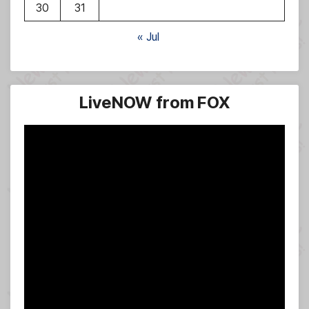
30
31
« Jul
LiveNOW from FOX