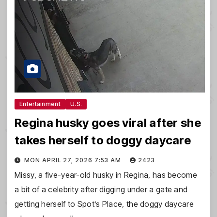
Entertainment
U.S.
Regina husky goes viral after she
takes herself to doggy daycare
MON APRIL 27, 2026 7:53 AM
2423
Missy, a five-year-old husky in Regina, has become
a bit of a celebrity after digging under a gate and
getting herself to Spot’s Place, the doggy daycare