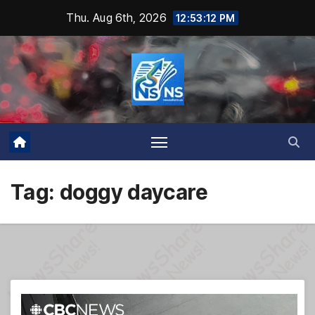
Skip
Thu. Aug 6th, 2026
12:53:12 PM
to
content
Tag:
doggy daycare