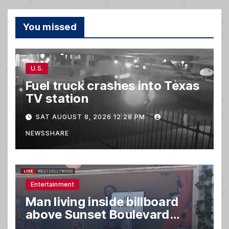
You missed
U.S.
Fuel truck crashes into Texas
TV station
SAT AUGUST 8, 2026 12:28 PM
NEWSSHARE
Entertainment
Man living inside billboard
above Sunset Boulevard
draws a crowd