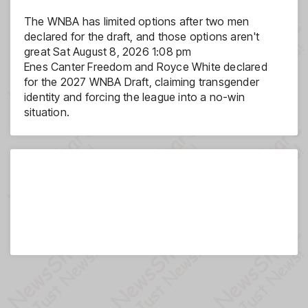
The WNBA has limited options after two men
declared for the draft, and those options aren't
great
Sat August 8, 2026 1:08 pm
Enes Canter Freedom and Royce White declared
for the 2027 WNBA Draft, claiming transgender
identity and forcing the league into a no-win
situation.