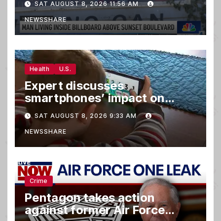
SAT AUGUST 8, 2026 11:56 AM
NEWSSHARE
Health
U.S.
Expert discusses
smartphones’ impact on
family relationships and kids’
SAT AUGUST 8, 2026 9:33 AM
brain development
NEWSSHARE
Crime
Pentagon takes action
against former Air Force