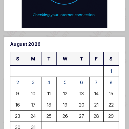
August 2026
S
M
T
W
T
F
S
1
2
3
4
5
6
7
8
9
10
11
12
13
14
15
16
17
18
19
20
21
22
23
24
25
26
27
28
29
30
31