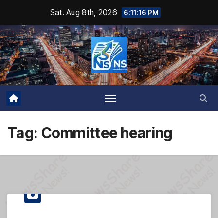
Skip
Sat. Aug 8th, 2026
6:11:17 PM
to
content
Tag:
Committee hearing