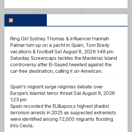
FOX NEWS
Ring Girl Sydney Thomas & influencer Hannah
Palmer turn up on a yacht in Spain, Tom Brady
vacations & football
Sat August 8, 2026 1:48 pm
Saturday Screencaps tackles the Mackinac Island
controversy after El-Sayed tweeted against the
car-free destination, calling it un-American.
Spain's migrant surge reignites debate over
Europe’s Islamist terror threat
Sat August 8, 2026
1:23 pm
Spain recorded the EU&apos;s highest jihadist
terrorism arrests in 2025 as suspected extremists
were identified among 72,000 migrants flooding
into Ceuta.