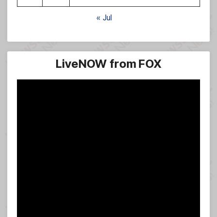
« Jul
LiveNOW from FOX