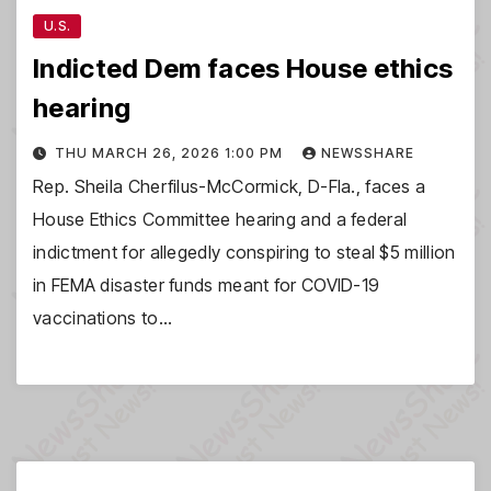
U.S.
Indicted Dem faces House ethics
hearing
THU MARCH 26, 2026 1:00 PM
NEWSSHARE
Rep. Sheila Cherfilus-McCormick, D-Fla., faces a
House Ethics Committee hearing and a federal
indictment for allegedly conspiring to steal $5 million
in FEMA disaster funds meant for COVID-19
vaccinations to…