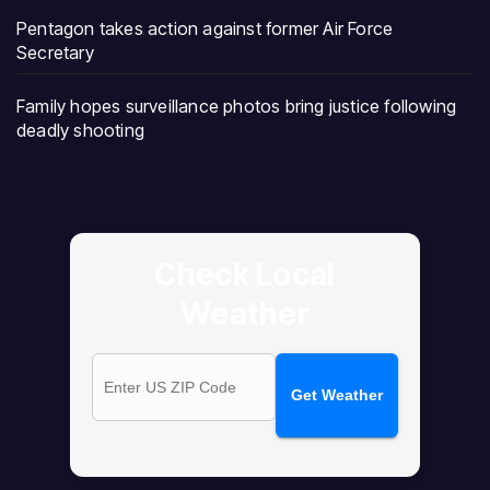
Pentagon takes action against former Air Force
Secretary
Family hopes surveillance photos bring justice following
deadly shooting
Check Local
Weather
Get Weather