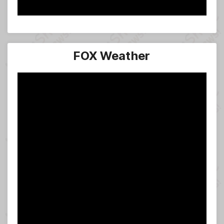
FOX Weather