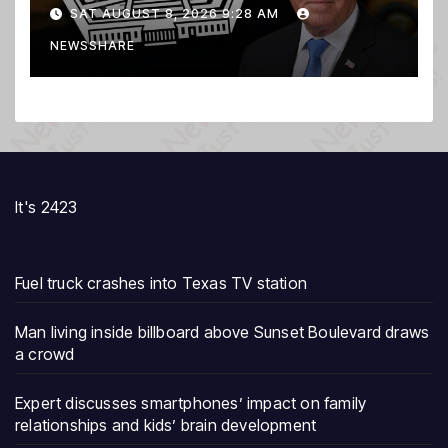
Secretary
SAT AUGUST 8, 2026 9:28 AM
NEWSSHARE
It's 2423
Fuel truck crashes into Texas TV station
Man living inside billboard above Sunset Boulevard draws
a crowd
Expert discusses smartphones’ impact on family
relationships and kids’ brain development