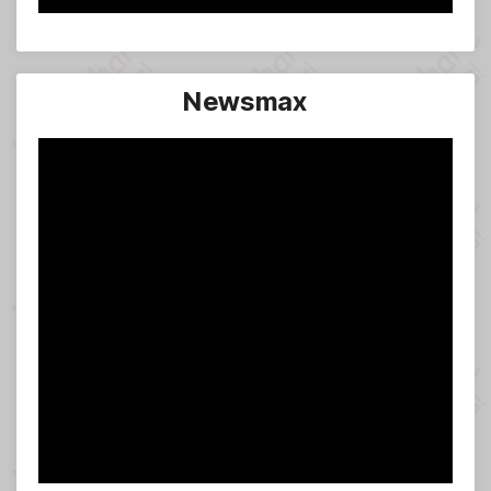
Newsmax