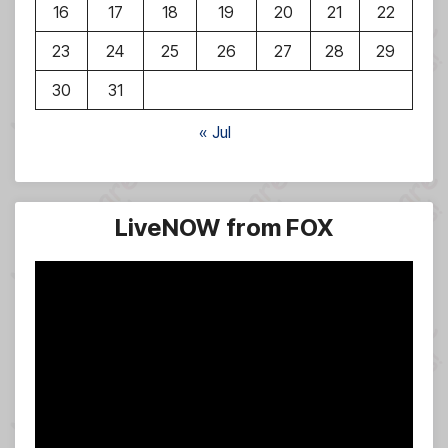
16
17
18
19
20
21
22
23
24
25
26
27
28
29
30
31
« Jul
LiveNOW from FOX