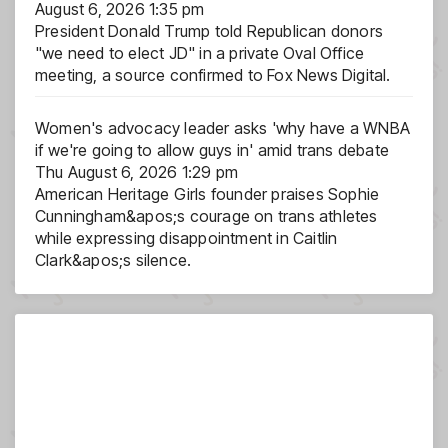
August 6, 2026 1:35 pm
President Donald Trump told Republican donors
"we need to elect JD" in a private Oval Office
meeting, a source confirmed to Fox News Digital.
Women's advocacy leader asks 'why have a WNBA
if we're going to allow guys in' amid trans debate
Thu August 6, 2026 1:29 pm
American Heritage Girls founder praises Sophie
Cunningham&apos;s courage on trans athletes
while expressing disappointment in Caitlin
Clark&apos;s silence.