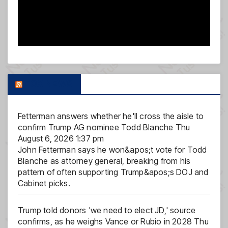
FOX NEWS
Fetterman answers whether he'll cross the aisle to
confirm Trump AG nominee Todd Blanche
Thu
August 6, 2026 1:37 pm
John Fetterman says he won&apos;t vote for Todd
Blanche as attorney general, breaking from his
pattern of often supporting Trump&apos;s DOJ and
Cabinet picks.
Trump told donors 'we need to elect JD,' source
confirms, as he weighs Vance or Rubio in 2028
Thu