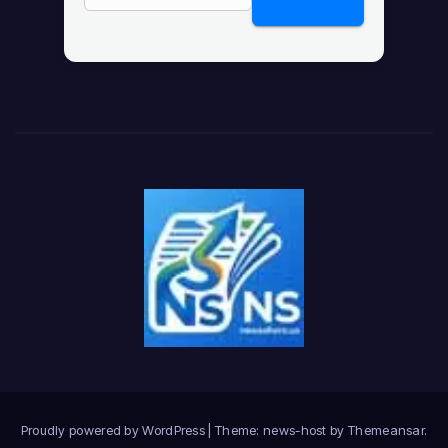
Proudly powered by WordPress
|
Theme: news-host by
Themeansar
.