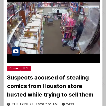
Crime
U.S.
Suspects accused of stealing
comics from Houston store
busted while trying to sell them
TUE APRIL 28, 2026 7:51 AM
2423