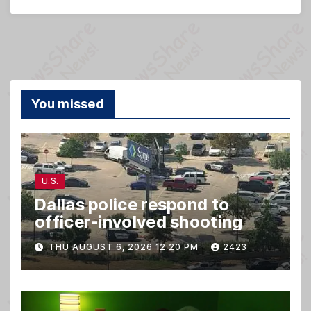
You missed
U.S.
Dallas police respond to
officer-involved shooting
THU AUGUST 6, 2026 12:20 PM
2423