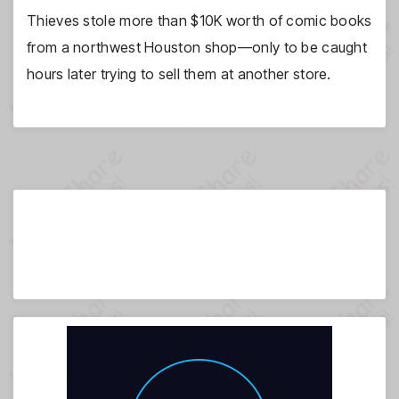
Thieves stole more than $10K worth of comic books
from a northwest Houston shop—only to be caught
hours later trying to sell them at another store.