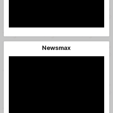
Newsmax