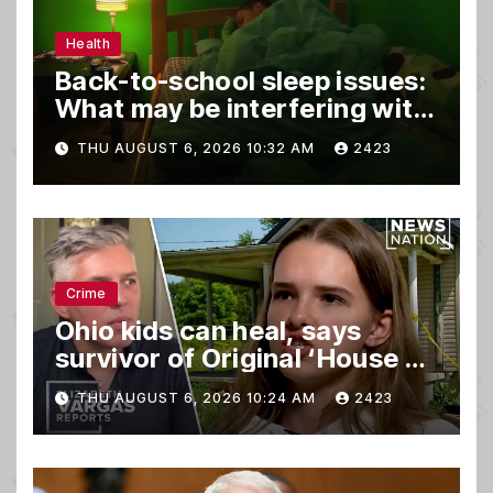
Health
Back-to-school sleep issues:
What may be interfering with
kids’ rest
THU AUGUST 6, 2026 10:32 AM
2423
Crime
Ohio kids can heal, says
survivor of Original ‘House of
Horrors’
THU AUGUST 6, 2026 10:24 AM
2423