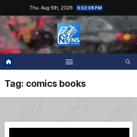
Skip
Thu. Aug 6th, 2026
6:02:09 PM
to
content
Tag:
comics books