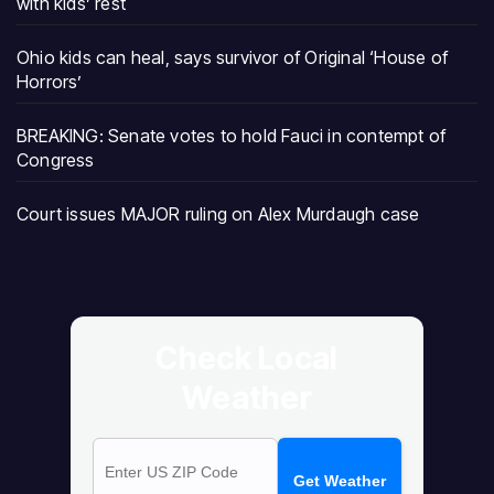
with kids’ rest
Ohio kids can heal, says survivor of Original ‘House of
Horrors’
BREAKING: Senate votes to hold Fauci in contempt of
Congress
Court issues MAJOR ruling on Alex Murdaugh case
Check Local
Weather
Get Weather