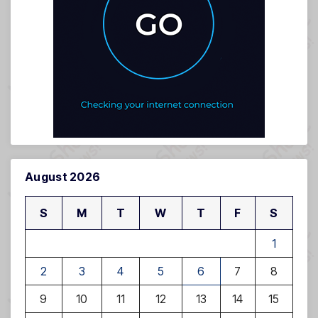
August 2026
S
M
T
W
T
F
S
1
2
3
4
5
6
7
8
9
10
11
12
13
14
15