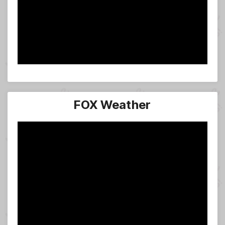
FOX Weather