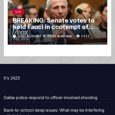
U.S.
BREAKING: Senate votes to
hold Fauci in contempt of
Congress
THU AUGUST 6, 2026 9:45 AM
2423
It's 2423
Dallas police respond to officer-involved shooting
Back-to-school sleep issues: What may be interfering