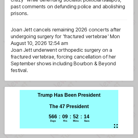
past comments on defunding police and abolishing
prisons.
Joan Jett cancels remaining 2026 concerts after
undergoing surgery for 'fractured vertebrae'
Mon
August 10, 2026 12:54 am
Joan Jett underwent orthopedic surgery on a
fractured vertebrae, forcing cancellation of her
September shows including Bourbon & Beyond
festival.