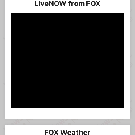
LiveNOW from FOX
FOX Weather