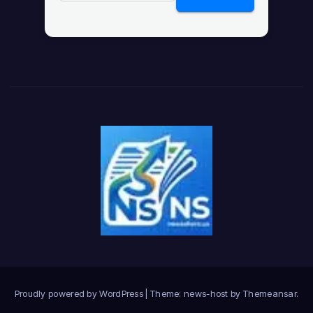
Proudly powered by WordPress
|
Theme: news-host by
Themeansar
.