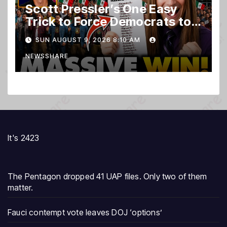
Scott Pressler’s One Easy
Trick to Force Democrats to
PURGE THOUSANDS of
SUN AUGUST 9, 2026 8:10 AM
ILLEGALS From Voter Rolls…
NEWSSHARE
It's 2423
The Pentagon dropped 41 UAP files. Only two of them
matter.
Fauci contempt vote leaves DOJ ‘options’