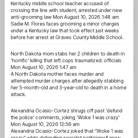
Kentucky middle school teacher accused of
crossing the line with student, arrested under new
anti-grooming law
Mon August 10, 2026 1:48 am
Sadie M. Flores faces grooming a minor charges
under a Kentucky law that took effect just weeks
before her arrest at Graves County Middle School.
North Dakota mom stabs her 2 children to death in
'horrific' killing that left cops traumatized: officials
Mon August 10, 2026 1:47 am
A North Dakota mother faces murder and
attempted murder charges after allegedly stabbing
her 5-month-old and 3-year-old to death in a home
attack.
Alexandria Ocasio-Cortez shrugs off past 'defund
the police' comments, joking 'Woke 1 was crazy'
Mon August 10, 2026 12:56 am
Alexandria Ocasio-Cortez joked that "Woke 1 was
crazy" while defending socialist politicians&apos;