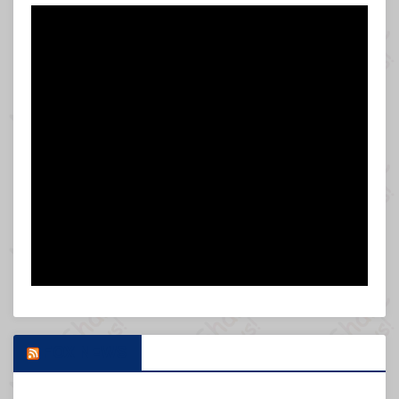
FOX NEWS