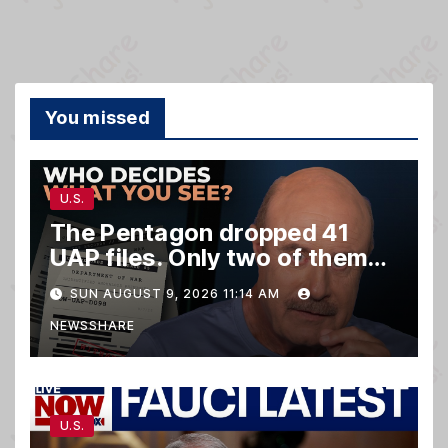
You missed
U.S.
The Pentagon dropped 41
UAP files. Only two of them
matter.
SUN AUGUST 9, 2026 11:14 AM
NEWSSHARE
U.S.