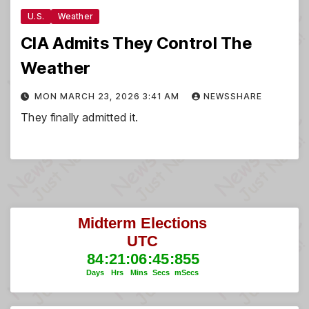
U.S.
Weather
CIA Admits They Control The
Weather
MON MARCH 23, 2026 3:41 AM
NEWSSHARE
They finally admitted it.