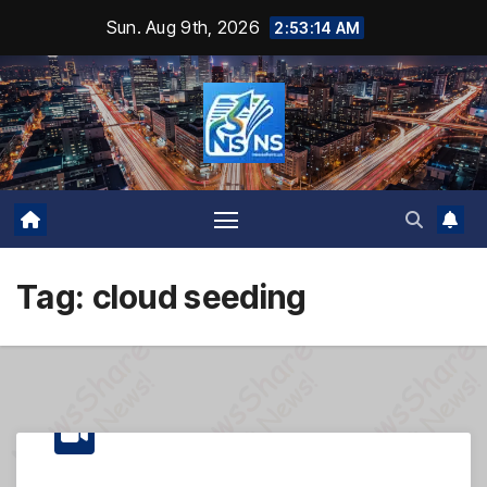
Skip
Sun. Aug 9th, 2026
2:53:14 AM
to
content
Tag:
cloud seeding