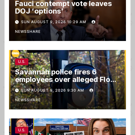
Fauci contempt vote leaves
DOJ ‘options’
SUN AUGUST 9, 2026 10:29 AM
NEWSSHARE
U.S.
Savannah police fires 6
employees over alleged Flock
safety system misuse
SUN AUGUST 9, 2026 9:30 AM
NEWSSHARE
U.S.