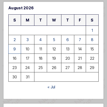
August 2026
S
M
T
W
T
F
S
1
2
3
4
5
6
7
8
9
10
11
12
13
14
15
16
17
18
19
20
21
22
23
24
25
26
27
28
29
30
31
« Jul