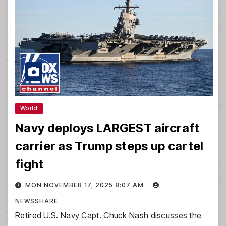
World
Navy deploys LARGEST aircraft
carrier as Trump steps up cartel
fight
MON NOVEMBER 17, 2025 8:07 AM
NEWSSHARE
Retired U.S. Navy Capt. Chuck Nash discusses the