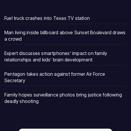
Fuel truck crashes into Texas TV station
Man living inside billboard above Sunset Boulevard draws
a crowd
Expert discusses smartphones’ impact on family
relationships and kids’ brain development
Pentagon takes action against former Air Force
Secretary
Family hopes surveillance photos bring justice following
deadly shooting