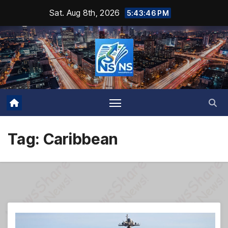
Skip
Sat. Aug 8th, 2026
5:43:47 PM
to
content
Tag:
Caribbean