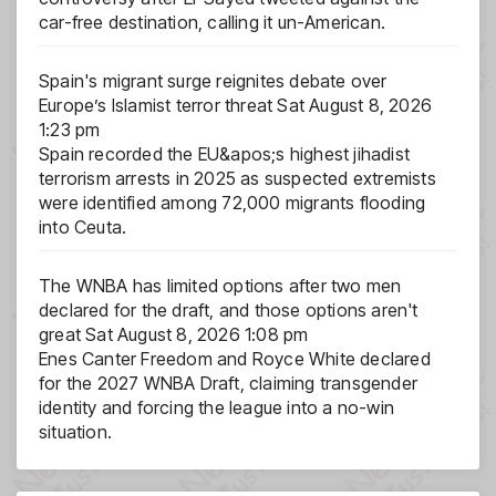
car-free destination, calling it un-American.
Spain's migrant surge reignites debate over
Europe’s Islamist terror threat
Sat August 8, 2026
1:23 pm
Spain recorded the EU&apos;s highest jihadist
terrorism arrests in 2025 as suspected extremists
were identified among 72,000 migrants flooding
into Ceuta.
The WNBA has limited options after two men
declared for the draft, and those options aren't
great
Sat August 8, 2026 1:08 pm
Enes Canter Freedom and Royce White declared
for the 2027 WNBA Draft, claiming transgender
identity and forcing the league into a no-win
situation.