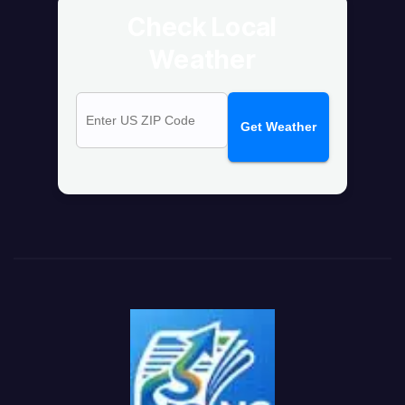
Check Local
Weather
Get Weather