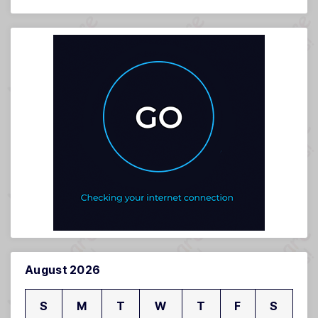
August 2026
S
M
T
W
T
F
S