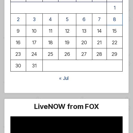
1
2
3
4
5
6
7
8
9
10
11
12
13
14
15
16
17
18
19
20
21
22
23
24
25
26
27
28
29
30
31
« Jul
LiveNOW from FOX