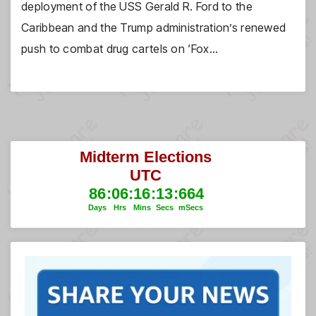
deployment of the USS Gerald R. Ford to the
Caribbean and the Trump administration’s renewed
push to combat drug cartels on ‘Fox…