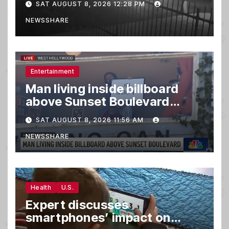
SAT AUGUST 8, 2026 12:28 PM
NEWSSHARE
Entertainment
Man living inside billboard
above Sunset Boulevard
draws a crowd
SAT AUGUST 8, 2026 11:56 AM
NEWSSHARE
Health
U.S.
Expert discusses
smartphones’ impact on