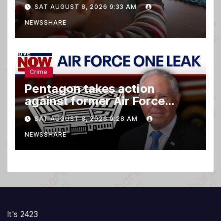
family relationships and kids’
SAT AUGUST 8, 2026 9:33 AM
brain development
NEWSSHARE
Crime
Pentagon takes action
against former Air Force
Secretary
SAT AUGUST 8, 2026 9:28 AM
NEWSSHARE
It's 2423