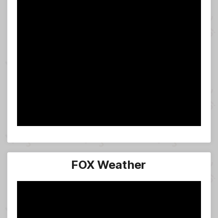
FOX Weather