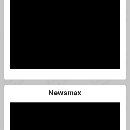
Newsmax