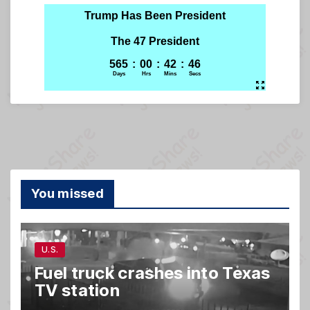
You missed
U.S.
Fuel truck crashes into Texas
TV station