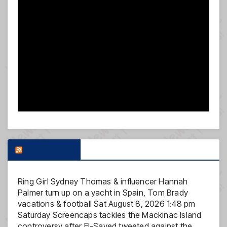
FOX NEWS
Ring Girl Sydney Thomas & influencer Hannah
Palmer turn up on a yacht in Spain, Tom Brady
vacations & football
Sat August 8, 2026 1:48 pm
Saturday Screencaps tackles the Mackinac Island
controversy after El-Sayed tweeted against the