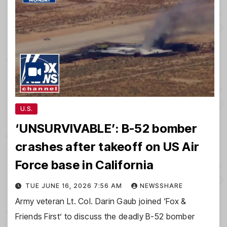
U.S.
‘UNSURVIVABLE’: B-52 bomber
crashes after takeoff on US Air
Force base in California
TUE JUNE 16, 2026 7:56 AM
NEWSSHARE
Army veteran Lt. Col. Darin Gaub joined ‘Fox &
Friends First’ to discuss the deadly B-52 bomber