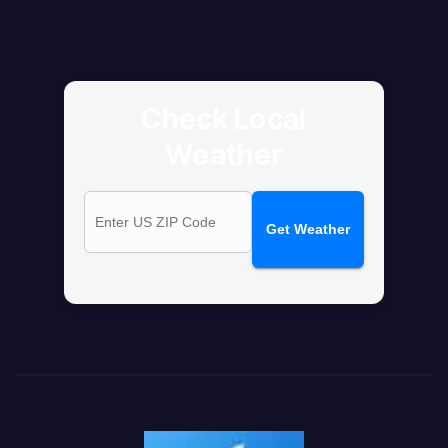
Check Local
Weather
Get Weather