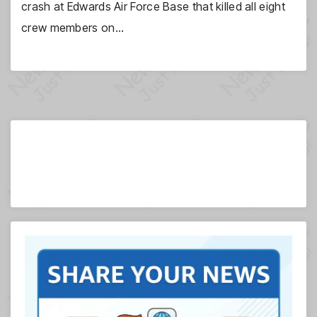
crash at Edwards Air Force Base that killed all eight
crew members on…