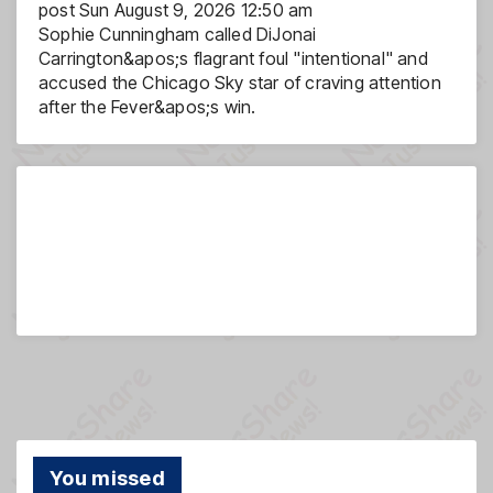
post
Sun August 9, 2026 12:50 am
Sophie Cunningham called DiJonai
Carrington&apos;s flagrant foul "intentional" and
accused the Chicago Sky star of craving attention
after the Fever&apos;s win.
You missed