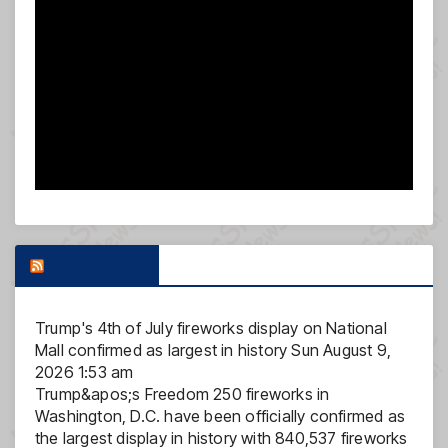
FOX NEWS
Trump's 4th of July fireworks display on National
Mall confirmed as largest in history
Sun August 9,
2026 1:53 am
Trump&apos;s Freedom 250 fireworks in
Washington, D.C. have been officially confirmed as
the largest display in history with 840,537 fireworks