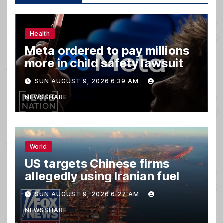
Health
Meta ordered to pay millions
more in child safety lawsuit
SUN AUGUST 9, 2026 6:39 AM
NEWSSHARE
World
US targets Chinese firms
allegedly using Iranian fuel
SUN AUGUST 9, 2026 6:27 AM
NEWSSHARE