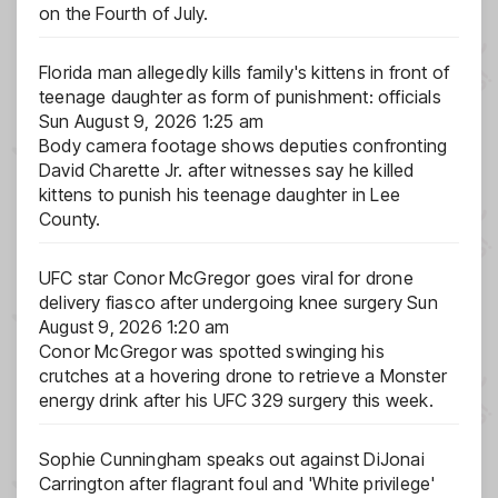
on the Fourth of July.
Florida man allegedly kills family's kittens in front of
teenage daughter as form of punishment: officials
Sun August 9, 2026 1:25 am
Body camera footage shows deputies confronting
David Charette Jr. after witnesses say he killed
kittens to punish his teenage daughter in Lee
County.
UFC star Conor McGregor goes viral for drone
delivery fiasco after undergoing knee surgery
Sun
August 9, 2026 1:20 am
Conor McGregor was spotted swinging his
crutches at a hovering drone to retrieve a Monster
energy drink after his UFC 329 surgery this week.
Sophie Cunningham speaks out against DiJonai
Carrington after flagrant foul and 'White privilege'