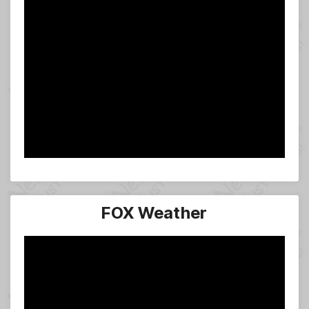
FOX Weather