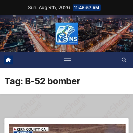
Skip
Sun. Aug 9th, 2026
11:45:58 AM
to
content
Tag:
B-52 bomber