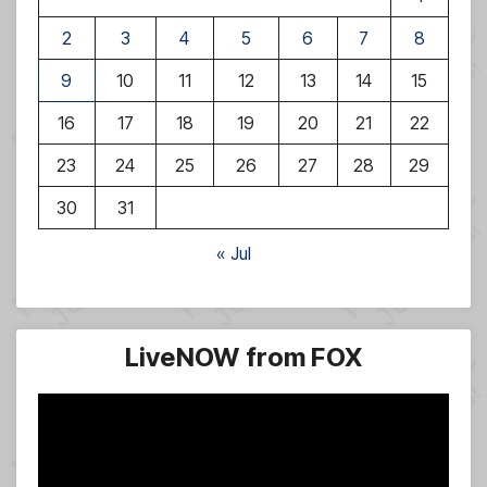
2
3
4
5
6
7
8
9
10
11
12
13
14
15
16
17
18
19
20
21
22
23
24
25
26
27
28
29
30
31
« Jul
LiveNOW from FOX