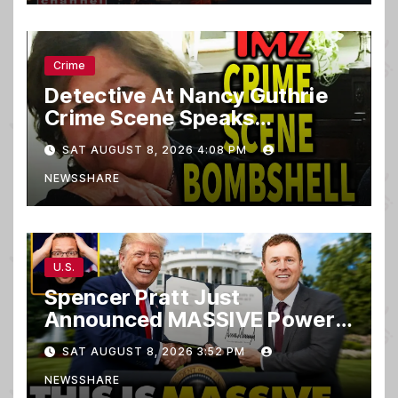
Crime
Detective At Nancy Guthrie
Crime Scene Speaks…
SAT AUGUST 8, 2026 4:08 PM
NEWSSHARE
U.S.
Spencer Pratt Just
Announced MASSIVE Power
MOVE With President Trump
SAT AUGUST 8, 2026 3:52 PM
in Secret Meeting, Libs
NEWSSHARE
FREAK…