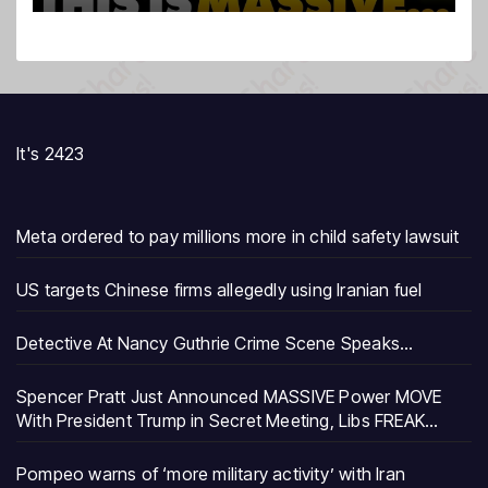
It's 2423
Meta ordered to pay millions more in child safety lawsuit
US targets Chinese firms allegedly using Iranian fuel
Detective At Nancy Guthrie Crime Scene Speaks…
Spencer Pratt Just Announced MASSIVE Power MOVE
With President Trump in Secret Meeting, Libs FREAK…
Pompeo warns of ‘more military activity’ with Iran