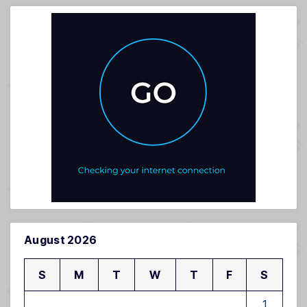
August 2026
S
M
T
W
T
F
S
1