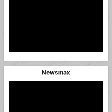
Newsmax