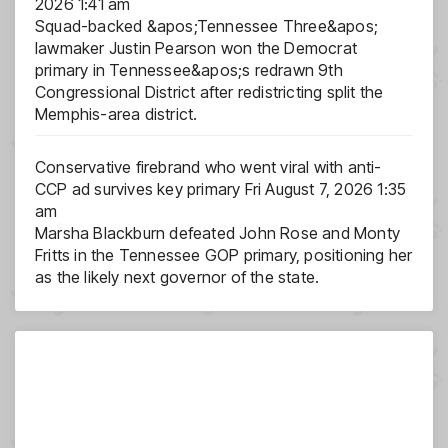
2026 1:41 am
Squad-backed &apos;Tennessee Three&apos;
lawmaker Justin Pearson won the Democrat
primary in Tennessee&apos;s redrawn 9th
Congressional District after redistricting split the
Memphis-area district.
Conservative firebrand who went viral with anti-
CCP ad survives key primary
Fri August 7, 2026 1:35
am
Marsha Blackburn defeated John Rose and Monty
Fritts in the Tennessee GOP primary, positioning her
as the likely next governor of the state.