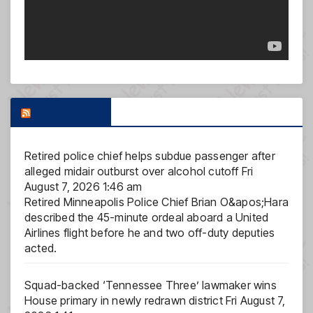
FOX NEWS
Retired police chief helps subdue passenger after
alleged midair outburst over alcohol cutoff
Fri
August 7, 2026 1:46 am
Retired Minneapolis Police Chief Brian O&apos;Hara
described the 45-minute ordeal aboard a United
Airlines flight before he and two off-duty deputies
acted.
Squad-backed ‘Tennessee Three’ lawmaker wins
House primary in newly redrawn district
Fri August 7,