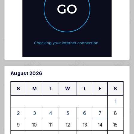
August 2026
S
M
T
W
T
F
S
1
2
3
4
5
6
7
8
9
10
11
12
13
14
15