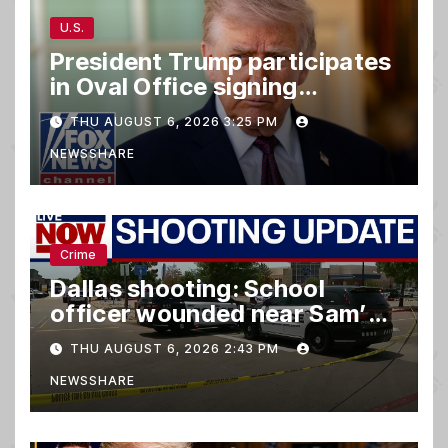
U.S.
President Trump participates
in Oval Office signing
ceremony
THU AUGUST 6, 2026 3:25 PM
NEWSSHARE
Crime
Dallas shooting: School
officer wounded near Sam’s
club
THU AUGUST 6, 2026 2:43 PM
NEWSSHARE