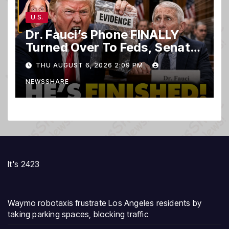
U.S.
Dr. Fauci’s Phone FINALLY
Turned Over To Feds, Senator
Demands CRIMINAL Charges
THU AUGUST 6, 2026 2:09 PM
After Contempt Vote…
NEWSSHARE
It's 2423
Waymo robotaxis frustrate Los Angeles residents by
taking parking spaces, blocking traffic