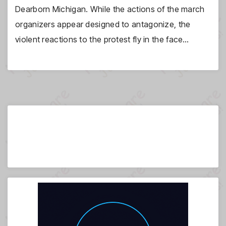
Dearborn Michigan. While the actions of the march
organizers appear designed to antagonize, the
violent reactions to the protest fly in the face…