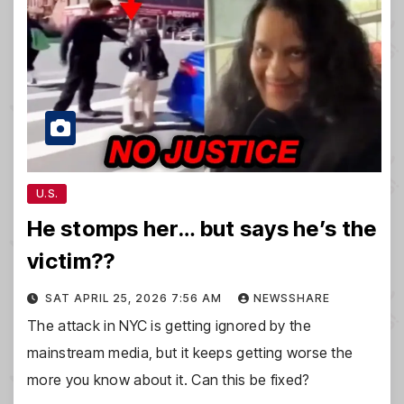
U.S.
He stomps her… but says he’s the
victim??
SAT APRIL 25, 2026 7:56 AM
NEWSSHARE
The attack in NYC is getting ignored by the
mainstream media, but it keeps getting worse the
more you know about it. Can this be fixed?