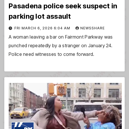
Pasadena police seek suspect in
parking lot assault
FRI MARCH 6, 2026 6:04 AM
NEWSSHARE
A woman leaving a bar on Fairmont Parkway was
punched repeatedly by a stranger on January 24.
Police need witnesses to come forward.