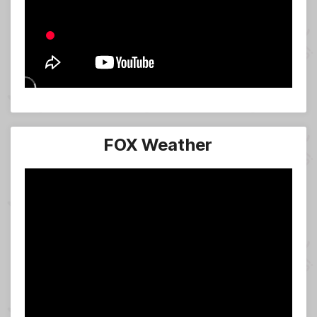
FOX Weather