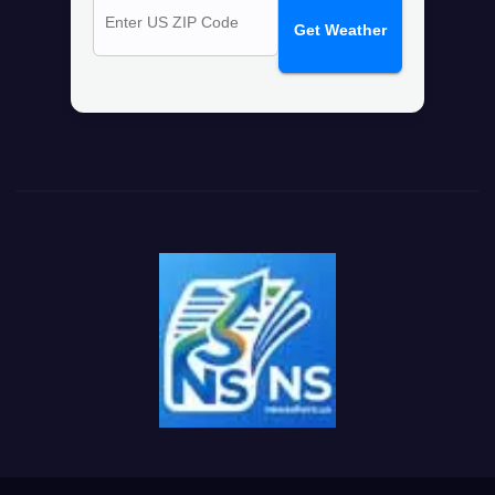
Get Weather