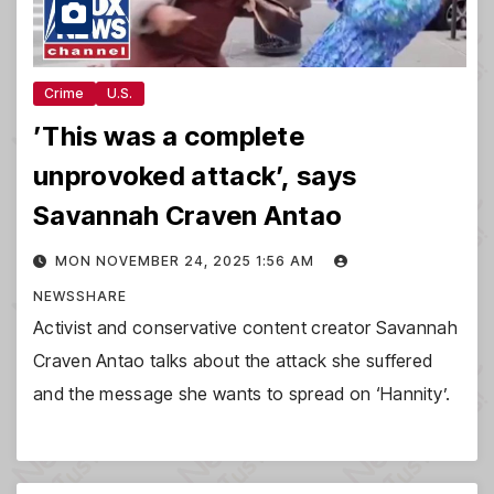
Crime
U.S.
’This was a complete
unprovoked attack’, says
Savannah Craven Antao
MON NOVEMBER 24, 2025 1:56 AM
NEWSSHARE
Activist and conservative content creator Savannah
Craven Antao talks about the attack she suffered
and the message she wants to spread on ‘Hannity’.