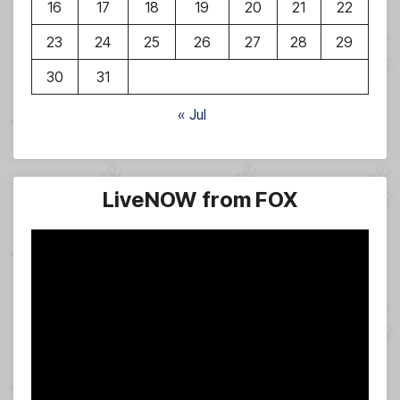
16
17
18
19
20
21
22
23
24
25
26
27
28
29
30
31
« Jul
LiveNOW from FOX