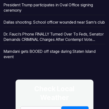
President Trump participates in Oval Office signing
ceremony
Dallas shooting: School officer wounded near Sam’s club
Dr. Fauci’s Phone FINALLY Turned Over To Feds, Senator
Demands CRIMINAL Charges After Contempt Vote…
Mamdani gets BOOED off stage during Staten Island
event
Check Local
Weather