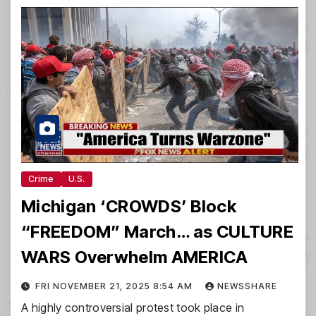
Crime
U.S.
Michigan ‘CROWDS’ Block
“FREEDOM” March… as CULTURE
WARS Overwhelm AMERICA
FRI NOVEMBER 21, 2025 8:54 AM
NEWSSHARE
A highly controversial protest took place in