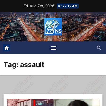
Skip
Fri. Aug 7th, 2026
10:27:13 AM
to
content
Tag:
assault