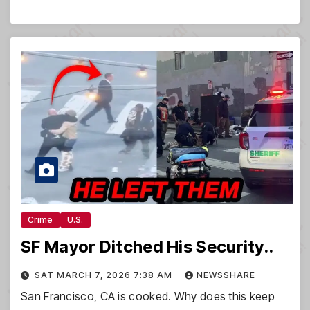
Crime
U.S.
SF Mayor Ditched His Security..
SAT MARCH 7, 2026 7:38 AM
NEWSSHARE
San Francisco, CA is cooked. Why does this keep