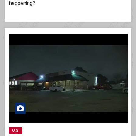
happening?
U.S.