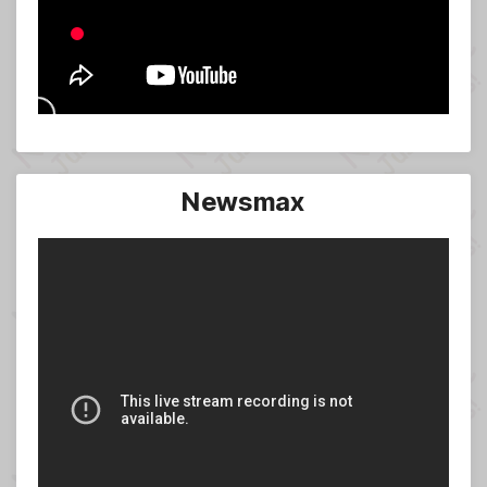
Newsmax